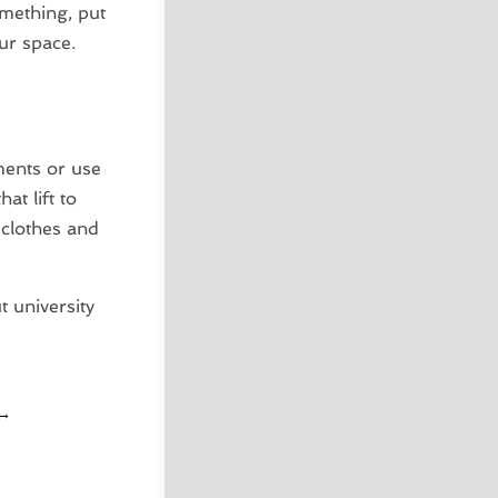
omething, put
ur space.
ents or use
t lift to
 clothes and
 university
→