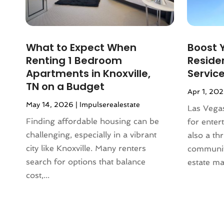
January 2024
(1)
December 2023
(2)
October 2023
(2)
What to Expect When
Boost Y
September 2023
(5)
Renting 1 Bedroom
Residen
August 2023
(7)
Apartments in Knoxville,
Servic
July 2023
(6)
TN on a Budget
Apr 1, 20
June 2023
(2)
May 14, 2026
|
Impulserealestate
May 2023
(4)
Las Vegas
April 2023
(2)
Finding affordable housing can be
for entert
March 2023
(1)
challenging, especially in a vibrant
also a thr
February 2023
(1)
city like Knoxville. Many renters
community
January 2023
(1)
search for options that balance
estate mar
December 2022
(2)
cost,...
November 2022
(4)
October 2022
(10)
September 2022
(6)