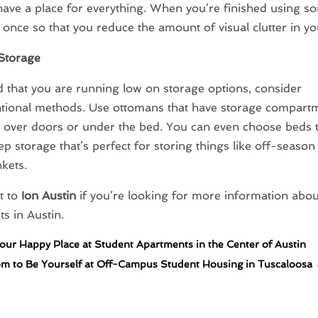
have a place for everything. When you’re finished using s
t once so that you reduce the amount of visual clutter in yo
Storage
nd that you are running low on storage options, consider
tional methods. Use ottomans that have storage compartm
 over doors or under the bed. You can even choose beds tha
ep storage that’s perfect for storing things like off-season
nkets.
t to
Ion Austin
if you’re looking for more information about
s in Austin.
our Happy Place at Student Apartments in the Center of Austin
m to Be Yourself at Off-Campus Student Housing in Tuscaloosa