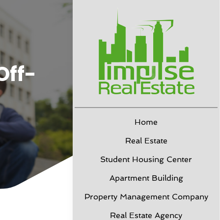
Off-
Home
Real Estate
Student Housing Center
Apartment Building
Property Management Company
Real Estate Agency