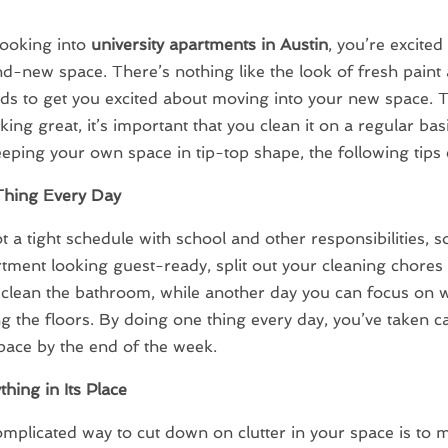
 looking into
university apartments in Austin
, you’re excited 
d-new space. There’s nothing like the look of fresh paint
ds to get you excited about moving into your new space. 
ing great, it’s important that you clean it on a regular basi
eping your own space in tip-top shape, the following tips 
hing Every Day
t a tight schedule with school and other responsibilities, s
tment looking guest-ready, split out your cleaning chores 
clean the bathroom, while another day you can focus on 
 the floors. By doing one thing every day, you’ve taken c
pace by the end of the week.
thing in Its Place
plicated way to cut down on clutter in your space is to 