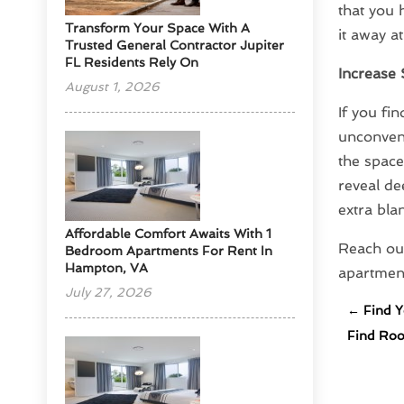
that you 
Transform Your Space With A
it away a
Trusted General Contractor Jupiter
FL Residents Rely On
Increase 
August 1, 2026
If you fi
unconven
the space
reveal de
extra bla
Affordable Comfort Awaits With 1
Reach ou
Bedroom Apartments For Rent In
Hampton, VA
apartment
July 27, 2026
←
Find Y
Find Roo