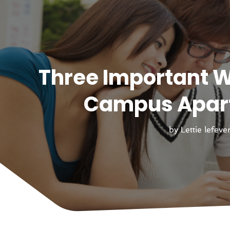
Three Important W
Campus Apart
by
Lettie lefeve