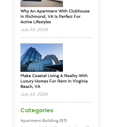
Why An Apartment With Clubhouse
In Richmond, VA Is Perfect For
Active Lifestyles
July 23, 2026
Make Coastal Living A Reality With
Luxury Homes For Rent In Virginia
Beach, VA
July 23, 2026
Categories
Apartment Building
(51)