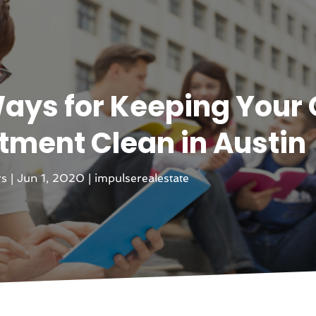
ays for Keeping Your 
ment Clean in Austin
rs
|
Jun 1, 2020
|
impulserealestate