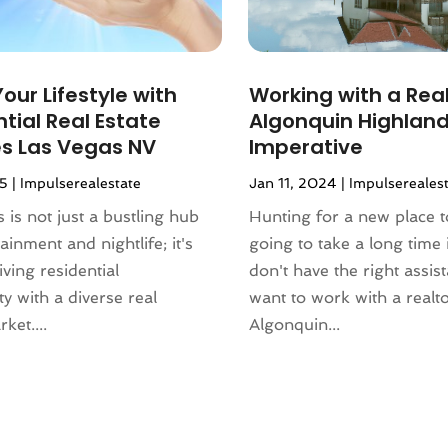
our Lifestyle with
Working with a Real
tial Real Estate
Algonquin Highland
es Las Vegas NV
Imperative
25
|
Impulserealestate
Jan 11, 2024
|
Impulsereales
 is not just a bustling hub
Hunting for a new place to
ainment and nightlife; it's
going to take a long time 
iving residential
don't have the right assis
 with a diverse real
want to work with a realto
ket....
Algonquin...