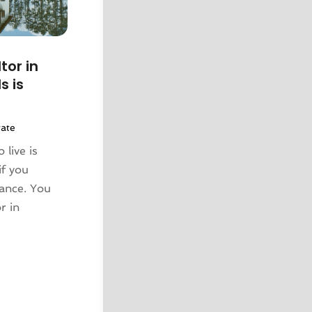
tor in
s is
tate
 live is
if you
tance. You
r in