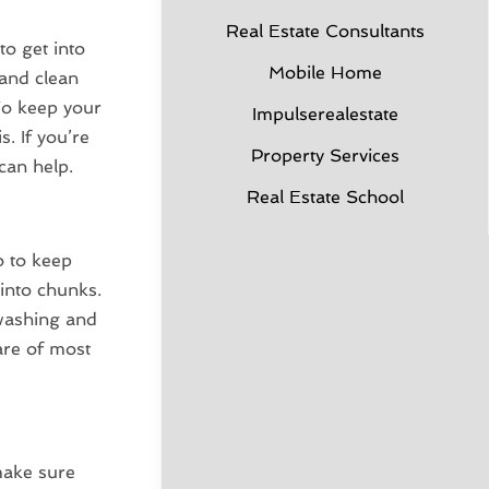
Real Estate Consultants
to get into
Mobile Home
 and clean
To keep your
Impulserealestate
s. If you’re
Property Services
can help.
Real Estate School
o to keep
into chunks.
washing and
are of most
make sure