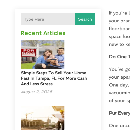
If you’re
Search
your bran
floorboar
Recent Articles
space look
new to ke
Do One T
You’ve go
Simple Steps To Sell Your Home
your apar
Fast In Tampa, FL For More Cash
And Less Stress
One day, 
August 2, 2026
vacuuming
of your s
Put Every
One uncom