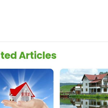
ted Articles