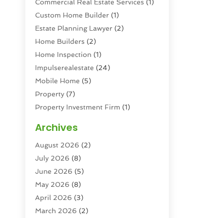
Commercial Real Estate Services
(1)
Custom Home Builder
(1)
Estate Planning Lawyer
(2)
Home Builders
(2)
Home Inspection
(1)
Impulserealestate
(24)
Mobile Home
(5)
Property
(7)
Property Investment Firm
(1)
Property Management Company
(6)
Archives
Property Services
(3)
August 2026
(2)
Real Estate
(193)
July 2026
(8)
Real Estate Agencies
(2)
June 2026
(5)
Real Estate Agency
(6)
May 2026
(8)
Real Estate Agent
(4)
April 2026
(3)
Real Estate Attorney
(1)
March 2026
(2)
Real Estate Brokerages
(1)