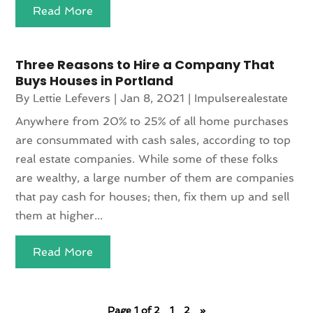
Read More
Three Reasons to Hire a Company That
Buys Houses in Portland
By
Lettie Lefevers
|
Jan 8, 2021
|
Impulserealestate
Anywhere from 20% to 25% of all home purchases
are consummated with cash sales, according to top
real estate companies. While some of these folks
are wealthy, a large number of them are companies
that pay cash for houses; then, fix them up and sell
them at higher...
Read More
Page 1 of 2
1
2
»