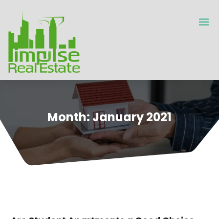
Month:
January 2021