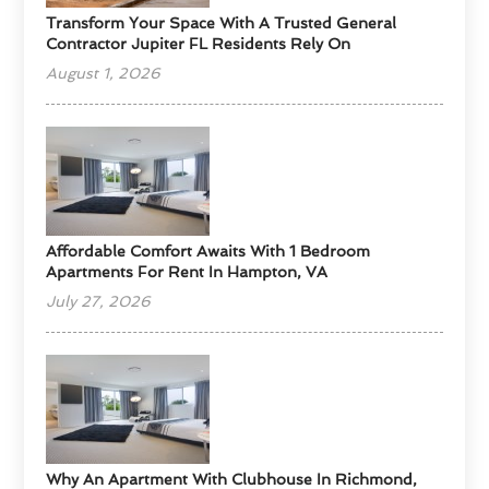
Transform Your Space With A Trusted General
Contractor Jupiter FL Residents Rely On
August 1, 2026
Affordable Comfort Awaits With 1 Bedroom
Apartments For Rent In Hampton, VA
July 27, 2026
Why An Apartment With Clubhouse In Richmond,