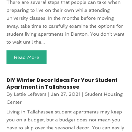
There are several steps that people can take when
preparing to live on their own while attending
university classes. In the months before moving
away, take time to carefully examine the options for
student living apartments in Denton. You don’t want
to wait until the...
Read More
DIY Winter Decor Ideas For Your Student
Apartment in Tallahassee
By
Lettie Lefevers
|
Jan 27, 2021
|
Student Housing
Center
Living in Tallahassee student apartments may keep
you on a budget, but a budget does not mean you
have to skip over the seasonal decor. You can easily