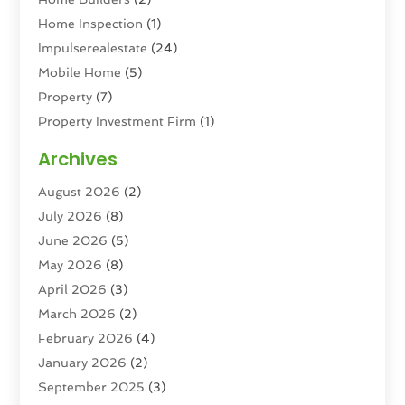
Home Inspection
(1)
Impulserealestate
(24)
Mobile Home
(5)
Property
(7)
Property Investment Firm
(1)
Property Management Company
(6)
Archives
Property Services
(3)
August 2026
(2)
Real Estate
(193)
July 2026
(8)
Real Estate Agencies
(2)
June 2026
(5)
Real Estate Agency
(6)
May 2026
(8)
Real Estate Agent
(4)
April 2026
(3)
Real Estate Attorney
(1)
March 2026
(2)
Real Estate Brokerages
(1)
February 2026
(4)
Real Estate Consultants
(5)
January 2026
(2)
Real Estate School
(2)
September 2025
(3)
Student Housing Center
(99)