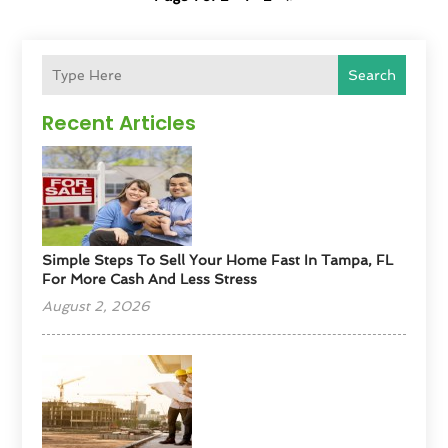
Search
Recent Articles
Simple Steps To Sell Your Home Fast In Tampa, FL
For More Cash And Less Stress
August 2, 2026