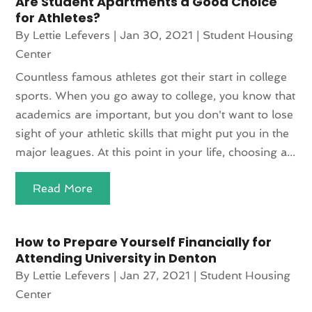
Are Student Apartments a Good Choice
for Athletes?
By
Lettie Lefevers
|
Jan 30, 2021
|
Student Housing
Center
Countless famous athletes got their start in college
sports. When you go away to college, you know that
academics are important, but you don't want to lose
sight of your athletic skills that might put you in the
major leagues. At this point in your life, choosing a...
Read More
How to Prepare Yourself Financially for
Attending University in Denton
By
Lettie Lefevers
|
Jan 27, 2021
|
Student Housing
Center