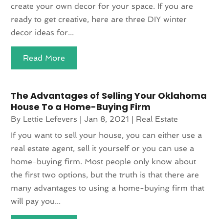
create your own decor for your space. If you are
ready to get creative, here are three DIY winter
decor ideas for...
Read More
The Advantages of Selling Your Oklahoma
House To a Home-Buying Firm
By
Lettie Lefevers
|
Jan 8, 2021
|
Real Estate
If you want to sell your house, you can either use a
real estate agent, sell it yourself or you can use a
home-buying firm. Most people only know about
the first two options, but the truth is that there are
many advantages to using a home-buying firm that
will pay you...