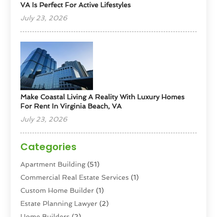
VA Is Perfect For Active Lifestyles
July 23, 2026
Make Coastal Living A Reality With Luxury Homes
For Rent In Virginia Beach, VA
July 23, 2026
Categories
Apartment Building
(51)
Commercial Real Estate Services
(1)
Custom Home Builder
(1)
Estate Planning Lawyer
(2)
Home Builders
(2)