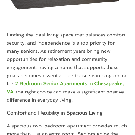
Finding the ideal living space that balances comfort,
security, and independence is a top priority for
many seniors. As retirement years bring new
opportunities for relaxation and community
engagement, having a home that supports these
goals becomes essential. For those searching online
for
2 Bedroom Senior Apartments in Chesapeake,
VA
, the right choice can make a significant positive
difference in everyday living.
Comfort and Flexibility in Spacious Living
A spacious two-bedroom apartment provides much
more than just an extra room. Seniors enjoy the