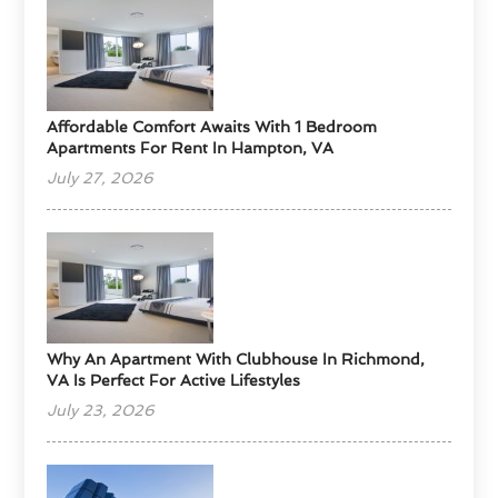
Affordable Comfort Awaits With 1 Bedroom
Apartments For Rent In Hampton, VA
July 27, 2026
Why An Apartment With Clubhouse In Richmond,
VA Is Perfect For Active Lifestyles
July 23, 2026