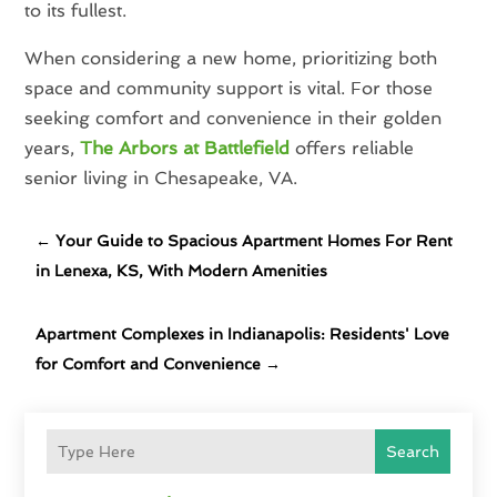
to its fullest.
When considering a new home, prioritizing both
space and community support is vital. For those
seeking comfort and convenience in their golden
years,
The Arbors at Battlefield
offers reliable
senior living in Chesapeake, VA.
←
Your Guide to Spacious Apartment Homes For Rent
in Lenexa, KS, With Modern Amenities
Apartment Complexes in Indianapolis: Residents' Love
for Comfort and Convenience
→
Search