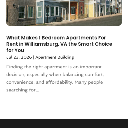
August 2020
(4)
July 2020
(7)
June 2020
(10)
May 2020
(5)
April 2020
(2)
What Makes 1 Bedroom Apartments For
February 2020
(9)
Rent in Williamsburg, VA the Smart Choice
January 2020
(6)
for You
December 2019
(5)
Jul 23, 2026
|
Apartment Building
November 2019
(9)
Finding the right apartment is an important
October 2019
(2)
decision, especially when balancing comfort,
September 2019
(3)
convenience, and affordability. Many people
August 2019
(5)
searching for...
July 2019
(6)
June 2019
(4)
May 2019
(5)
April 2019
(6)
March 2019
(8)