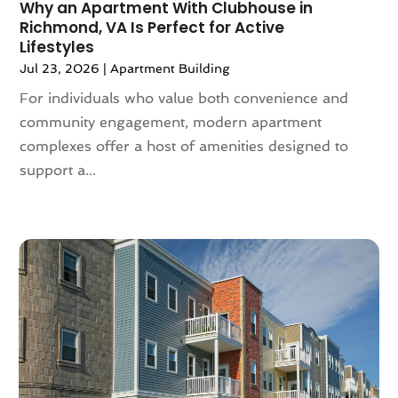
Why an Apartment With Clubhouse in
December 2021
(6)
Richmond, VA Is Perfect for Active
November 2021
(5)
Lifestyles
October 2021
(6)
Jul 23, 2026
|
Apartment Building
September 2021
(3)
For individuals who value both convenience and
August 2021
(4)
community engagement, modern apartment
July 2021
(6)
complexes offer a host of amenities designed to
June 2021
(11)
support a...
May 2021
(6)
April 2021
(14)
March 2021
(6)
February 2021
(7)
January 2021
(6)
December 2020
(7)
November 2020
(4)
October 2020
(4)
September 2020
(8)