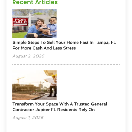
Recent Articles
Simple Steps To Sell Your Home Fast In Tampa, FL
For More Cash And Less Stress
August 2, 2026
Transform Your Space With A Trusted General
Contractor Jupiter FL Residents Rely On
August 1, 2026