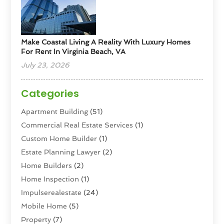
Make Coastal Living A Reality With Luxury Homes
For Rent In Virginia Beach, VA
July 23, 2026
Categories
Apartment Building
(51)
Commercial Real Estate Services
(1)
Custom Home Builder
(1)
Estate Planning Lawyer
(2)
Home Builders
(2)
Home Inspection
(1)
Impulserealestate
(24)
Mobile Home
(5)
Property
(7)