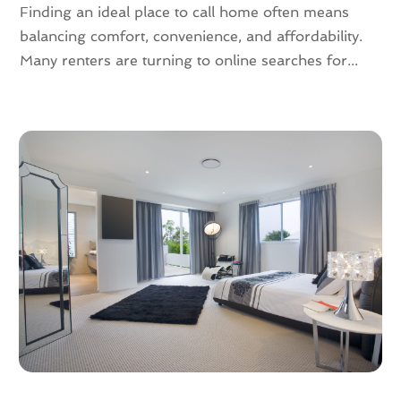
May 2023
(4)
Finding an ideal place to call home often means
April 2023
(2)
balancing comfort, convenience, and affordability.
March 2023
(1)
Many renters are turning to online searches for...
February 2023
(1)
January 2023
(1)
December 2022
(2)
November 2022
(4)
October 2022
(10)
September 2022
(6)
August 2022
(3)
July 2022
(2)
June 2022
(13)
May 2022
(2)
April 2022
(10)
March 2022
(16)
February 2022
(10)
January 2022
(5)