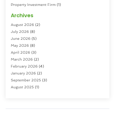
Property Investment Firm
(1)
Property Management Company
(6)
Archives
Property Services
(3)
August 2026
(2)
Real Estate
(193)
July 2026
(8)
Real Estate Agencies
(2)
June 2026
(5)
Real Estate Agency
(6)
May 2026
(8)
Real Estate Agent
(4)
April 2026
(3)
Real Estate Attorney
(1)
March 2026
(2)
Real Estate Brokerages
(1)
February 2026
(4)
Real Estate Consultants
(5)
January 2026
(2)
Real Estate School
(2)
September 2025
(3)
Student Housing Center
(99)
August 2025
(1)
June 2025
(3)
April 2025
(4)
February 2025
(1)
January 2025
(1)