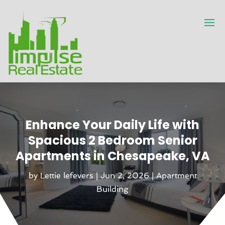
Enhance Your Daily Life with
Spacious 2 Bedroom Senior
Apartments in Chesapeake, VA
by
Lettie lefevers
|
Jun 2, 2026
|
Apartment
Building