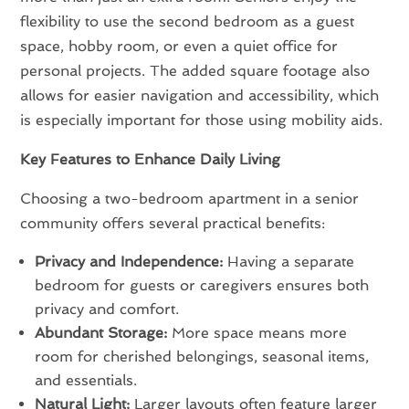
flexibility to use the second bedroom as a guest
space, hobby room, or even a quiet office for
personal projects. The added square footage also
allows for easier navigation and accessibility, which
is especially important for those using mobility aids.
Key Features to Enhance Daily Living
Choosing a two-bedroom apartment in a senior
community offers several practical benefits:
Privacy and Independence:
Having a separate
bedroom for guests or caregivers ensures both
privacy and comfort.
Abundant Storage:
More space means more
room for cherished belongings, seasonal items,
and essentials.
Natural Light:
Larger layouts often feature larger