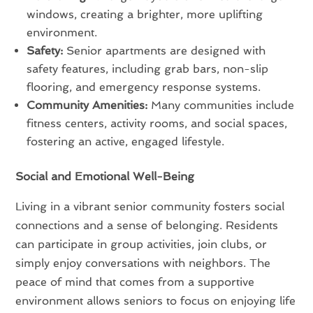
windows, creating a brighter, more uplifting
environment.
Safety:
Senior apartments are designed with
safety features, including grab bars, non-slip
flooring, and emergency response systems.
Community Amenities:
Many communities include
fitness centers, activity rooms, and social spaces,
fostering an active, engaged lifestyle.
Social and Emotional Well-Being
Living in a vibrant senior community fosters social
connections and a sense of belonging. Residents
can participate in group activities, join clubs, or
simply enjoy conversations with neighbors. The
peace of mind that comes from a supportive
environment allows seniors to focus on enjoying life