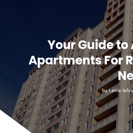
Your Guide to 
Apartments For Re
Ne
by
Lettie lefe