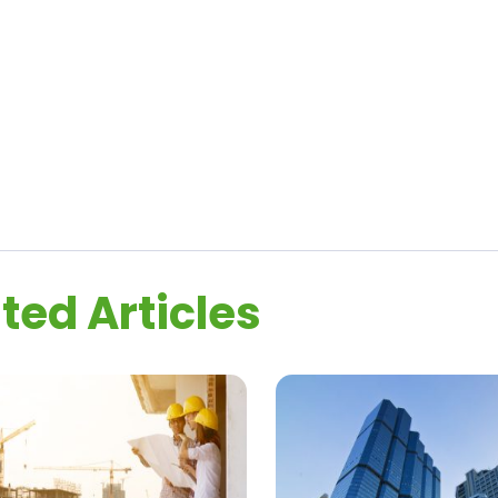
ted Articles