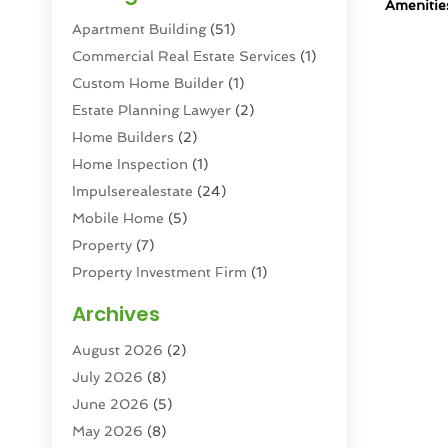
Amenitie
Apartment Building
(51)
Commercial Real Estate Services
(1)
Custom Home Builder
(1)
Estate Planning Lawyer
(2)
Home Builders
(2)
Home Inspection
(1)
Impulserealestate
(24)
Mobile Home
(5)
Property
(7)
Property Investment Firm
(1)
Property Management Company
(6)
Archives
Property Services
(3)
August 2026
(2)
Real Estate
(193)
July 2026
(8)
Real Estate Agencies
(2)
June 2026
(5)
Real Estate Agency
(6)
May 2026
(8)
Real Estate Agent
(4)