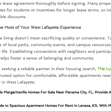
e lease agreement thoroughly before signing. Many proper
ates for students or incentives for longer lease terms, so i
able discounts.
he Most of Your West Lafayette Experience
e living doesn’t mean sacrificing quality or convenience. T
 of local parks, community events, and campus resources 
y life. Establishing connections with neighbors and participa
s helps foster a sense of belonging and community.
 seeking a reliable partner in their housing search,
The L
trusted option for comfortable, affordable apartments nea
y in West Lafayette.
de Margaritaville Homes For Sale Near Panama City, FL, Provide 
de to Spacious Apartment Homes For Rent in Lenexa, KS, With 