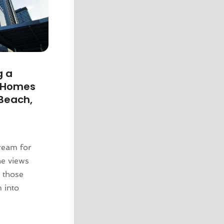
g a
y Homes
 Beach,
dream for
ne views
r those
m into