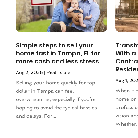
March 2024
(2)
February 2024
(2)
January 2024
(1)
December 2023
(2)
October 2023
(2)
Simple steps to sell your
Transf
September 2023
(5)
home fast in Tampa, FL for
With a
August 2023
(7)
more cash and less stress
Contrac
July 2023
(6)
Reside
Aug 2, 2026
|
Real Estate
June 2023
(2)
Aug 1, 20
May 2023
(4)
Selling your home quickly for top
April 2023
(2)
When it 
dollar in Tampa can feel
March 2023
(1)
home or 
overwhelming, especially if you’re
February 2023
(1)
professi
hoping to avoid the typical hassles
January 2023
(1)
vision and
and delays. For...
December 2022
(2)
Whether..
November 2022
(4)