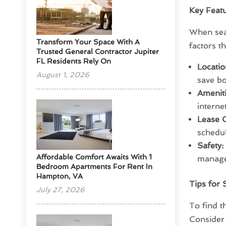
Key Featu
When sear
Transform Your Space With A
factors t
Trusted General Contractor Jupiter
FL Residents Rely On
Locatio
August 1, 2026
save b
Ameniti
interne
Lease O
schedu
Safety:
Affordable Comfort Awaits With 1
managem
Bedroom Apartments For Rent In
Hampton, VA
Tips for 
July 27, 2026
To find t
Consider 