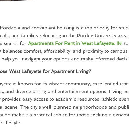
ffordable and convenient housing is a top priority for stud
nals, and families relocating to the Purdue University area
ls search for
Apartments For Rent in West Lafayette, IN
, t
 balances comfort, affordability, and proximity to campus l
l help you navigate your options and make informed decisi
se West Lafayette for Apartment Living?
yette is known for its vibrant community, excellent educat
ons, and diverse dining and entertainment options. Living 
y provides easy access to academic resources, athletic even
cial scene. The city’s well-planned neighborhoods and publ
ation make it a practical choice for those seeking a dynami
 lifestyle.