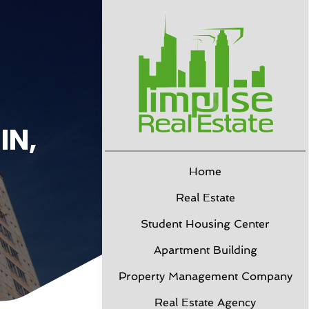
IN,
Home
Real Estate
Student Housing Center
Apartment Building
Property Management Company
Real Estate Agency