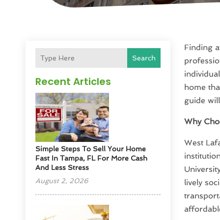
Finding a
Search
professio
individua
Recent Articles
home that
guide wil
Why Choo
West Lafa
Simple Steps To Sell Your Home
instituti
Fast In Tampa, FL For More Cash
And Less Stress
Universit
August 2, 2026
lively so
transport
affordable