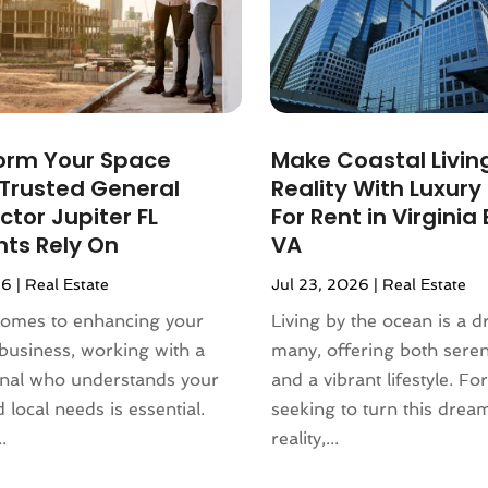
orm Your Space
Make Coastal Livin
 Trusted General
Reality With Luxur
tor Jupiter FL
For Rent in Virginia
nts Rely On
VA
26
|
Real Estate
Jul 23, 2026
|
Real Estate
comes to enhancing your
Living by the ocean is a 
business, working with a
many, offering both sere
onal who understands your
and a vibrant lifestyle. Fo
 local needs is essential.
seeking to turn this drea
.
reality,...