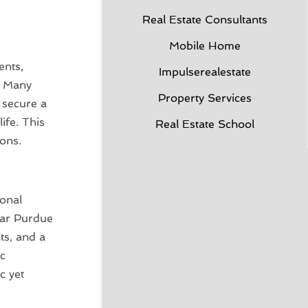
Real Estate Consultants
Mobile Home
ents,
Impulserealestate
. Many
Property Services
o secure a
ife. This
Real Estate School
ons.
ional
near Purdue
ts, and a
ic
c yet