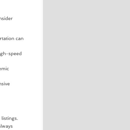
nsider
rtation can
high-speed
emic
nsive
listings.
always