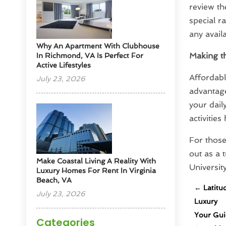
review th
special r
any avail
Why An Apartment With Clubhouse
Making t
In Richmond, VA Is Perfect For
Active Lifestyles
Affordabl
July 23, 2026
advantage
your dail
activitie
For those
out as a 
Make Coastal Living A Reality With
Universit
Luxury Homes For Rent In Virginia
Beach, VA
←
Latitu
July 23, 2026
Luxury
Your Gui
Categories