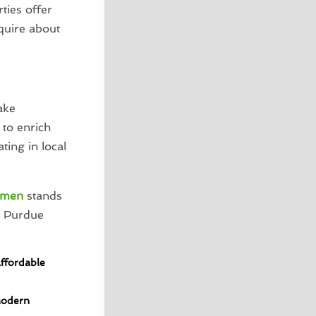
ties offer
nquire about
ake
to enrich
ting in local
umen
stands
r Purdue
Affordable
Modern