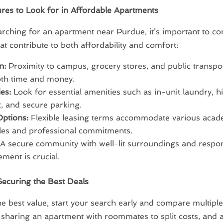
res to Look for in Affordable Apartments
ching for an apartment near Purdue, it’s important to co
hat contribute to both affordability and comfort:
n:
Proximity to campus, grocery stores, and public transpo
oth time and money.
es:
Look for essential amenities such as in-unit laundry, 
t, and secure parking.
ptions:
Flexible leasing terms accommodate various acad
les and professional commitments.
A secure community with well-lit surroundings and respo
ent is crucial.
Securing the Best Deals
he best value, start your search early and compare multiple 
sharing an apartment with roommates to split costs, and 