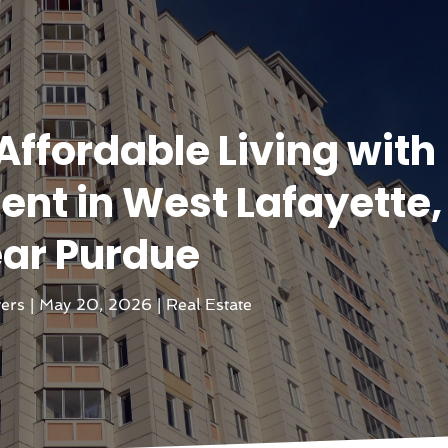
Affordable Living with
nt in West Lafayette, 
ar Purdue
vers
|
May 20, 2026
|
Real Estate