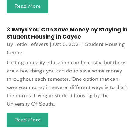
Read More
3 Ways You Can Save Money by Staying in
Student Housing in Cayce
By
Lettie Lefevers
|
Oct 6, 2021
|
Student Housing
Center
Getting a quality education can be costly, but there
are a few things you can do to save some money
throughout each semester. One option that can
save you money in several different ways is to ditch
the dorms. Living in student housing by the
University Of South...
Read More