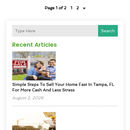
Page 1 of 2
1
2
»
Search
Recent Articles
Simple Steps To Sell Your Home Fast In Tampa, FL
For More Cash And Less Stress
August 2, 2026