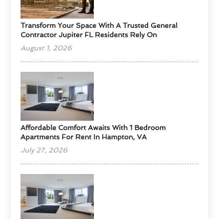
Transform Your Space With A Trusted General
Contractor Jupiter FL Residents Rely On
August 1, 2026
Affordable Comfort Awaits With 1 Bedroom
Apartments For Rent In Hampton, VA
July 27, 2026