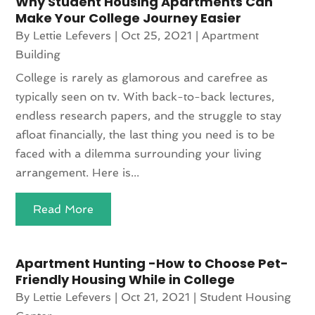
Why Student Housing Apartments Can
Make Your College Journey Easier
By
Lettie Lefevers
|
Oct 25, 2021
|
Apartment
Building
College is rarely as glamorous and carefree as
typically seen on tv. With back-to-back lectures,
endless research papers, and the struggle to stay
afloat financially, the last thing you need is to be
faced with a dilemma surrounding your living
arrangement. Here is...
Read More
Apartment Hunting -How to Choose Pet-
Friendly Housing While in College
By
Lettie Lefevers
|
Oct 21, 2021
|
Student Housing