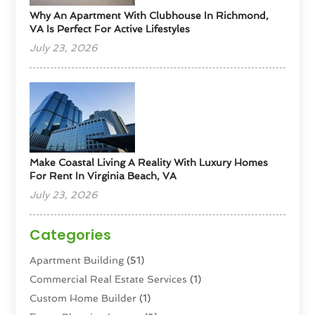
Why An Apartment With Clubhouse In Richmond,
VA Is Perfect For Active Lifestyles
July 23, 2026
Make Coastal Living A Reality With Luxury Homes
For Rent In Virginia Beach, VA
July 23, 2026
Categories
Apartment Building
(51)
Commercial Real Estate Services
(1)
Custom Home Builder
(1)