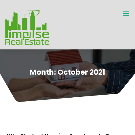
Month:
October 2021