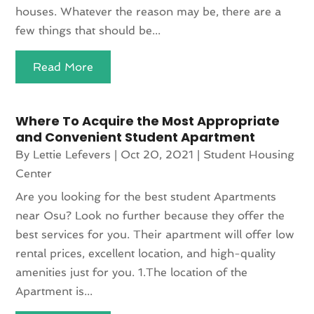
houses. Whatever the reason may be, there are a
few things that should be...
Read More
Where To Acquire the Most Appropriate
and Convenient Student Apartment
By
Lettie Lefevers
|
Oct 20, 2021
|
Student Housing
Center
Are you looking for the best student Apartments
near Osu? Look no further because they offer the
best services for you. Their apartment will offer low
rental prices, excellent location, and high-quality
amenities just for you. 1.The location of the
Apartment is...