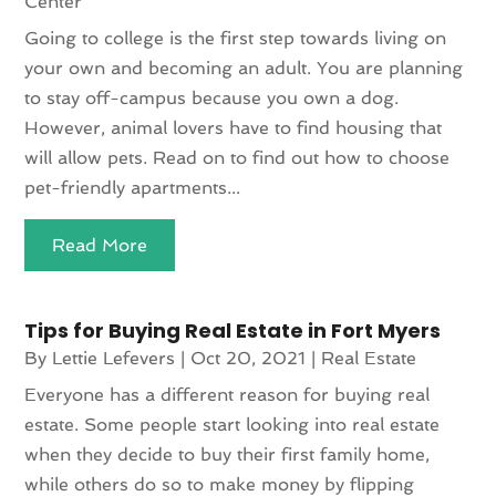
Center
Going to college is the first step towards living on
your own and becoming an adult. You are planning
to stay off-campus because you own a dog.
However, animal lovers have to find housing that
will allow pets. Read on to find out how to choose
pet-friendly apartments...
Read More
Tips for Buying Real Estate in Fort Myers
By
Lettie Lefevers
|
Oct 20, 2021
|
Real Estate
Everyone has a different reason for buying real
estate. Some people start looking into real estate
when they decide to buy their first family home,
while others do so to make money by flipping