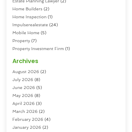
Estate Planning Lawyer
(2)
Home Builders
(2)
Home Inspection
(1)
Impulserealestate
(24)
Mobile Home
(5)
Property
(7)
Property Investment Firm
(1)
Property Management Company
(6)
Archives
Property Services
(3)
August 2026
(2)
Real Estate
(193)
July 2026
(8)
Real Estate Agencies
(2)
June 2026
(5)
Real Estate Agency
(6)
May 2026
(8)
Real Estate Agent
(4)
April 2026
(3)
Real Estate Attorney
(1)
March 2026
(2)
Real Estate Brokerages
(1)
February 2026
(4)
Real Estate Consultants
(5)
January 2026
(2)
Real Estate School
(2)