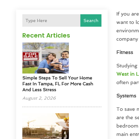
If you ar
Search
want to l
environme
Recent Articles
company 
Fitness
Studying 
West in L
Simple Steps To Sell Your Home
often par
Fast In Tampa, FL For More Cash
And Less Stress
Systems
August 2, 2026
To save m
are the 
bedroom 
main entri