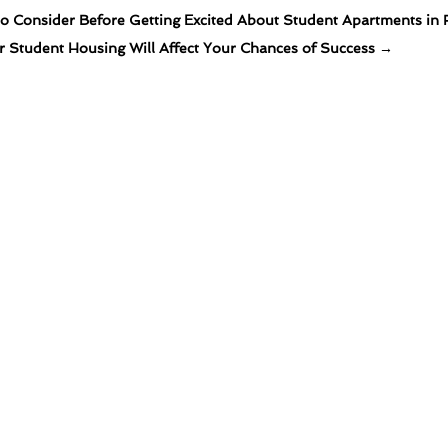
o Consider Before Getting Excited About Student Apartments in 
 Student Housing Will Affect Your Chances of Success
→