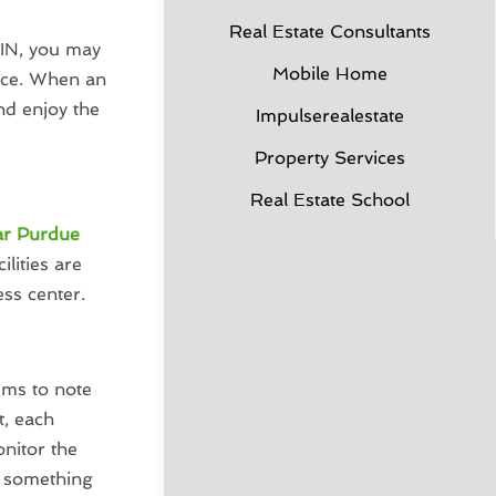
Real Estate Consultants
 IN, you may
Mobile Home
pace. When an
nd enjoy the
Impulserealestate
Property Services
Real Estate School
ar Purdue
lities are
ess center.
ems to note
, each
nitor the
if something