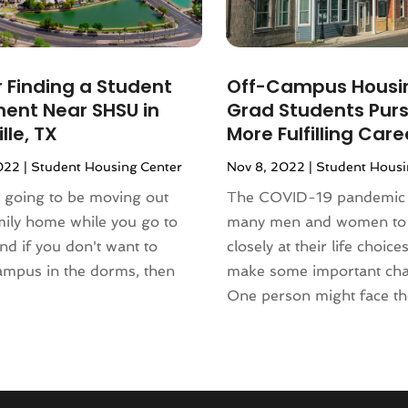
r Finding a Student
Off-Campus Housin
ent Near SHSU in
Grad Students Purs
lle, TX
More Fulfilling Care
022
|
Student Housing Center
Nov 8, 2022
|
Student Housi
e going to be moving out
The COVID-19 pandemic 
mily home while you go to
many men and women to
and if you don't want to
closely at their life choice
ampus in the dorms, then
make some important ch
One person might face the