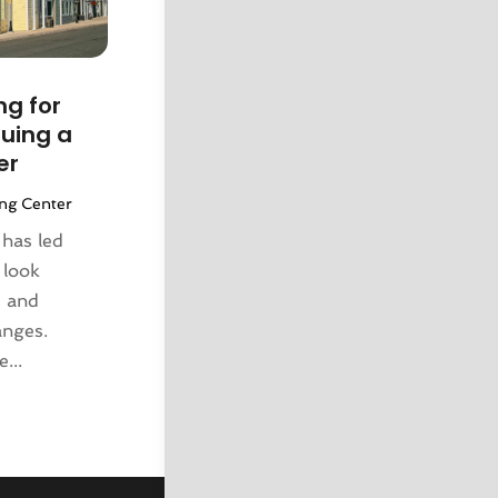
g for
uing a
er
ng Center
has led
 look
s and
anges.
...