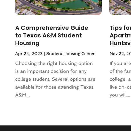
January 2024
(1)
December 2023
(2)
October 2023
(2)
A Comprehensive Guide
Tips fo
September 2023
(5)
to Texas A&M Student
Apartm
August 2023
(7)
Housing
Huntsvi
July 2023
(6)
Apr 24, 2023
|
Student Housing Center
Nov 22, 2
June 2023
(2)
May 2023
(4)
Choosing the right housing option
If you ar
April 2023
(2)
is an important decision for any
of the fa
March 2023
(1)
college student. Several options are
college, 
February 2023
(1)
available for those attending Texas
live on-c
January 2023
(1)
A&M...
you will...
December 2022
(2)
November 2022
(4)
October 2022
(10)
September 2022
(6)