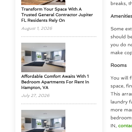
breaks, t
Transform Your Space With A
Trusted General Contractor Jupiter
Amenitie
FL Residents Rely On
August 1, 2026
Some extr
should be
you do no
make cop
Rooms
Affordable Comfort Awaits With 1
You will 
Bedroom Apartments For Rent In
space, fi
Hampton, VA
This arra
July 27, 2026
laundry f
more mana
bedrooms
IN,
contac