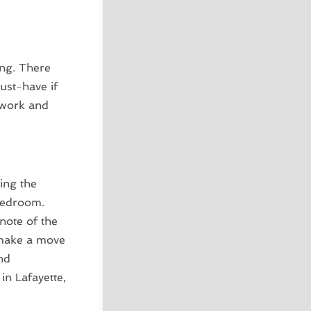
ing. There
ust-have if
rwork and
ing the
bedroom.
note of the
 make a move
nd
n Lafayette,