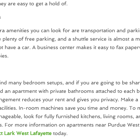
hey are easy to get a hold of.
s
a amenities you can look for are transportation and park
 plenty of free parking, and a shuttle service is almost a m
t have a car. A business center makes it easy to fax pape
ies.
find many bedroom setups, and if you are going to be shar
nd an apartment with private bathrooms attached to each 
ngement reduces your rent and gives you privacy. Make a 
acilities. In-room machines save you time and money. To
geable, look for fully furnished kitchens, living rooms, a
. For more information on apartments near Purdue West i
t Lark West Lafayette
today.