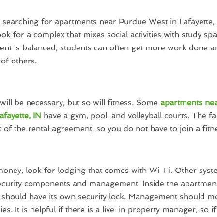
e searching for apartments near Purdue West in Lafayette,
ook for a complex that mixes social activities with study s
nt is balanced, students can often get more work done a
of others.
will be necessary, but so will fitness. Some
apartments ne
afayette, IN
have a gym, pool, and volleyball courts. The faci
t of the rental agreement, so you do not have to join a fitn
oney, look for lodging that comes with Wi-Fi. Other syst
security components and management. Inside the apartment
should have its own security lock. Management should mo
es. It is helpful if there is a live-in property manager, so 