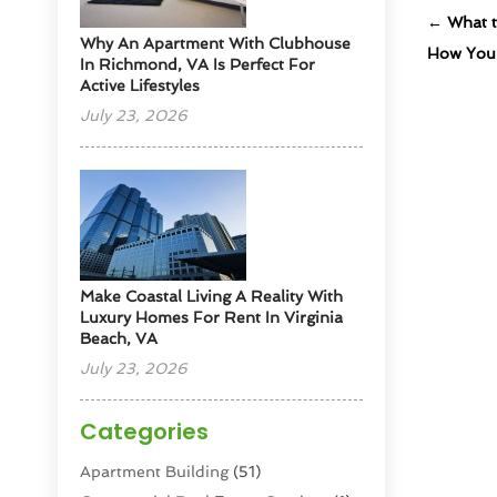
←
What t
Why An Apartment With Clubhouse
How Your
In Richmond, VA Is Perfect For
Active Lifestyles
July 23, 2026
Make Coastal Living A Reality With
Luxury Homes For Rent In Virginia
Beach, VA
July 23, 2026
Categories
Apartment Building
(51)