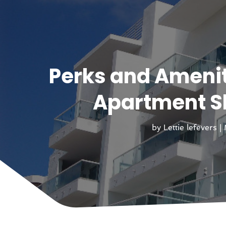
Perks and Amenit
Apartment Sh
by
Lettie lefevers
|