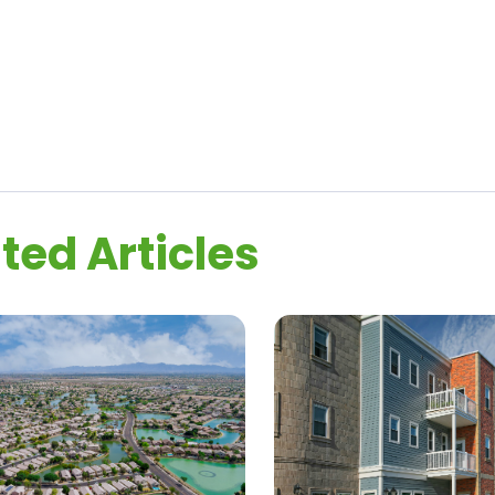
ted Articles