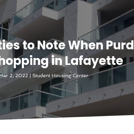
ies to Note When Pur
opping in Lafayette
Mar 2, 2022
|
Student Housing Center