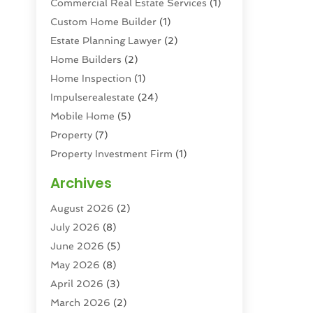
Commercial Real Estate Services
(1)
Custom Home Builder
(1)
Estate Planning Lawyer
(2)
Home Builders
(2)
Home Inspection
(1)
Impulserealestate
(24)
Mobile Home
(5)
Property
(7)
Property Investment Firm
(1)
Property Management Company
(6)
Archives
Property Services
(3)
August 2026
(2)
Real Estate
(193)
July 2026
(8)
Real Estate Agencies
(2)
June 2026
(5)
Real Estate Agency
(6)
May 2026
(8)
Real Estate Agent
(4)
April 2026
(3)
Real Estate Attorney
(1)
March 2026
(2)
Real Estate Brokerages
(1)