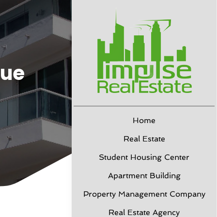
due
Home
Real Estate
Student Housing Center
Apartment Building
Property Management Company
Real Estate Agency