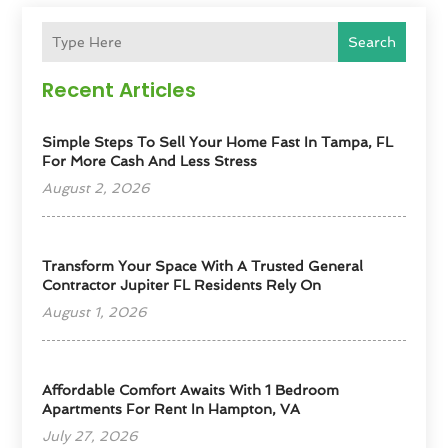
Search
Recent Articles
Simple Steps To Sell Your Home Fast In Tampa, FL
For More Cash And Less Stress
August 2, 2026
Transform Your Space With A Trusted General
Contractor Jupiter FL Residents Rely On
August 1, 2026
Affordable Comfort Awaits With 1 Bedroom
Apartments For Rent In Hampton, VA
July 27, 2026