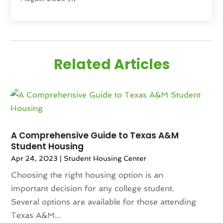
June 2025
(3)
April 2025
(4)
February 2025
(1)
January 2025
(1)
Related Articles
December 2024
(1)
November 2024
(2)
September 2024
(1)
July 2024
(3)
June 2024
(1)
May 2024
(1)
A Comprehensive Guide to Texas A&M
Student Housing
April 2024
(1)
Apr 24, 2023
|
Student Housing Center
March 2024
(2)
February 2024
(2)
Choosing the right housing option is an
January 2024
(1)
important decision for any college student.
December 2023
(2)
Several options are available for those attending
October 2023
(2)
Texas A&M...