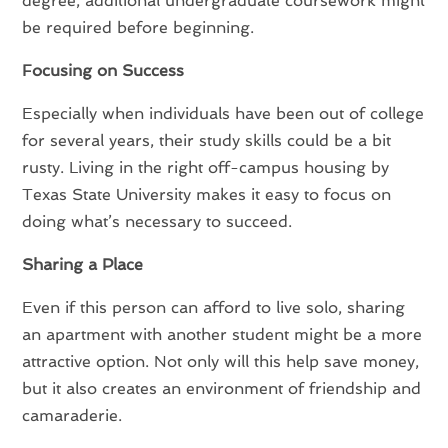
degree, additional undergraduate coursework might
be required before beginning.
Focusing on Success
Especially when individuals have been out of college
for several years, their study skills could be a bit
rusty. Living in the right off-campus housing by
Texas State University makes it easy to focus on
doing what’s necessary to succeed.
Sharing a Place
Even if this person can afford to live solo, sharing
an apartment with another student might be a more
attractive option. Not only will this help save money,
but it also creates an environment of friendship and
camaraderie.