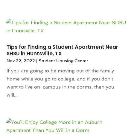
September 2023
(5)
August 2023
(7)
July 2023
(6)
June 2023
(2)
May 2023
(4)
April 2023
(2)
Tips for Finding a Student Apartment Near
March 2023
(1)
SHSU in Huntsville, TX
February 2023
(1)
Nov 22, 2022
|
Student Housing Center
January 2023
(1)
If you are going to be moving out of the family
December 2022
(2)
home while you go to college, and if you don't
November 2022
(4)
want to live on-campus in the dorms, then you
October 2022
(10)
will...
September 2022
(6)
August 2022
(3)
July 2022
(2)
June 2022
(13)
May 2022
(2)