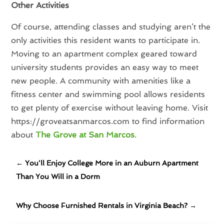
Other Activities
Of course, attending classes and studying aren’t the
only activities this resident wants to participate in.
Moving to an apartment complex geared toward
university students provides an easy way to meet
new people. A community with amenities like a
fitness center and swimming pool allows residents
to get plenty of exercise without leaving home. Visit
https://groveatsanmarcos.com to find information
about
The Grove at San Marcos
.
←
You'll Enjoy College More in an Auburn Apartment
Than You Will in a Dorm
Why Choose Furnished Rentals in Virginia Beach?
→