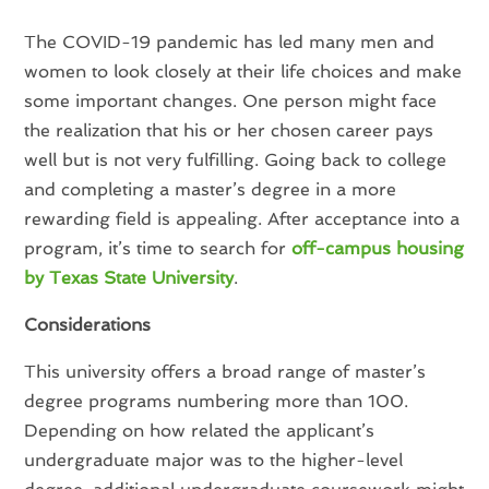
The COVID-19 pandemic has led many men and
women to look closely at their life choices and make
some important changes. One person might face
the realization that his or her chosen career pays
well but is not very fulfilling. Going back to college
and completing a master’s degree in a more
rewarding field is appealing. After acceptance into a
program, it’s time to search for
off-campus housing
by Texas State University
.
Considerations
This university offers a broad range of master’s
degree programs numbering more than 100.
Depending on how related the applicant’s
undergraduate major was to the higher-level