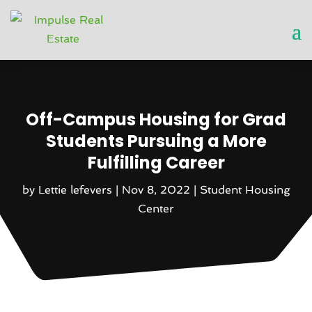
Off-Campus Housing for Grad
Students Pursuing a More
Fulfilling Career
by
Lettie lefevers
|
Nov 8, 2022
|
Student Housing
Center