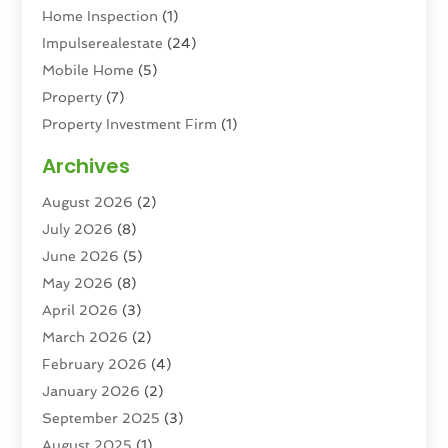
Home Inspection
(1)
Impulserealestate
(24)
Mobile Home
(5)
Property
(7)
Property Investment Firm
(1)
Property Management Company
(6)
Archives
Property Services
(3)
August 2026
(2)
Real Estate
(193)
July 2026
(8)
Real Estate Agencies
(2)
June 2026
(5)
Real Estate Agency
(6)
May 2026
(8)
Real Estate Agent
(4)
April 2026
(3)
Real Estate Attorney
(1)
March 2026
(2)
Real Estate Brokerages
(1)
February 2026
(4)
Real Estate Consultants
(5)
January 2026
(2)
Real Estate School
(2)
September 2025
(3)
Student Housing Center
(99)
August 2025
(1)