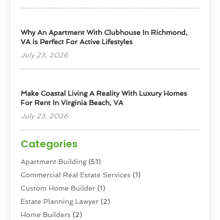
Why An Apartment With Clubhouse In Richmond,
VA Is Perfect For Active Lifestyles
July 23, 2026
Make Coastal Living A Reality With Luxury Homes
For Rent In Virginia Beach, VA
July 23, 2026
Categories
Apartment Building
(51)
Commercial Real Estate Services
(1)
Custom Home Builder
(1)
Estate Planning Lawyer
(2)
Home Builders
(2)