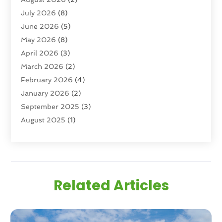
Real Estate
(193)
July 2026
(8)
Real Estate Agencies
(2)
June 2026
(5)
Real Estate Agency
(6)
May 2026
(8)
Real Estate Agent
(4)
April 2026
(3)
Real Estate Attorney
(1)
March 2026
(2)
Real Estate Brokerages
(1)
February 2026
(4)
Real Estate Consultants
(5)
January 2026
(2)
Real Estate School
(2)
September 2025
(3)
Student Housing Center
(99)
August 2025
(1)
June 2025
(3)
April 2025
(4)
February 2025
(1)
January 2025
(1)
Related Articles
December 2024
(1)
November 2024
(2)
September 2024
(1)