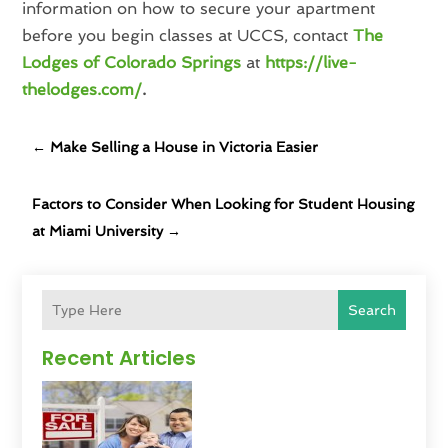
information on how to secure your apartment
before you begin classes at UCCS, contact
The
Lodges of Colorado Springs
at
https://live-
thelodges.com/
.
←
Make Selling a House in Victoria Easier
Factors to Consider When Looking for Student Housing
at Miami University
→
Search
Recent Articles