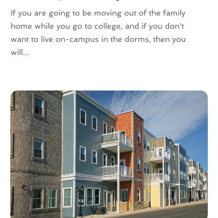
September 2021
(3)
If you are going to be moving out of the family
August 2021
(4)
home while you go to college, and if you don't
July 2021
(6)
want to live on-campus in the dorms, then you
June 2021
(11)
will...
May 2021
(6)
April 2021
(14)
March 2021
(6)
February 2021
(7)
January 2021
(6)
December 2020
(7)
November 2020
(4)
October 2020
(4)
September 2020
(8)
August 2020
(4)
July 2020
(7)
June 2020
(10)
May 2020
(5)