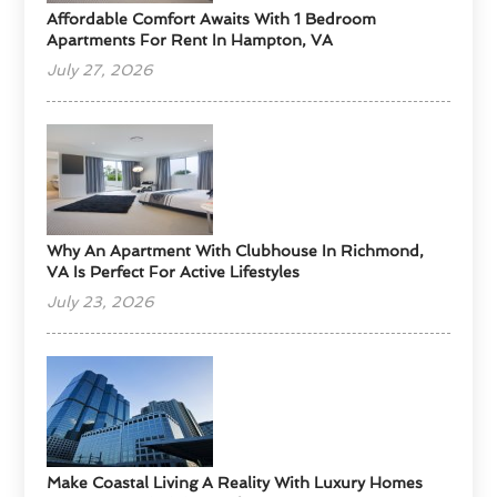
Affordable Comfort Awaits With 1 Bedroom
Apartments For Rent In Hampton, VA
July 27, 2026
Why An Apartment With Clubhouse In Richmond,
VA Is Perfect For Active Lifestyles
July 23, 2026
Make Coastal Living A Reality With Luxury Homes