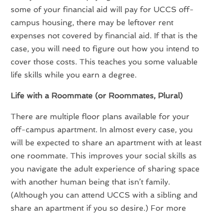
some of your financial aid will pay for UCCS off-
campus housing, there may be leftover rent
expenses not covered by financial aid. If that is the
case, you will need to figure out how you intend to
cover those costs. This teaches you some valuable
life skills while you earn a degree.
Life with a Roommate (or Roommates, Plural)
There are multiple floor plans available for your
off-campus apartment. In almost every case, you
will be expected to share an apartment with at least
one roommate. This improves your social skills as
you navigate the adult experience of sharing space
with another human being that isn’t family.
(Although you can attend UCCS with a sibling and
share an apartment if you so desire.) For more