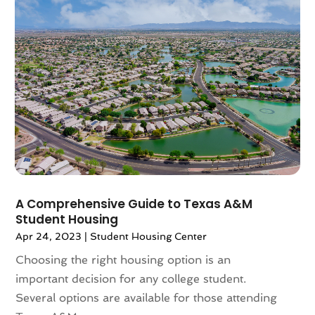
July 2024
(3)
June 2024
(1)
May 2024
(1)
April 2024
(1)
March 2024
(2)
February 2024
(2)
January 2024
(1)
December 2023
(2)
October 2023
(2)
September 2023
(5)
August 2023
(7)
A Comprehensive Guide to Texas A&M
July 2023
(6)
Student Housing
June 2023
(2)
Apr 24, 2023
|
Student Housing Center
May 2023
(4)
Choosing the right housing option is an
April 2023
(2)
important decision for any college student.
March 2023
(1)
Several options are available for those attending
February 2023
(1)