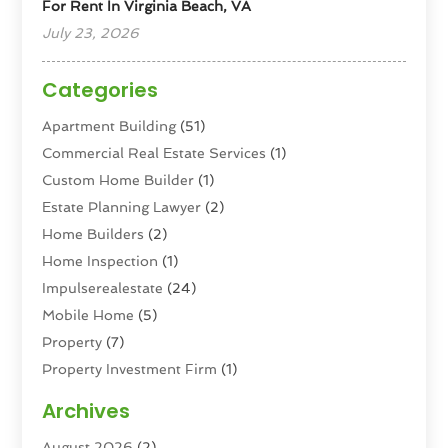
For Rent In Virginia Beach, VA
July 23, 2026
Categories
Apartment Building
(51)
Commercial Real Estate Services
(1)
Custom Home Builder
(1)
Estate Planning Lawyer
(2)
Home Builders
(2)
Home Inspection
(1)
Impulserealestate
(24)
Mobile Home
(5)
Property
(7)
Property Investment Firm
(1)
Property Management Company
(6)
Archives
Property Services
(3)
August 2026
(2)