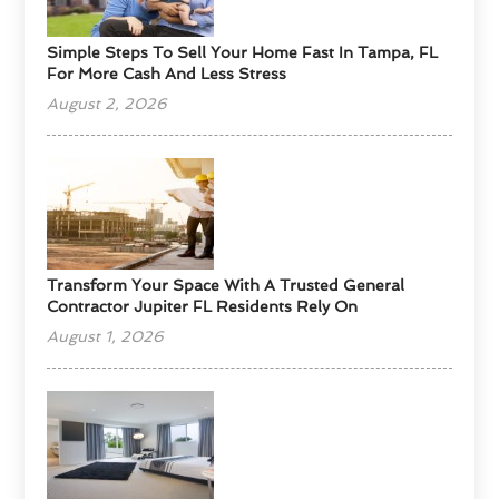
Simple Steps To Sell Your Home Fast In Tampa, FL
For More Cash And Less Stress
August 2, 2026
Transform Your Space With A Trusted General
Contractor Jupiter FL Residents Rely On
August 1, 2026