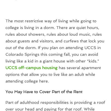
The most restrictive way of living while going to
college is living in a dorm. There are quiet hours,
rules about showers, rules about loud music, rules
about guests and visitors, and curfews that lock you
out of the dorm. If you plan on attending UCCS in
Colorado Springs this coming fall, you can avoid
living like a kid in a giant house with other “kids.”
UCCS off-campus housing
has several apartment
options that allow you to live like an adult while
attending college here.
You May Have to Cover Part of the Rent
Part of adulthood responsibilities is providing a roof
over your head and paying for that roof. While