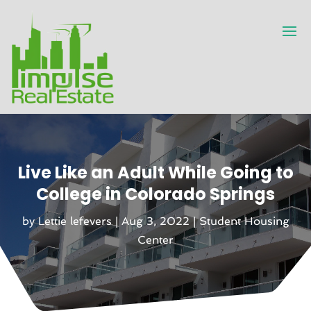
Live Like an Adult While Going to
College in Colorado Springs
by
Lettie lefevers
|
Aug 3, 2022
|
Student Housing
Center