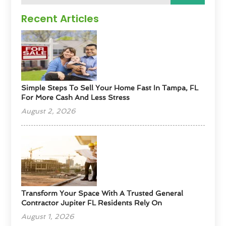
Recent Articles
Simple Steps To Sell Your Home Fast In Tampa, FL
For More Cash And Less Stress
August 2, 2026
Transform Your Space With A Trusted General
Contractor Jupiter FL Residents Rely On
August 1, 2026