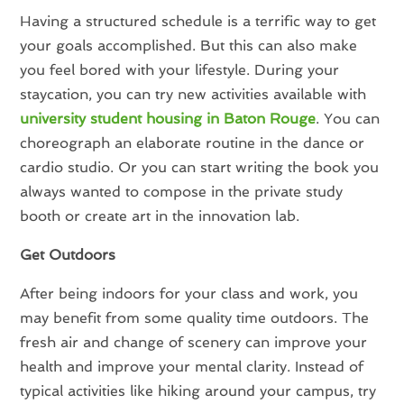
Having a structured schedule is a terrific way to get
your goals accomplished. But this can also make
you feel bored with your lifestyle. During your
staycation, you can try new activities available with
university student housing in Baton Rouge
. You can
choreograph an elaborate routine in the dance or
cardio studio. Or you can start writing the book you
always wanted to compose in the private study
booth or create art in the innovation lab.
Get Outdoors
After being indoors for your class and work, you
may benefit from some quality time outdoors. The
fresh air and change of scenery can improve your
health and improve your mental clarity. Instead of
typical activities like hiking around your campus, try