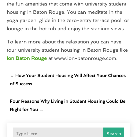
the fun amenities that come with university student
housing in Baton Rouge. You can meditate in the
yoga garden, glide in the zero-entry terrace pool, or
lounge in the hot tub and enjoy the stadium views.
To learn more about the relaxation you can have,
tour university student housing in Baton Rouge like
Ion Baton Rouge
at www.ion-batonrouge.com.
←
How Your Student Housing Will Affect Your Chances
of Success
Four Reasons Why Living in Student Housing Could Be
Right for You
→
Search