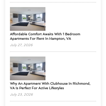
Affordable Comfort Awaits With 1 Bedroom
Apartments For Rent In Hampton, VA
July 27, 2026
Why An Apartment With Clubhouse In Richmond,
VA Is Perfect For Active Lifestyles
July 23, 2026