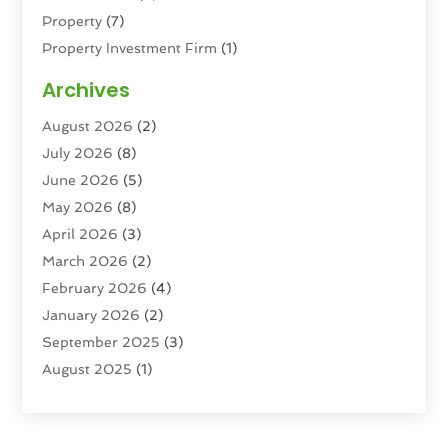
Property
(7)
Property Investment Firm
(1)
Property Management Company
(6)
Archives
Property Services
(3)
August 2026
(2)
Real Estate
(193)
July 2026
(8)
Real Estate Agencies
(2)
June 2026
(5)
Real Estate Agency
(6)
May 2026
(8)
Real Estate Agent
(4)
April 2026
(3)
Real Estate Attorney
(1)
March 2026
(2)
Real Estate Brokerages
(1)
February 2026
(4)
Real Estate Consultants
(5)
January 2026
(2)
Real Estate School
(2)
September 2025
(3)
Student Housing Center
(99)
August 2025
(1)
June 2025
(3)
April 2025
(4)