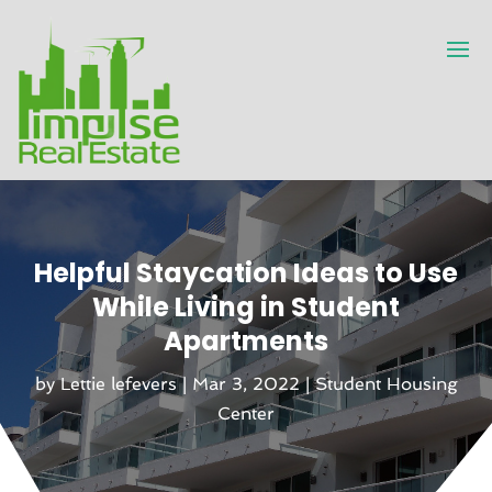
Helpful Staycation Ideas to Use
While Living in Student
Apartments
by
Lettie lefevers
|
Mar 3, 2022
|
Student Housing
Center