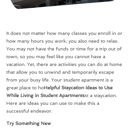
It does not matter how many classes you enroll in or
how many hours you work; you also need to relax.
You may not have the funds or time for a trip out of
town, so you may feel like you cannot have a
vacation. Yet, there are activities you can do at home
that allow you to unwind and temporarily escape
from your busy life. Your student apartment is a
great place to ho
Helpful Staycation Ideas to Use
While Living in Student Apartments
st a staycation.
Here are ideas you can use to make this a
successful endeavor.
Try Something New