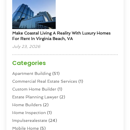
Make Coastal Living A Reality With Luxury Homes
For Rent In Virginia Beach, VA
July 23, 2026
Categories
Apartment Building
(51)
Commercial Real Estate Services
(1)
Custom Home Builder
(1)
Estate Planning Lawyer
(2)
Home Builders
(2)
Home Inspection
(1)
Impulserealestate
(24)
Mobile Home
(5)