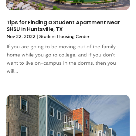
January 2022
(5)
December 2021
(6)
Tips for Finding a Student Apartment Near
November 2021
(5)
SHSU in Huntsville, TX
October 2021
(6)
Nov 22, 2022
|
Student Housing Center
September 2021
(3)
If you are going to be moving out of the family
August 2021
(4)
home while you go to college, and if you don't
July 2021
(6)
want to live on-campus in the dorms, then you
June 2021
(11)
will...
May 2021
(6)
April 2021
(14)
March 2021
(6)
February 2021
(7)
January 2021
(6)
December 2020
(7)
November 2020
(4)
October 2020
(4)