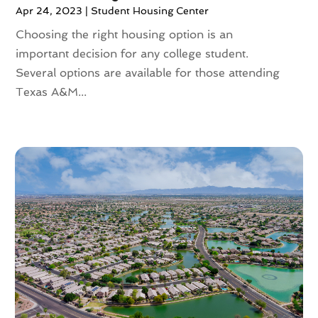
June 2023
(2)
Apr 24, 2023
|
Student Housing Center
May 2023
(4)
Choosing the right housing option is an
April 2023
(2)
important decision for any college student.
March 2023
(1)
Several options are available for those attending
February 2023
(1)
Texas A&M...
January 2023
(1)
December 2022
(2)
November 2022
(4)
October 2022
(10)
September 2022
(6)
August 2022
(3)
July 2022
(2)
June 2022
(13)
May 2022
(2)
April 2022
(10)
March 2022
(16)
February 2022
(10)