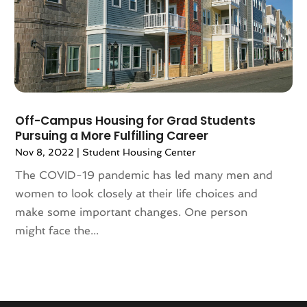
September 2020
(8)
August 2020
(4)
July 2020
(7)
June 2020
(10)
May 2020
(5)
April 2020
(2)
February 2020
(9)
Off-Campus Housing for Grad Students
Pursuing a More Fulfilling Career
January 2020
(6)
Nov 8, 2022
|
Student Housing Center
December 2019
(5)
November 2019
(9)
The COVID-19 pandemic has led many men and
October 2019
(2)
women to look closely at their life choices and
September 2019
(3)
make some important changes. One person
August 2019
(5)
might face the...
July 2019
(6)
June 2019
(4)
May 2019
(5)
April 2019
(6)