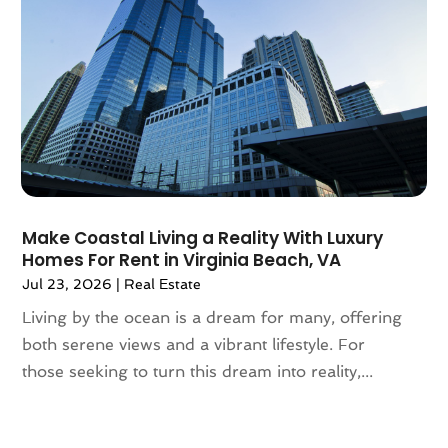
December 2020
(7)
November 2020
(4)
October 2020
(4)
September 2020
(8)
August 2020
(4)
July 2020
(7)
June 2020
(10)
May 2020
(5)
April 2020
(2)
Make Coastal Living a Reality With Luxury
February 2020
(9)
Homes For Rent in Virginia Beach, VA
January 2020
(6)
Jul 23, 2026
|
Real Estate
December 2019
(5)
Living by the ocean is a dream for many, offering
November 2019
(9)
both serene views and a vibrant lifestyle. For
October 2019
(2)
those seeking to turn this dream into reality,...
September 2019
(3)
August 2019
(5)
July 2019
(6)