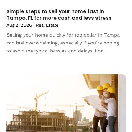
September 2023
(5)
August 2023
(7)
Simple steps to sell your home fast in
Tampa, FL for more cash and less stress
July 2023
(6)
Aug 2, 2026
|
Real Estate
June 2023
(2)
May 2023
(4)
Selling your home quickly for top dollar in Tampa
April 2023
(2)
can feel overwhelming, especially if you’re hoping
March 2023
(1)
to avoid the typical hassles and delays. For...
February 2023
(1)
January 2023
(1)
December 2022
(2)
November 2022
(4)
October 2022
(10)
September 2022
(6)
August 2022
(3)
July 2022
(2)
June 2022
(13)
May 2022
(2)