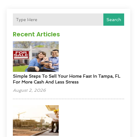
Search
Recent Articles
Simple Steps To Sell Your Home Fast In Tampa, FL
For More Cash And Less Stress
August 2, 2026