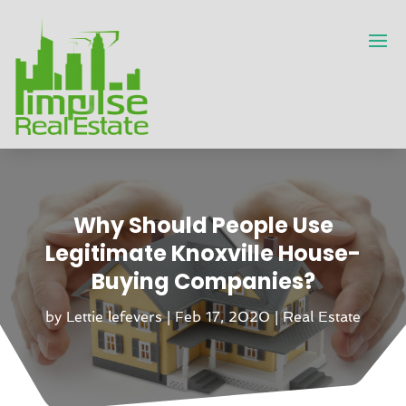
Why Should People Use
Legitimate Knoxville House-
Buying Companies?
by
Lettie lefevers
|
Feb 17, 2020
|
Real Estate