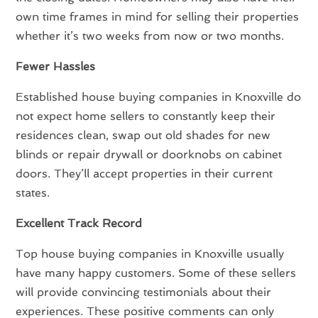
own time frames in mind for selling their properties
whether it’s two weeks from now or two months.
Fewer Hassles
Established house buying companies in Knoxville do
not expect home sellers to constantly keep their
residences clean, swap out old shades for new
blinds or repair drywall or doorknobs on cabinet
doors. They’ll accept properties in their current
states.
Excellent Track Record
Top house buying companies in Knoxville usually
have many happy customers. Some of these sellers
will provide convincing testimonials about their
experiences. These positive comments can only