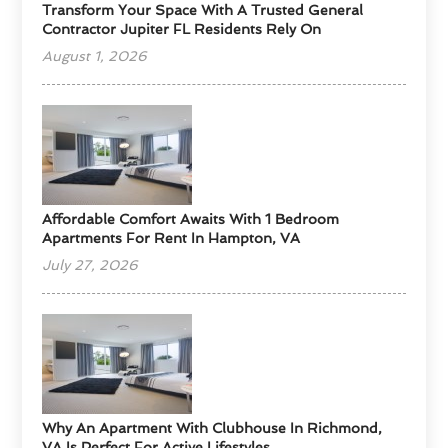
Transform Your Space With A Trusted General
Contractor Jupiter FL Residents Rely On
August 1, 2026
Affordable Comfort Awaits With 1 Bedroom
Apartments For Rent In Hampton, VA
July 27, 2026
Why An Apartment With Clubhouse In Richmond,
VA Is Perfect For Active Lifestyles