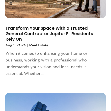
April 2022
(10)
March 2022
(16)
February 2022
(10)
January 2022
(5)
Transform Your Space With a Trusted
December 2021
(6)
General Contractor Jupiter FL Residents
November 2021
(5)
Rely On
October 2021
(6)
Aug 1, 2026
|
Real Estate
September 2021
(3)
When it comes to enhancing your home or
August 2021
(4)
business, working with a professional who
July 2021
(6)
understands your vision and local needs is
June 2021
(11)
essential. Whether...
May 2021
(6)
April 2021
(14)
March 2021
(6)
February 2021
(7)
January 2021
(6)