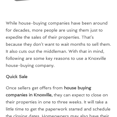
While house-buying companies have been around
for decades, more people are using them just to
expedite the sales of their properties. That’s
because they don’t want to wait months to sell them.
It also cuts out the middleman. With that in mind,
following are some key reasons to use a Knoxville
house-buying company.
Quick Sale
Once sellers get offers from
house buying
companies in Knoxville,
they can expect to close on
their properties in one to three weeks. It will take a
little time to get the paperwork started and schedule
the closing dates. Homeowners may also have their