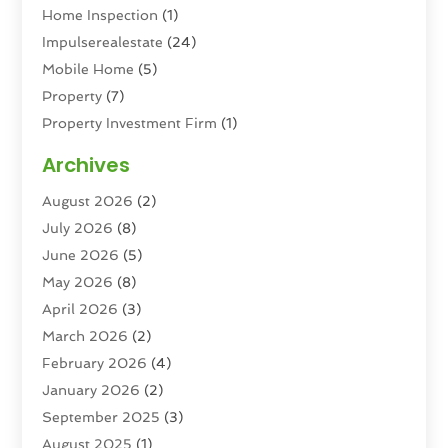
Home Inspection
(1)
Impulserealestate
(24)
Mobile Home
(5)
Property
(7)
Property Investment Firm
(1)
Property Management Company
(6)
Archives
Property Services
(3)
August 2026
(2)
Real Estate
(193)
July 2026
(8)
Real Estate Agencies
(2)
June 2026
(5)
Real Estate Agency
(6)
May 2026
(8)
Real Estate Agent
(4)
April 2026
(3)
Real Estate Attorney
(1)
March 2026
(2)
Real Estate Brokerages
(1)
February 2026
(4)
Real Estate Consultants
(5)
January 2026
(2)
Real Estate School
(2)
September 2025
(3)
Student Housing Center
(99)
August 2025
(1)