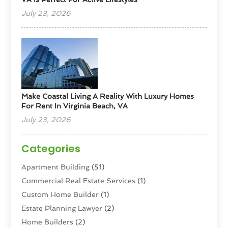
July 23, 2026
Make Coastal Living A Reality With Luxury Homes
For Rent In Virginia Beach, VA
July 23, 2026
Categories
Apartment Building
(51)
Commercial Real Estate Services
(1)
Custom Home Builder
(1)
Estate Planning Lawyer
(2)
Home Builders
(2)