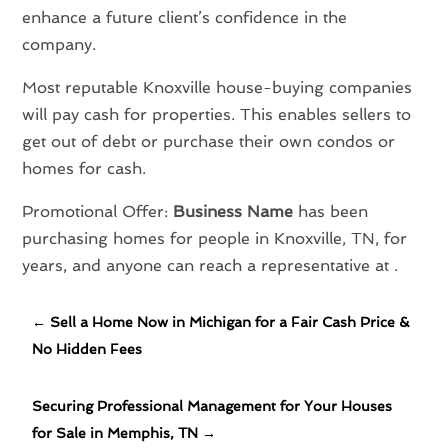
enhance a future client’s confidence in the
company.
Most reputable Knoxville house-buying companies
will pay cash for properties. This enables sellers to
get out of debt or purchase their own condos or
homes for cash.
Promotional Offer:
Business Name
has been
purchasing homes for people in Knoxville, TN, for
years, and anyone can reach a representative at .
←
Sell a Home Now in Michigan for a Fair Cash Price &
No Hidden Fees
Securing Professional Management for Your Houses
for Sale in Memphis, TN
→