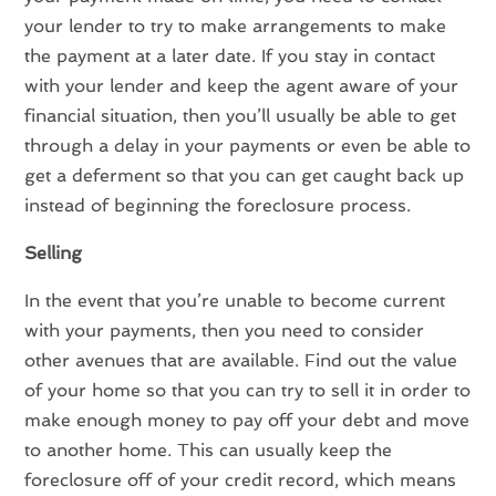
your lender to try to make arrangements to make
the payment at a later date. If you stay in contact
with your lender and keep the agent aware of your
financial situation, then you’ll usually be able to get
through a delay in your payments or even be able to
get a deferment so that you can get caught back up
instead of beginning the foreclosure process.
Selling
In the event that you’re unable to become current
with your payments, then you need to consider
other avenues that are available. Find out the value
of your home so that you can try to sell it in order to
make enough money to pay off your debt and move
to another home. This can usually keep the
foreclosure off of your credit record, which means