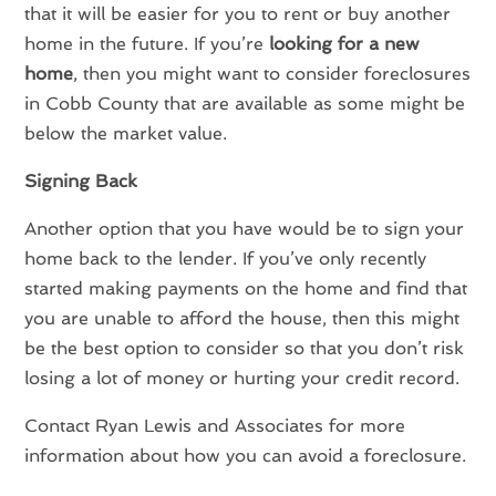
that it will be easier for you to rent or buy another
home in the future. If you’re
looking for a new
home
, then you might want to consider foreclosures
in Cobb County that are available as some might be
below the market value.
Signing Back
Another option that you have would be to sign your
home back to the lender. If you’ve only recently
started making payments on the home and find that
you are unable to afford the house, then this might
be the best option to consider so that you don’t risk
losing a lot of money or hurting your credit record.
Contact Ryan Lewis and Associates for more
information about how you can avoid a foreclosure.