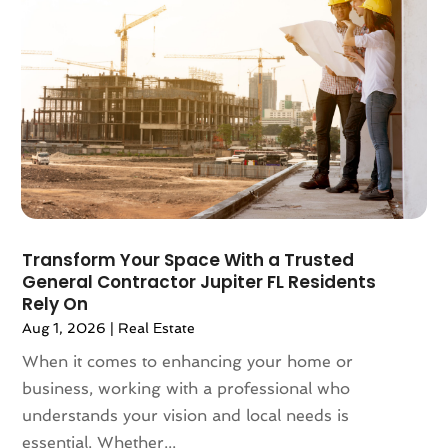
October 2022
(10)
September 2022
(6)
August 2022
(3)
July 2022
(2)
June 2022
(13)
May 2022
(2)
April 2022
(10)
March 2022
(16)
February 2022
(10)
January 2022
(5)
Transform Your Space With a Trusted
December 2021
(6)
General Contractor Jupiter FL Residents
November 2021
(5)
Rely On
October 2021
(6)
Aug 1, 2026
|
Real Estate
September 2021
(3)
When it comes to enhancing your home or
August 2021
(4)
business, working with a professional who
July 2021
(6)
understands your vision and local needs is
June 2021
(11)
essential. Whether...