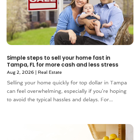
March 2024
(2)
February 2024
(2)
January 2024
(1)
December 2023
(2)
October 2023
(2)
September 2023
(5)
August 2023
(7)
Simple steps to sell your home fast in
Tampa, FL for more cash and less stress
July 2023
(6)
Aug 2, 2026
|
Real Estate
June 2023
(2)
May 2023
(4)
Selling your home quickly for top dollar in Tampa
April 2023
(2)
can feel overwhelming, especially if you’re hoping
March 2023
(1)
to avoid the typical hassles and delays. For...
February 2023
(1)
January 2023
(1)
December 2022
(2)
November 2022
(4)