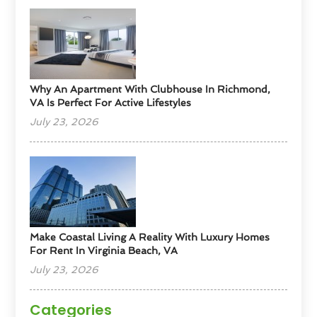
Why An Apartment With Clubhouse In Richmond,
VA Is Perfect For Active Lifestyles
July 23, 2026
Make Coastal Living A Reality With Luxury Homes
For Rent In Virginia Beach, VA
July 23, 2026
Categories