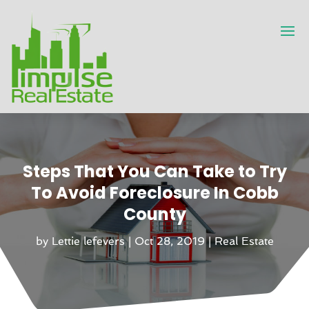
Steps That You Can Take to Try
To Avoid Foreclosure In Cobb
County
by
Lettie lefevers
|
Oct 28, 2019
|
Real Estate