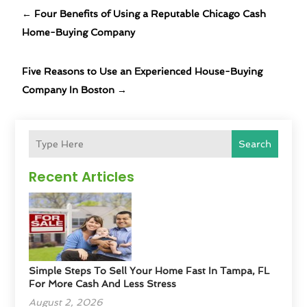
←
Four Benefits of Using a Reputable Chicago Cash
Home-Buying Company
Five Reasons to Use an Experienced House-Buying
Company In Boston
→
Search
Recent Articles
Simple Steps To Sell Your Home Fast In Tampa, FL
For More Cash And Less Stress
August 2, 2026