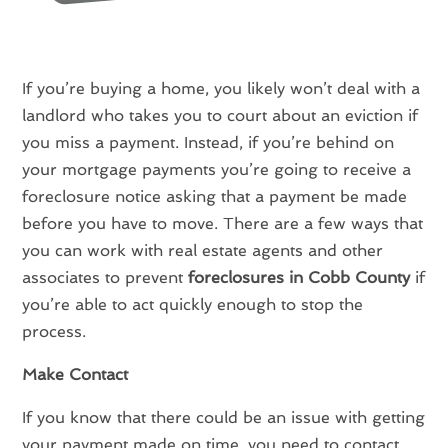
If you’re buying a home, you likely won’t deal with a
landlord who takes you to court about an eviction if
you miss a payment. Instead, if you’re behind on
your mortgage payments you’re going to receive a
foreclosure notice asking that a payment be made
before you have to move. There are a few ways that
you can work with real estate agents and other
associates to prevent
foreclosures in Cobb County
if
you’re able to act quickly enough to stop the
process.
Make Contact
If you know that there could be an issue with getting
your payment made on time, you need to contact