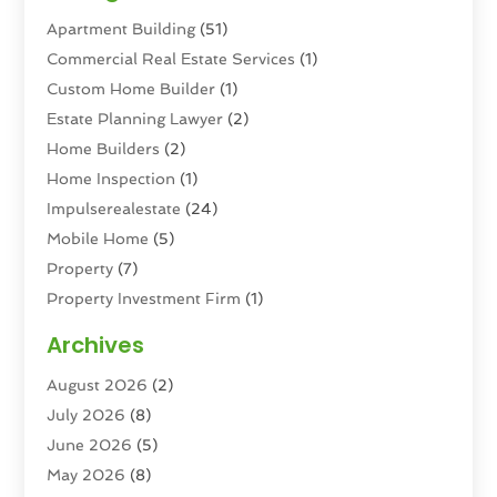
Apartment Building
(51)
Commercial Real Estate Services
(1)
Custom Home Builder
(1)
Estate Planning Lawyer
(2)
Home Builders
(2)
Home Inspection
(1)
Impulserealestate
(24)
Mobile Home
(5)
Property
(7)
Property Investment Firm
(1)
Property Management Company
(6)
Archives
Property Services
(3)
August 2026
(2)
Real Estate
(193)
July 2026
(8)
Real Estate Agencies
(2)
June 2026
(5)
Real Estate Agency
(6)
May 2026
(8)
Real Estate Agent
(4)