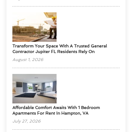
Transform Your Space With A Trusted General
Contractor Jupiter FL Residents Rely On
August 1, 2026
Affordable Comfort Awaits With 1 Bedroom
Apartments For Rent In Hampton, VA
July 27, 2026