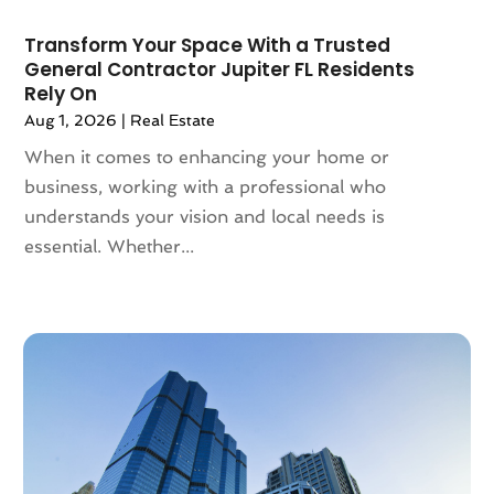
January 2022
(5)
Transform Your Space With a Trusted
December 2021
(6)
General Contractor Jupiter FL Residents
November 2021
(5)
Rely On
October 2021
(6)
Aug 1, 2026
|
Real Estate
September 2021
(3)
When it comes to enhancing your home or
August 2021
(4)
business, working with a professional who
July 2021
(6)
understands your vision and local needs is
June 2021
(11)
essential. Whether...
May 2021
(6)
April 2021
(14)
March 2021
(6)
February 2021
(7)
January 2021
(6)
December 2020
(7)
November 2020
(4)
October 2020
(4)