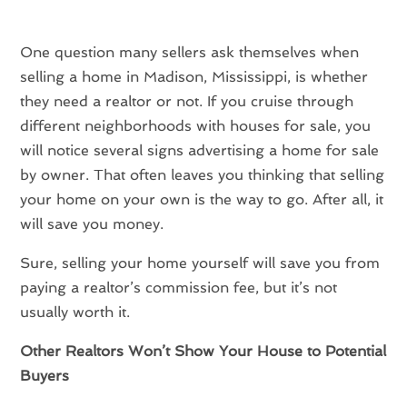
One question many sellers ask themselves when
selling a home in Madison, Mississippi, is whether
they need a realtor or not. If you cruise through
different neighborhoods with houses for sale, you
will notice several signs advertising a home for sale
by owner. That often leaves you thinking that selling
your home on your own is the way to go. After all, it
will save you money.
Sure, selling your home yourself will save you from
paying a realtor’s commission fee, but it’s not
usually worth it.
Other Realtors Won’t Show Your House to Potential
Buyers