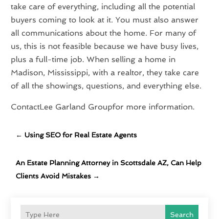
take care of everything, including all the potential
buyers coming to look at it. You must also answer
all communications about the home. For many of
us, this is not feasible because we have busy lives,
plus a full-time job. When selling a home in
Madison, Mississippi, with a realtor, they take care
of all the showings, questions, and everything else.
ContactLee Garland Groupfor more information.
←
Using SEO for Real Estate Agents
An Estate Planning Attorney in Scottsdale AZ, Can Help
Clients Avoid Mistakes
→
Search