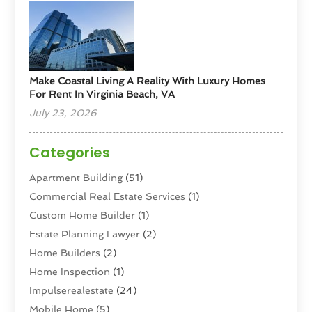
Make Coastal Living A Reality With Luxury Homes
For Rent In Virginia Beach, VA
July 23, 2026
Categories
Apartment Building
(51)
Commercial Real Estate Services
(1)
Custom Home Builder
(1)
Estate Planning Lawyer
(2)
Home Builders
(2)
Home Inspection
(1)
Impulserealestate
(24)
Mobile Home
(5)