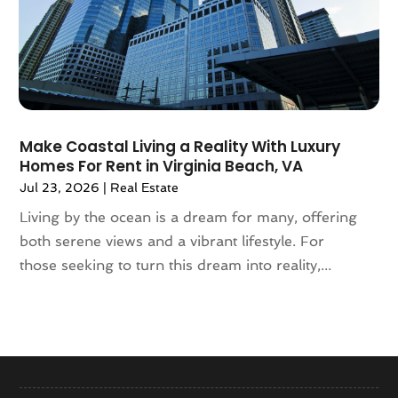
September 2020
(8)
August 2020
(4)
July 2020
(7)
June 2020
(10)
May 2020
(5)
April 2020
(2)
Make Coastal Living a Reality With Luxury
February 2020
(9)
Homes For Rent in Virginia Beach, VA
January 2020
(6)
Jul 23, 2026
|
Real Estate
December 2019
(5)
Living by the ocean is a dream for many, offering
November 2019
(9)
both serene views and a vibrant lifestyle. For
October 2019
(2)
those seeking to turn this dream into reality,...
September 2019
(3)
August 2019
(5)
July 2019
(6)
June 2019
(4)
May 2019
(5)
April 2019
(6)