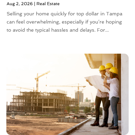
Aug 2, 2026
|
Real Estate
June 2023
(2)
May 2023
(4)
Selling your home quickly for top dollar in Tampa
April 2023
(2)
can feel overwhelming, especially if you’re hoping
March 2023
(1)
to avoid the typical hassles and delays. For...
February 2023
(1)
January 2023
(1)
December 2022
(2)
November 2022
(4)
October 2022
(10)
September 2022
(6)
August 2022
(3)
July 2022
(2)
June 2022
(13)
May 2022
(2)
April 2022
(10)
March 2022
(16)
February 2022
(10)