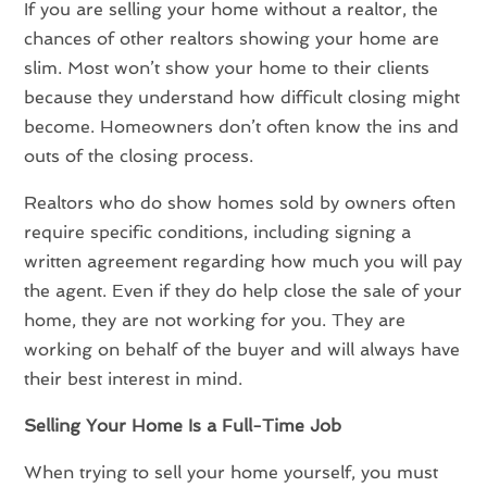
If you are selling your home without a realtor, the
chances of other realtors showing your home are
slim. Most won’t show your home to their clients
because they understand how difficult closing might
become. Homeowners don’t often know the ins and
outs of the closing process.
Realtors who do show homes sold by owners often
require specific conditions, including signing a
written agreement regarding how much you will pay
the agent. Even if they do help close the sale of your
home, they are not working for you. They are
working on behalf of the buyer and will always have
their best interest in mind.
Selling Your Home Is a Full-Time Job
When trying to sell your home yourself, you must