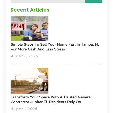
Recent Articles
Simple Steps To Sell Your Home Fast In Tampa, FL
For More Cash And Less Stress
August 2, 2026
Transform Your Space With A Trusted General
Contractor Jupiter FL Residents Rely On
August 1, 2026