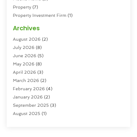
Property
(7)
Property Investment Firm
(1)
Property Management Company
(6)
Archives
Property Services
(3)
August 2026
(2)
Real Estate
(193)
July 2026
(8)
Real Estate Agencies
(2)
June 2026
(5)
Real Estate Agency
(6)
May 2026
(8)
Real Estate Agent
(4)
April 2026
(3)
Real Estate Attorney
(1)
March 2026
(2)
Real Estate Brokerages
(1)
February 2026
(4)
Real Estate Consultants
(5)
January 2026
(2)
Real Estate School
(2)
September 2025
(3)
Student Housing Center
(99)
August 2025
(1)
June 2025
(3)
April 2025
(4)