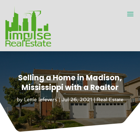
Selling a Home in Madison,
Mississippi with a Realtor
by
Lettie lefevers
|
Jul 26, 2021
|
Real Estate