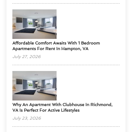
Affordable Comfort Awaits With 1 Bedroom
Apartments For Rent In Hampton, VA
July 27, 2026
Why An Apartment With Clubhouse In Richmond,
VA Is Perfect For Active Lifestyles
July 23, 2026