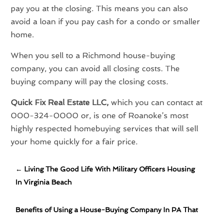
pay you at the closing. This means you can also
avoid a loan if you pay cash for a condo or smaller
home.
When you sell to a Richmond house-buying
company, you can avoid all closing costs. The
buying company will pay the closing costs.
Quick Fix Real Estate LLC,
which you can contact at
000-324-0000 or, is one of Roanoke’s most
highly respected homebuying services that will sell
your home quickly for a fair price.
←
Living The Good Life With Military Officers Housing
In Virginia Beach
Benefits of Using a House-Buying Company In PA That