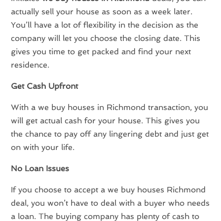
actually sell your house as soon as a week later.
You’ll have a lot of flexibility in the decision as the
company will let you choose the closing date. This
gives you time to get packed and find your next
residence.
Get Cash Upfront
With a we buy houses in Richmond transaction, you
will get actual cash for your house. This gives you
the chance to pay off any lingering debt and just get
on with your life.
No Loan Issues
If you choose to accept a we buy houses Richmond
deal, you won’t have to deal with a buyer who needs
a loan. The buying company has plenty of cash to