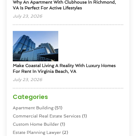
Why An Apartment With Clubhouse In Richmond,
VA Is Perfect For Active Lifestyles
July 23, 2026
Make Coastal Living A Reality With Luxury Homes
For Rent In Virginia Beach, VA
July 23, 2026
Categories
Apartment Building
(51)
Commercial Real Estate Services
(1)
Custom Home Builder
(1)
Estate Planning Lawyer
(2)