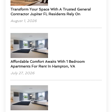
Transform Your Space With A Trusted General
Contractor Jupiter FL Residents Rely On
August 1, 2026
Affordable Comfort Awaits With 1 Bedroom
Apartments For Rent In Hampton, VA
July 27, 2026