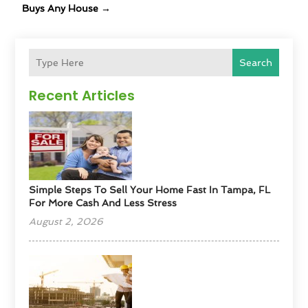
Buys Any House
→
Search
Recent Articles
Simple Steps To Sell Your Home Fast In Tampa, FL
For More Cash And Less Stress
August 2, 2026