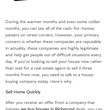
During the warmer months and even some colder
months, you can see all of the cash-for-homes
posters on street corners. However, your primary
concern is whether these companies are reputable.
In actuality, these companies are highly legitimate
and help get people out of difficult situations every
day. If you’re looking to sell your house now rather
than wait for a real estate agent to sell it three
months from now, you need to talk to a house-
buying company today. Here’s why.
Sell Home Quickly
After you receive an offer from a company that
initiates
we buy houses in Richmond
deals, you can