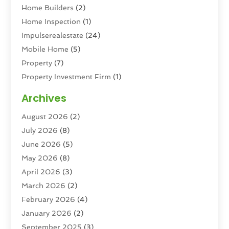
Home Builders
(2)
Home Inspection
(1)
Impulserealestate
(24)
Mobile Home
(5)
Property
(7)
Property Investment Firm
(1)
Property Management Company
(6)
Archives
Property Services
(3)
August 2026
(2)
Real Estate
(193)
July 2026
(8)
Real Estate Agencies
(2)
June 2026
(5)
Real Estate Agency
(6)
May 2026
(8)
Real Estate Agent
(4)
April 2026
(3)
Real Estate Attorney
(1)
March 2026
(2)
Real Estate Brokerages
(1)
February 2026
(4)
Real Estate Consultants
(5)
January 2026
(2)
Real Estate School
(2)
September 2025
(3)
Student Housing Center
(99)