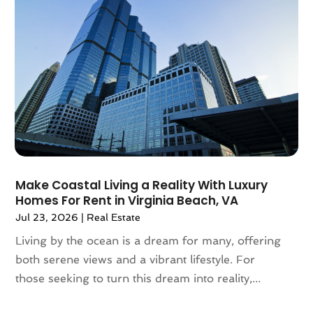
January 2021
(6)
December 2020
(7)
November 2020
(4)
October 2020
(4)
September 2020
(8)
August 2020
(4)
July 2020
(7)
June 2020
(10)
May 2020
(5)
April 2020
(2)
Make Coastal Living a Reality With Luxury
February 2020
(9)
Homes For Rent in Virginia Beach, VA
January 2020
(6)
Jul 23, 2026
|
Real Estate
December 2019
(5)
Living by the ocean is a dream for many, offering
November 2019
(9)
both serene views and a vibrant lifestyle. For
October 2019
(2)
those seeking to turn this dream into reality,...
September 2019
(3)
August 2019
(5)