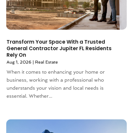
May 2022
(2)
April 2022
(10)
March 2022
(16)
February 2022
(10)
January 2022
(5)
Transform Your Space With a Trusted
December 2021
(6)
General Contractor Jupiter FL Residents
November 2021
(5)
Rely On
October 2021
(6)
Aug 1, 2026
|
Real Estate
September 2021
(3)
When it comes to enhancing your home or
August 2021
(4)
business, working with a professional who
July 2021
(6)
understands your vision and local needs is
June 2021
(11)
essential. Whether...
May 2021
(6)
April 2021
(14)
March 2021
(6)
February 2021
(7)