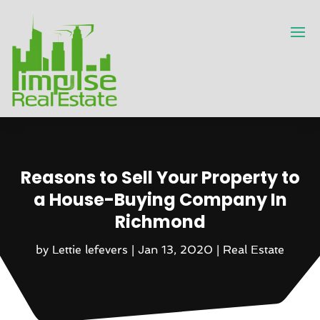
Reasons to Sell Your Property to
a House-Buying Company In
Richmond
by
Lettie lefevers
|
Jan 13, 2020
|
Real Estate