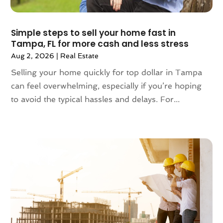
October 2023
(2)
September 2023
(5)
August 2023
(7)
Simple steps to sell your home fast in
Tampa, FL for more cash and less stress
July 2023
(6)
Aug 2, 2026
|
Real Estate
June 2023
(2)
May 2023
(4)
Selling your home quickly for top dollar in Tampa
April 2023
(2)
can feel overwhelming, especially if you’re hoping
March 2023
(1)
to avoid the typical hassles and delays. For...
February 2023
(1)
January 2023
(1)
December 2022
(2)
November 2022
(4)
October 2022
(10)
September 2022
(6)
August 2022
(3)
July 2022
(2)
June 2022
(13)