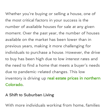
Whether you’re buying or selling a house, one of
the most critical factors in your success is the
number of available houses for sale at any given
moment. Over the past year, the number of houses
available on the market has been lower than in
previous years, making it more challenging for
individuals to purchase a house. However, the drive
to buy has been high due to low interest rates and
the need to find a home that meets a buyer’s needs
due to pandemic-related changes. This low
inventory is driving up
real estate prices in northern
Colorado
.
A Shift to Suburban Living
With more individuals working from home, families