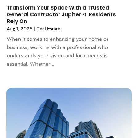
January 2022
(5)
Transform Your Space With a Trusted
December 2021
(6)
General Contractor Jupiter FL Residents
November 2021
(5)
Rely On
October 2021
(6)
Aug 1, 2026
|
Real Estate
September 2021
(3)
When it comes to enhancing your home or
August 2021
(4)
business, working with a professional who
July 2021
(6)
understands your vision and local needs is
June 2021
(11)
essential. Whether...
May 2021
(6)
April 2021
(14)
March 2021
(6)
February 2021
(7)
January 2021
(6)
December 2020
(7)
November 2020
(4)
October 2020
(4)
September 2020
(8)