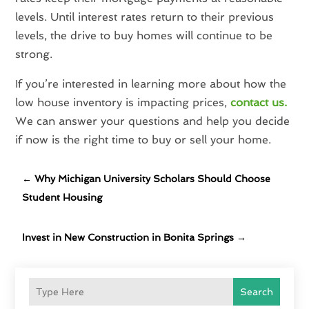
levels. Until interest rates return to their previous
levels, the drive to buy homes will continue to be
strong.
If you’re interested in learning more about how the
low house inventory is impacting prices,
contact us.
We can answer your questions and help you decide
if now is the right time to buy or sell your home.
←
Why Michigan University Scholars Should Choose
Student Housing
Invest in New Construction in Bonita Springs
→
Search