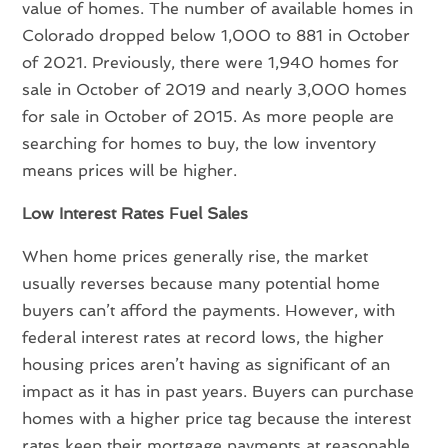
value of homes. The number of available homes in
Colorado dropped below 1,000 to 881 in October
of 2021. Previously, there were 1,940 homes for
sale in October of 2019 and nearly 3,000 homes
for sale in October of 2015. As more people are
searching for homes to buy, the low inventory
means prices will be higher.
Low Interest Rates Fuel Sales
When home prices generally rise, the market
usually reverses because many potential home
buyers can’t afford the payments. However, with
federal interest rates at record lows, the higher
housing prices aren’t having as significant of an
impact as it has in past years. Buyers can purchase
homes with a higher price tag because the interest
rates keep their mortgage payments at reasonable