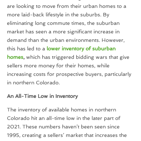
are looking to move from their urban homes to a
more laid-back lifestyle in the suburbs. By
eliminating long commute times, the suburban
market has seen a more significant increase in
demand than the urban environments. However,
this has led to a
lower inventory of suburban
homes
,
which has triggered bidding wars that give
sellers more money for their homes, while
increasing costs for prospective buyers, particularly
in northern Colorado.
An All-Time Low in Inventory
The inventory of available homes in northern
Colorado hit an all-time low in the later part of
2021. These numbers haven’t been seen since
1995, creating a sellers’ market that increases the