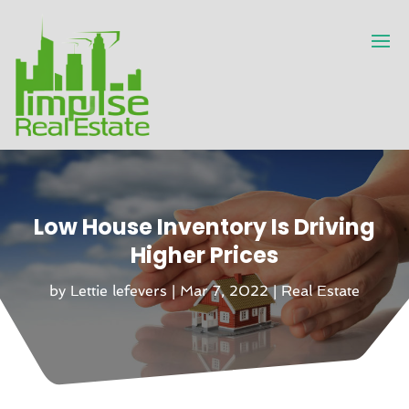
Low House Inventory Is Driving
Higher Prices
by
Lettie lefevers
|
Mar 7, 2022
|
Real Estate