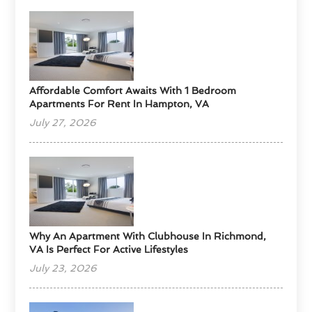
Affordable Comfort Awaits With 1 Bedroom
Apartments For Rent In Hampton, VA
July 27, 2026
Why An Apartment With Clubhouse In Richmond,
VA Is Perfect For Active Lifestyles
July 23, 2026