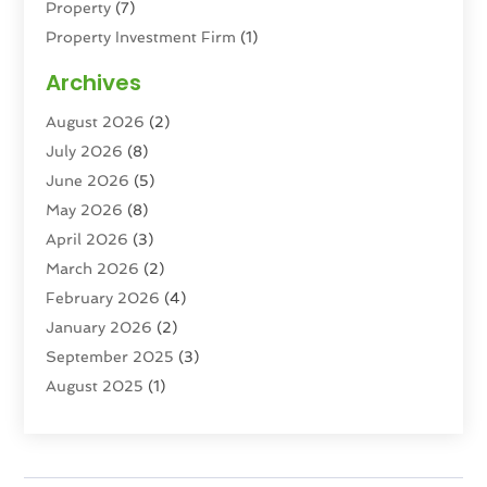
Property
(7)
Property Investment Firm
(1)
Property Management Company
(6)
Archives
Property Services
(3)
August 2026
(2)
Real Estate
(193)
July 2026
(8)
Real Estate Agencies
(2)
June 2026
(5)
Real Estate Agency
(6)
May 2026
(8)
Real Estate Agent
(4)
April 2026
(3)
Real Estate Attorney
(1)
March 2026
(2)
Real Estate Brokerages
(1)
February 2026
(4)
Real Estate Consultants
(5)
January 2026
(2)
Real Estate School
(2)
September 2025
(3)
Student Housing Center
(99)
August 2025
(1)
June 2025
(3)
April 2025
(4)
February 2025
(1)