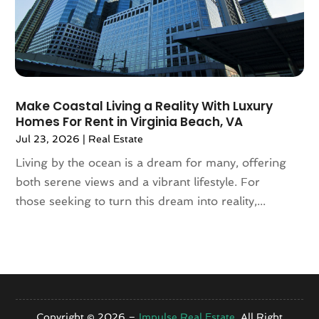
August 2020
(4)
July 2020
(7)
June 2020
(10)
May 2020
(5)
April 2020
(2)
Make Coastal Living a Reality With Luxury
February 2020
(9)
Homes For Rent in Virginia Beach, VA
January 2020
(6)
Jul 23, 2026
|
Real Estate
December 2019
(5)
Living by the ocean is a dream for many, offering
November 2019
(9)
both serene views and a vibrant lifestyle. For
October 2019
(2)
those seeking to turn this dream into reality,...
September 2019
(3)
August 2019
(5)
July 2019
(6)
June 2019
(4)
May 2019
(5)
April 2019
(6)
Copyright © 2026 –
Impulse Real Estate.
All Right