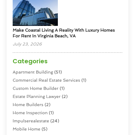
Make Coastal Living A Reality With Luxury Homes
For Rent In Virginia Beach, VA
July 23, 2026
Categories
Apartment Building
(51)
Commercial Real Estate Services
(1)
Custom Home Builder
(1)
Estate Planning Lawyer
(2)
Home Builders
(2)
Home Inspection
(1)
Impulserealestate
(24)
Mobile Home
(5)