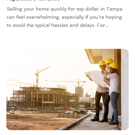
May 2023
(4)
Selling your home quickly for top dollar in Tampa
April 2023
(2)
can feel overwhelming, especially if you’re hoping
March 2023
(1)
to avoid the typical hassles and delays. For...
February 2023
(1)
January 2023
(1)
December 2022
(2)
November 2022
(4)
October 2022
(10)
September 2022
(6)
August 2022
(3)
July 2022
(2)
June 2022
(13)
May 2022
(2)
April 2022
(10)
March 2022
(16)
February 2022
(10)