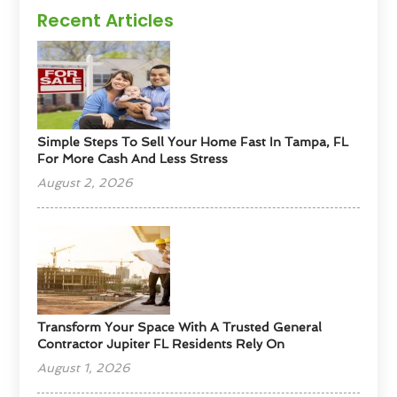
Recent Articles
Simple Steps To Sell Your Home Fast In Tampa, FL
For More Cash And Less Stress
August 2, 2026
Transform Your Space With A Trusted General
Contractor Jupiter FL Residents Rely On
August 1, 2026