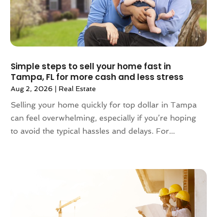
January 2024
(1)
December 2023
(2)
October 2023
(2)
September 2023
(5)
August 2023
(7)
Simple steps to sell your home fast in
Tampa, FL for more cash and less stress
July 2023
(6)
Aug 2, 2026
|
Real Estate
June 2023
(2)
May 2023
(4)
Selling your home quickly for top dollar in Tampa
April 2023
(2)
can feel overwhelming, especially if you’re hoping
March 2023
(1)
to avoid the typical hassles and delays. For...
February 2023
(1)
January 2023
(1)
December 2022
(2)
November 2022
(4)
October 2022
(10)
September 2022
(6)