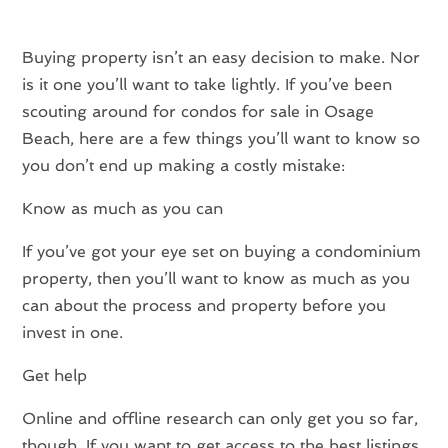
Buying property isn’t an easy decision to make. Nor
is it one you’ll want to take lightly. If you’ve been
scouting around for condos for sale in Osage
Beach, here are a few things you’ll want to know so
you don’t end up making a costly mistake:
Know as much as you can
If you’ve got your eye set on buying a condominium
property, then you’ll want to know as much as you
can about the process and property before you
invest in one.
Get help
Online and offline research can only get you so far,
though. If you want to get access to the best listings,