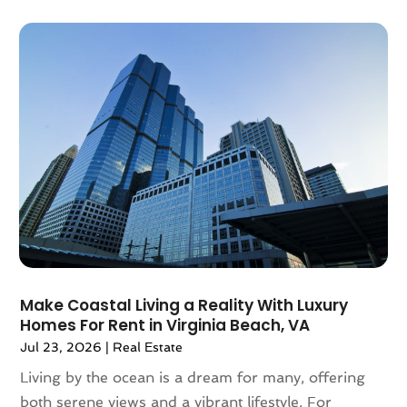
March 2021
(6)
February 2021
(7)
January 2021
(6)
December 2020
(7)
November 2020
(4)
October 2020
(4)
September 2020
(8)
August 2020
(4)
July 2020
(7)
June 2020
(10)
May 2020
(5)
April 2020
(2)
Make Coastal Living a Reality With Luxury
February 2020
(9)
Homes For Rent in Virginia Beach, VA
January 2020
(6)
Jul 23, 2026
|
Real Estate
December 2019
(5)
Living by the ocean is a dream for many, offering
November 2019
(9)
both serene views and a vibrant lifestyle. For