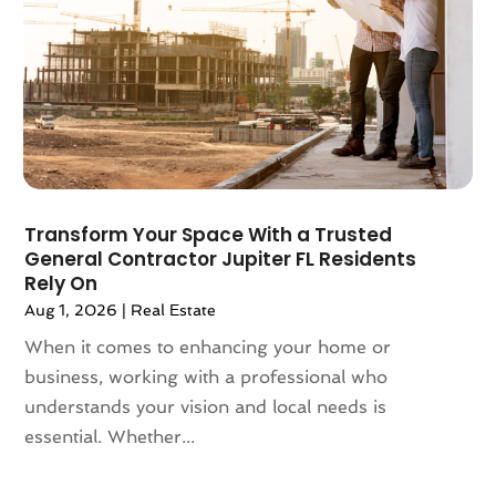
August 2022
(3)
July 2022
(2)
June 2022
(13)
May 2022
(2)
April 2022
(10)
March 2022
(16)
February 2022
(10)
January 2022
(5)
Transform Your Space With a Trusted
December 2021
(6)
General Contractor Jupiter FL Residents
November 2021
(5)
Rely On
October 2021
(6)
Aug 1, 2026
|
Real Estate
September 2021
(3)
When it comes to enhancing your home or
August 2021
(4)
business, working with a professional who
July 2021
(6)
understands your vision and local needs is
June 2021
(11)
essential. Whether...
May 2021
(6)
April 2021
(14)