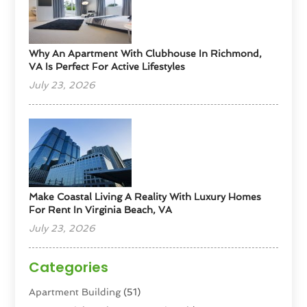
Why An Apartment With Clubhouse In Richmond,
VA Is Perfect For Active Lifestyles
July 23, 2026
Make Coastal Living A Reality With Luxury Homes
For Rent In Virginia Beach, VA
July 23, 2026
Categories
Apartment Building
(51)