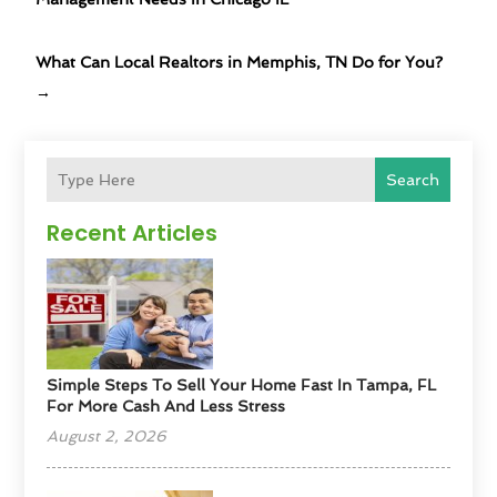
What Can Local Realtors in Memphis, TN Do for You?
→
Search
Recent Articles
Simple Steps To Sell Your Home Fast In Tampa, FL
For More Cash And Less Stress
August 2, 2026