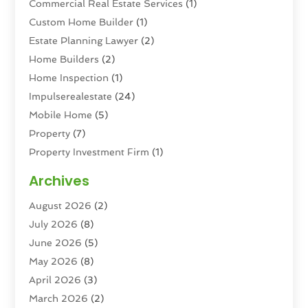
Commercial Real Estate Services
(1)
Custom Home Builder
(1)
Estate Planning Lawyer
(2)
Home Builders
(2)
Home Inspection
(1)
Impulserealestate
(24)
Mobile Home
(5)
Property
(7)
Property Investment Firm
(1)
Property Management Company
(6)
Archives
Property Services
(3)
August 2026
(2)
Real Estate
(193)
July 2026
(8)
Real Estate Agencies
(2)
June 2026
(5)
Real Estate Agency
(6)
May 2026
(8)
Real Estate Agent
(4)
April 2026
(3)
Real Estate Attorney
(1)
March 2026
(2)
Real Estate Brokerages
(1)