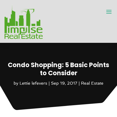
Condo Shopping: 5 Basic Points
to Consider
by
Lettie lefevers
|
Sep 19, 2017
|
Real Estate