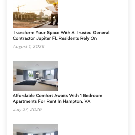
Transform Your Space With A Trusted General
Contractor Jupiter FL Residents Rely On
August 1, 2026
Affordable Comfort Awaits With 1 Bedroom
Apartments For Rent In Hampton, VA
July 27, 2026