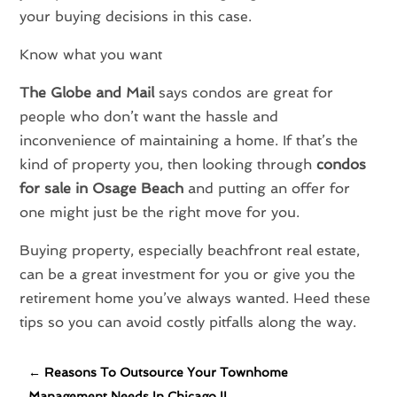
your buying decisions in this case.
Know what you want
The Globe and Mail
says condos are great for
people who don’t want the hassle and
inconvenience of maintaining a home. If that’s the
kind of property you, then looking through
condos
for sale in Osage Beach
and putting an offer for
one might just be the right move for you.
Buying property, especially beachfront real estate,
can be a great investment for you or give you the
retirement home you’ve always wanted. Heed these
tips so you can avoid costly pitfalls along the way.
←
Reasons To Outsource Your Townhome
Management Needs In Chicago IL