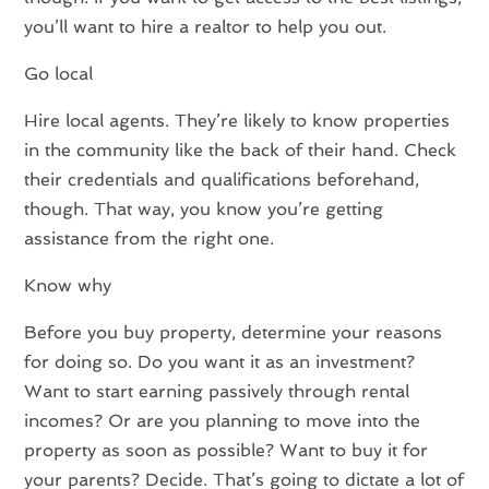
you’ll want to hire a realtor to help you out.
Go local
Hire local agents. They’re likely to know properties
in the community like the back of their hand. Check
their credentials and qualifications beforehand,
though. That way, you know you’re getting
assistance from the right one.
Know why
Before you buy property, determine your reasons
for doing so. Do you want it as an investment?
Want to start earning passively through rental
incomes? Or are you planning to move into the
property as soon as possible? Want to buy it for
your parents? Decide. That’s going to dictate a lot of