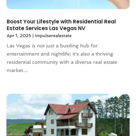
March 2022
(16)
February 2022
(10)
January 2022
(5)
Boost Your Lifestyle with Residential Real
December 2021
(6)
Estate Services Las Vegas NV
November 2021
(5)
Apr 1, 2025
|
Impulserealestate
October 2021
(6)
Las Vegas is not just a bustling hub for
September 2021
(3)
entertainment and nightlife; it's also a thriving
August 2021
(4)
residential community with a diverse real estate
July 2021
(6)
market....
June 2021
(11)
May 2021
(6)
April 2021
(14)
March 2021
(6)
February 2021
(7)
January 2021
(6)
December 2020
(7)
November 2020
(4)