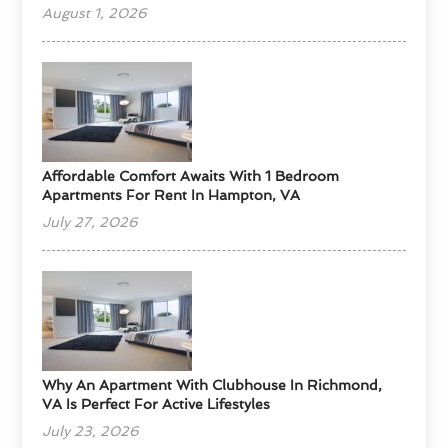
August 1, 2026
Affordable Comfort Awaits With 1 Bedroom
Apartments For Rent In Hampton, VA
July 27, 2026
Why An Apartment With Clubhouse In Richmond,
VA Is Perfect For Active Lifestyles
July 23, 2026