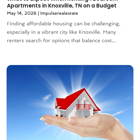
Apartments in Knoxville, TN on a Budget
July 2023
(6)
May 14, 2026
|
Impulserealestate
June 2023
(2)
May 2023
(4)
Finding affordable housing can be challenging,
April 2023
(2)
especially in a vibrant city like Knoxville. Many
March 2023
(1)
renters search for options that balance cost,...
February 2023
(1)
January 2023
(1)
December 2022
(2)
November 2022
(4)
October 2022
(10)
September 2022
(6)
August 2022
(3)
July 2022
(2)
June 2022
(13)
May 2022
(2)
April 2022
(10)