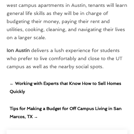
west campus apartments in Austin, tenants will learn
general life skills as they will be in charge of
budgeting their money, paying their rent and
utilities, cooking, cleaning, and navigating their lives
on a larger scale.
Ion Austin
delivers a lush experience for students
who prefer to live comfortably and close to the UT
campus as well as the nearby social spots.
←
Working with Experts that Know How to Sell Homes
Quickly
Tips for Making a Budget for Off Campus Living in San
Marcos, TX
→