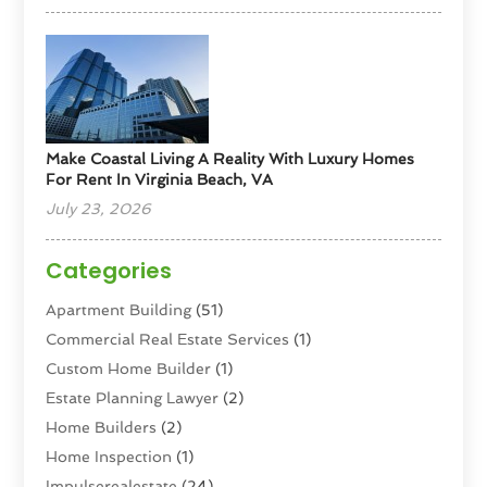
Make Coastal Living A Reality With Luxury Homes
For Rent In Virginia Beach, VA
July 23, 2026
Categories
Apartment Building
(51)
Commercial Real Estate Services
(1)
Custom Home Builder
(1)
Estate Planning Lawyer
(2)
Home Builders
(2)
Home Inspection
(1)
Impulserealestate
(24)