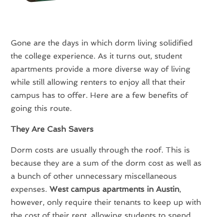
Gone are the days in which dorm living solidified
the college experience. As it turns out, student
apartments provide a more diverse way of living
while still allowing renters to enjoy all that their
campus has to offer. Here are a few benefits of
going this route.
They Are Cash Savers
Dorm costs are usually through the roof. This is
because they are a sum of the dorm cost as well as
a bunch of other unnecessary miscellaneous
expenses.
West campus apartments in Austin
,
however, only require their tenants to keep up with
the cost of their rent, allowing students to spend