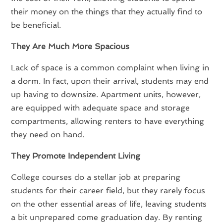
their money on the things that they actually find to
be beneficial.
They Are Much More Spacious
Lack of space is a common complaint when living in
a dorm. In fact, upon their arrival, students may end
up having to downsize. Apartment units, however,
are equipped with adequate space and storage
compartments, allowing renters to have everything
they need on hand.
They Promote Independent Living
College courses do a stellar job at preparing
students for their career field, but they rarely focus
on the other essential areas of life, leaving students
a bit unprepared come graduation day. By renting