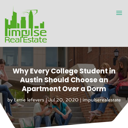
Why Every College Student in
Austin Should Choose an
Apartment Over a Dorm
by
Lettie lefevers
|
Jul 20, 2020
|
impulserealestate