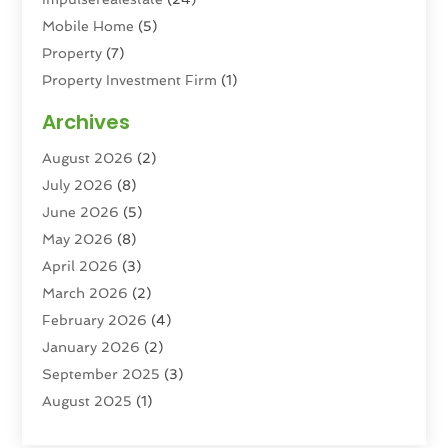
Mobile Home
(5)
Property
(7)
Property Investment Firm
(1)
Property Management Company
(6)
Archives
Property Services
(3)
August 2026
(2)
Real Estate
(193)
July 2026
(8)
Real Estate Agencies
(2)
June 2026
(5)
Real Estate Agency
(6)
May 2026
(8)
Real Estate Agent
(4)
April 2026
(3)
Real Estate Attorney
(1)
March 2026
(2)
Real Estate Brokerages
(1)
February 2026
(4)
Real Estate Consultants
(5)
January 2026
(2)
Real Estate School
(2)
September 2025
(3)
Student Housing Center
(99)
August 2025
(1)
June 2025
(3)