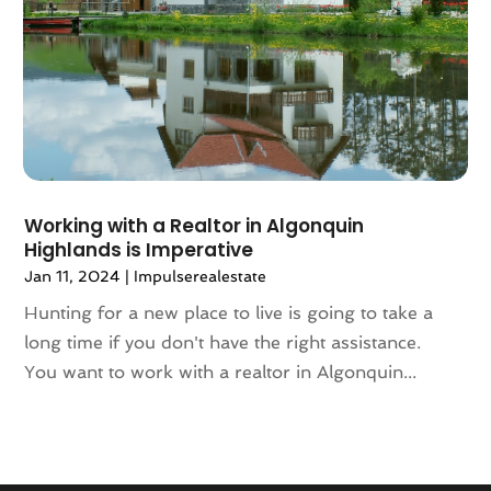
October 2020
(4)
September 2020
(8)
August 2020
(4)
July 2020
(7)
June 2020
(10)
May 2020
(5)
April 2020
(2)
Working with a Realtor in Algonquin
February 2020
(9)
Highlands is Imperative
January 2020
(6)
Jan 11, 2024
|
Impulserealestate
December 2019
(5)
November 2019
(9)
Hunting for a new place to live is going to take a
October 2019
(2)
long time if you don't have the right assistance.
September 2019
(3)
You want to work with a realtor in Algonquin...
August 2019
(5)
July 2019
(6)
June 2019
(4)
May 2019
(5)