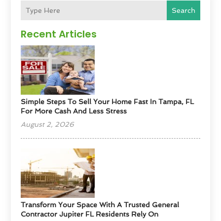
Search
Recent Articles
Simple Steps To Sell Your Home Fast In Tampa, FL
For More Cash And Less Stress
August 2, 2026
Transform Your Space With A Trusted General
Contractor Jupiter FL Residents Rely On