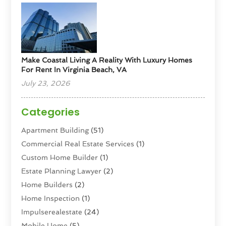
Make Coastal Living A Reality With Luxury Homes
For Rent In Virginia Beach, VA
July 23, 2026
Categories
Apartment Building
(51)
Commercial Real Estate Services
(1)
Custom Home Builder
(1)
Estate Planning Lawyer
(2)
Home Builders
(2)
Home Inspection
(1)
Impulserealestate
(24)
Mobile Home
(5)