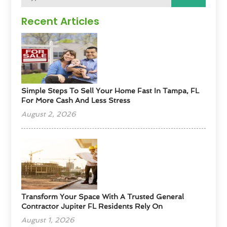
Recent Articles
Simple Steps To Sell Your Home Fast In Tampa, FL
For More Cash And Less Stress
August 2, 2026
Transform Your Space With A Trusted General
Contractor Jupiter FL Residents Rely On
August 1, 2026