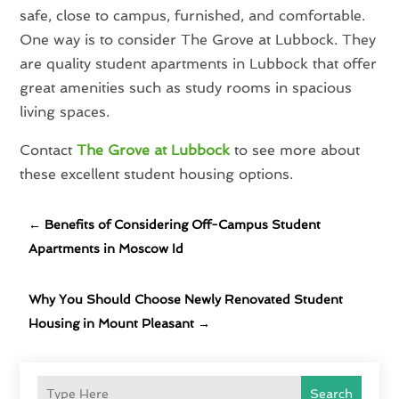
safe, close to campus, furnished, and comfortable.
One way is to consider The Grove at Lubbock. They
are quality student apartments in Lubbock that offer
great amenities such as study rooms in spacious
living spaces.
Contact
The Grove at Lubbock
to see more about
these excellent student housing options.
←
Benefits of Considering Off-Campus Student
Apartments in Moscow Id
Why You Should Choose Newly Renovated Student
Housing in Mount Pleasant
→
Search