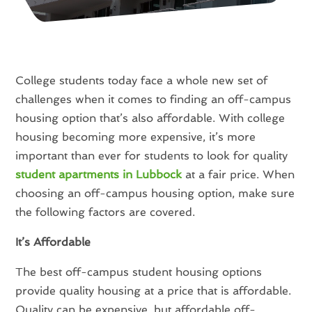
College students today face a whole new set of
challenges when it comes to finding an off-campus
housing option that’s also affordable. With college
housing becoming more expensive, it’s more
important than ever for students to look for quality
student apartments in Lubbock
at a fair price. When
choosing an off-campus housing option, make sure
the following factors are covered.
It’s Affordable
The best off-campus student housing options
provide quality housing at a price that is affordable.
Quality can be expensive, but affordable off-