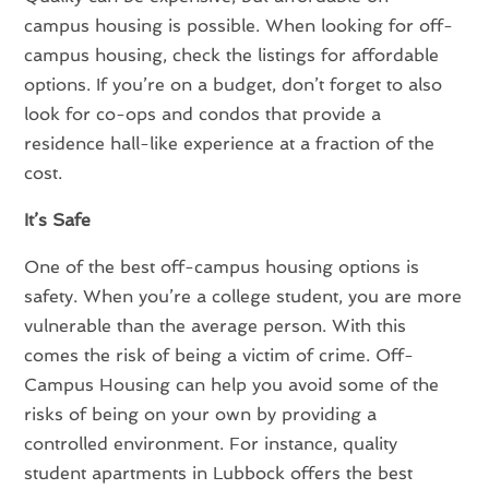
campus housing is possible. When looking for off-
campus housing, check the listings for affordable
options. If you’re on a budget, don’t forget to also
look for co-ops and condos that provide a
residence hall-like experience at a fraction of the
cost.
It’s Safe
One of the best off-campus housing options is
safety. When you’re a college student, you are more
vulnerable than the average person. With this
comes the risk of being a victim of crime. Off-
Campus Housing can help you avoid some of the
risks of being on your own by providing a
controlled environment. For instance, quality
student apartments in Lubbock offers the best