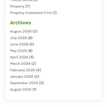
Property
(7)
Property Investment Firm
(1)
Property Management Company
(6)
Archives
Property Services
(3)
August 2026
(2)
Real Estate
(193)
July 2026
(8)
Real Estate Agencies
(2)
June 2026
(5)
Real Estate Agency
(6)
May 2026
(8)
Real Estate Agent
(4)
April 2026
(3)
Real Estate Attorney
(1)
March 2026
(2)
Real Estate Brokerages
(1)
February 2026
(4)
Real Estate Consultants
(5)
January 2026
(2)
Real Estate School
(2)
September 2025
(3)
Student Housing Center
(99)
August 2025
(1)
June 2025
(3)
April 2025
(4)