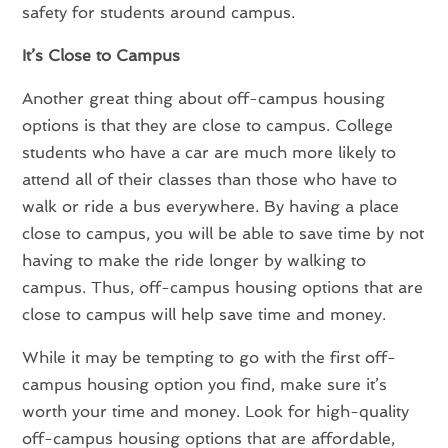
safety for students around campus.
It’s Close to Campus
Another great thing about off-campus housing
options is that they are close to campus. College
students who have a car are much more likely to
attend all of their classes than those who have to
walk or ride a bus everywhere. By having a place
close to campus, you will be able to save time by not
having to make the ride longer by walking to
campus. Thus, off-campus housing options that are
close to campus will help save time and money.
While it may be tempting to go with the first off-
campus housing option you find, make sure it’s
worth your time and money. Look for high-quality
off-campus housing options that are affordable,