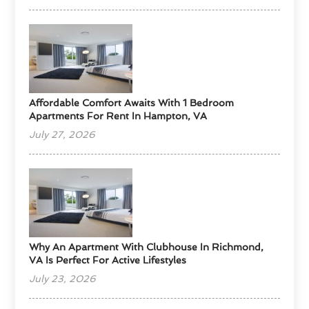
Affordable Comfort Awaits With 1 Bedroom
Apartments For Rent In Hampton, VA
July 27, 2026
Why An Apartment With Clubhouse In Richmond,
VA Is Perfect For Active Lifestyles
July 23, 2026