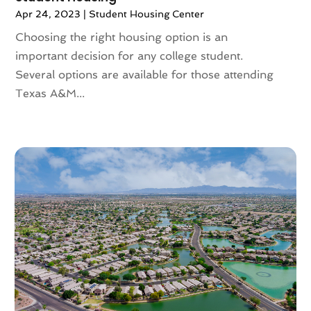
June 2023
(2)
Apr 24, 2023
|
Student Housing Center
May 2023
(4)
Choosing the right housing option is an
April 2023
(2)
important decision for any college student.
March 2023
(1)
Several options are available for those attending
February 2023
(1)
Texas A&M...
January 2023
(1)
December 2022
(2)
November 2022
(4)
October 2022
(10)
September 2022
(6)
August 2022
(3)
July 2022
(2)
June 2022
(13)
May 2022
(2)
April 2022
(10)
March 2022
(16)