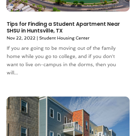
February 2022
(10)
January 2022
(5)
December 2021
(6)
Tips for Finding a Student Apartment Near
November 2021
(5)
SHSU in Huntsville, TX
October 2021
(6)
Nov 22, 2022
|
Student Housing Center
September 2021
(3)
If you are going to be moving out of the family
August 2021
(4)
home while you go to college, and if you don't
July 2021
(6)
want to live on-campus in the dorms, then you
June 2021
(11)
will...
May 2021
(6)
April 2021
(14)
March 2021
(6)
February 2021
(7)
January 2021
(6)
December 2020
(7)
November 2020
(4)
October 2020
(4)