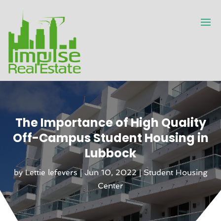
The Importance of High Quality
Off-Campus Student Housing in
Lubbock
by
Lettie lefevers
|
Jun 10, 2022
|
Student Housing
Center