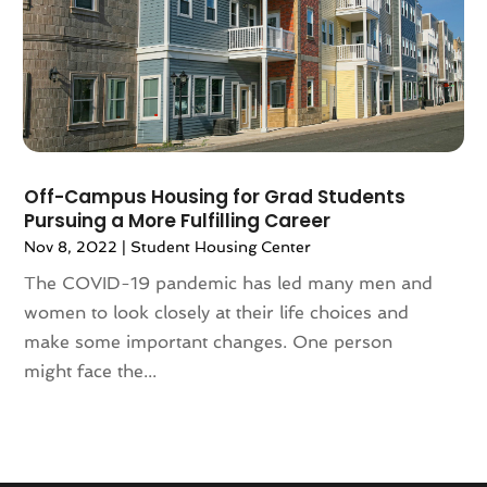
September 2020
(8)
August 2020
(4)
July 2020
(7)
June 2020
(10)
May 2020
(5)
April 2020
(2)
February 2020
(9)
Off-Campus Housing for Grad Students
Pursuing a More Fulfilling Career
January 2020
(6)
Nov 8, 2022
|
Student Housing Center
December 2019
(5)
November 2019
(9)
The COVID-19 pandemic has led many men and
October 2019
(2)
women to look closely at their life choices and
September 2019
(3)
make some important changes. One person
August 2019
(5)
might face the...
July 2019
(6)
June 2019
(4)
May 2019
(5)
April 2019
(6)