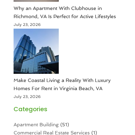
Why an Apartment With Clubhouse in
Richmond, VA Is Perfect for Active Lifestyles
July 23, 2026
Make Coastal Living a Reality With Luxury
Homes For Rent in Virginia Beach, VA
July 23, 2026
Categories
Apartment Building
(51)
Commercial Real Estate Services
(1)