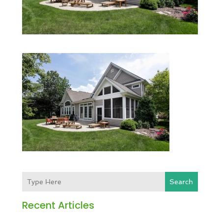
Search
Recent Articles