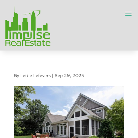
By
Lettie Lefevers
|
Sep 29, 2025