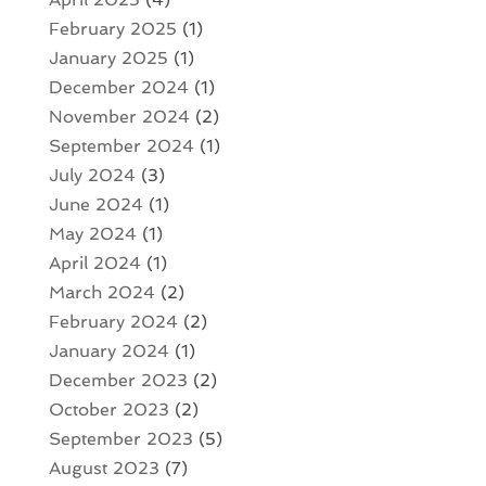
February 2025
(1)
January 2025
(1)
December 2024
(1)
November 2024
(2)
September 2024
(1)
July 2024
(3)
June 2024
(1)
May 2024
(1)
April 2024
(1)
March 2024
(2)
February 2024
(2)
January 2024
(1)
December 2023
(2)
October 2023
(2)
September 2023
(5)
August 2023
(7)