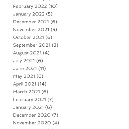
February 2022
(10)
January 2022
(5)
December 2021
(6)
November 2021
(5)
October 2021
(6)
September 2021
(3)
August 2021
(4)
July 2021
(6)
June 2021
(11)
May 2021
(6)
April 2021
(14)
March 2021
(6)
February 2021
(7)
January 2021
(6)
December 2020
(7)
November 2020
(4)