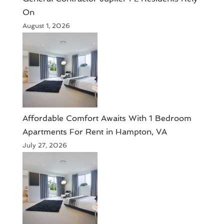
On
August 1, 2026
Affordable Comfort Awaits With 1 Bedroom
Apartments For Rent in Hampton, VA
July 27, 2026