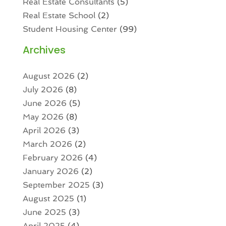
Real Estate Consultants
(5)
Real Estate School
(2)
Student Housing Center
(99)
Archives
August 2026
(2)
July 2026
(8)
June 2026
(5)
May 2026
(8)
April 2026
(3)
March 2026
(2)
February 2026
(4)
January 2026
(2)
September 2025
(3)
August 2025
(1)
June 2025
(3)
April 2025
(4)