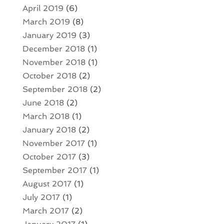
April 2019
(6)
March 2019
(8)
January 2019
(3)
December 2018
(1)
November 2018
(1)
October 2018
(2)
September 2018
(2)
June 2018
(2)
March 2018
(1)
January 2018
(2)
November 2017
(1)
October 2017
(3)
September 2017
(1)
August 2017
(1)
July 2017
(1)
March 2017
(2)