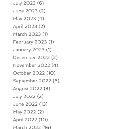
July 2023
(6)
June 2023
(2)
May 2023
(4)
April 2023
(2)
March 2023
(1)
February 2023
(1)
January 2023
(1)
December 2022
(2)
November 2022
(4)
October 2022
(10)
September 2022
(6)
August 2022
(3)
July 2022
(2)
June 2022
(13)
May 2022
(2)
April 2022
(10)
March 2022
(16)