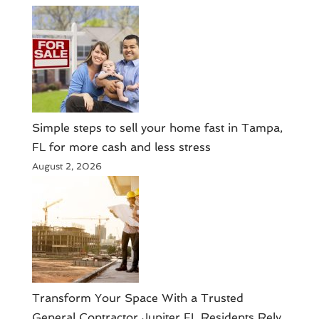
Simple steps to sell your home fast in Tampa,
FL for more cash and less stress
August 2, 2026
Transform Your Space With a Trusted
General Contractor Jupiter FL Residents Rely