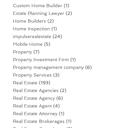
Custom Home Builder
(1)
Estate Planning Lawyer
(2)
Home Builders
(2)
Home Inspection
(1)
impulserealestate
(24)
Mobile Home
(5)
Property
(7)
Property Investment Firm
(1)
Property management company
(6)
Property Services
(3)
Real Estate
(193)
Real Estate Agencies
(2)
Real Estate Agency
(6)
Real Estate Agent
(4)
Real Estate Attorney
(1)
Real Estate Brokerages
(1)