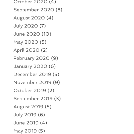
October 2020
(4)
September 2020
(8)
August 2020
(4)
July 2020
(7)
June 2020
(10)
May 2020
(5)
April 2020
(2)
February 2020
(9)
January 2020
(6)
December 2019
(5)
November 2019
(9)
October 2019
(2)
September 2019
(3)
August 2019
(5)
July 2019
(6)
June 2019
(4)
May 2019
(5)