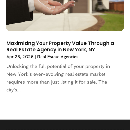
January 2024
(1)
December 2023
(2)
October 2023
(2)
September 2023
(5)
August 2023
(7)
Maximizing Your Property Value Through a
July 2023
(6)
Real Estate Agency in New York, NY
June 2023
(2)
Apr 28, 2026
|
Real Estate Agencies
May 2023
(4)
Unlocking the full potential of your property in
April 2023
(2)
New York’s ever-evolving real estate market
March 2023
(1)
requires more than just listing it for sale. The
February 2023
(1)
city’s...
January 2023
(1)
December 2022
(2)
November 2022
(4)
October 2022
(10)
September 2022
(6)