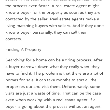
the process even faster. A real estate agent might
know a buyer for the property as soon as they are
contacted by the seller. Real estate agents make a
living matching buyers with sellers. And if they don’t
know a buyer personally, they can call their
contacts.
Finding A Property
Searching for a home can be a tiring process. After
a buyer narrows down what they really want, they
have to find it. The problem is that there are a lot of
homes for sale. It can take months to sort all the
properties out and visit them. Unfortunately, some
visits are just a waste of time. That can be the case
even when working with a real estate agent. If a
buyer is going about the process without an agent,