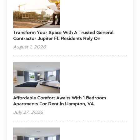
Transform Your Space With A Trusted General
Contractor Jupiter FL Residents Rely On
August 1, 2026
Affordable Comfort Awaits With 1 Bedroom
Apartments For Rent In Hampton, VA
July 27, 2026