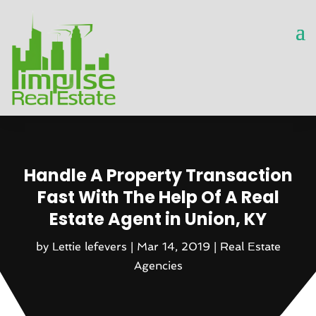
Handle A Property Transaction
Fast With The Help Of A Real
Estate Agent in Union, KY
by
Lettie lefevers
|
Mar 14, 2019
|
Real Estate
Agencies