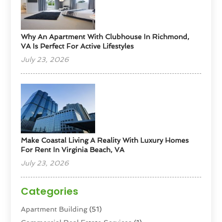
Why An Apartment With Clubhouse In Richmond,
VA Is Perfect For Active Lifestyles
July 23, 2026
Make Coastal Living A Reality With Luxury Homes
For Rent In Virginia Beach, VA
July 23, 2026
Categories
Apartment Building
(51)