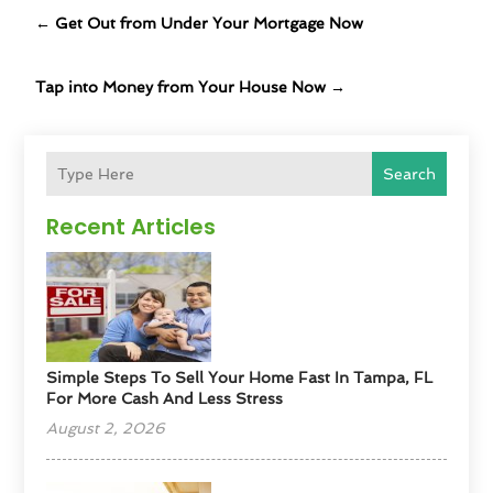
←
Get Out from Under Your Mortgage Now
Tap into Money from Your House Now
→
Search
Recent Articles
Simple Steps To Sell Your Home Fast In Tampa, FL
For More Cash And Less Stress
August 2, 2026