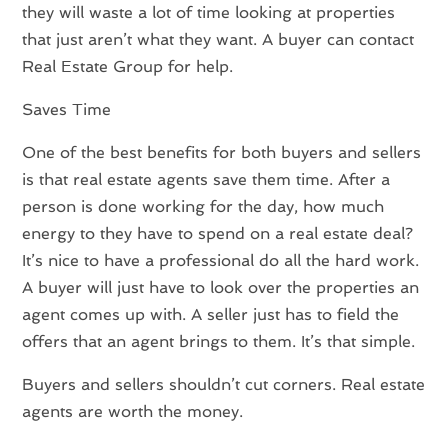
they will waste a lot of time looking at properties
that just aren’t what they want. A buyer can contact
Real Estate Group for help.
Saves Time
One of the best benefits for both buyers and sellers
is that real estate agents save them time. After a
person is done working for the day, how much
energy to they have to spend on a real estate deal?
It’s nice to have a professional do all the hard work.
A buyer will just have to look over the properties an
agent comes up with. A seller just has to field the
offers that an agent brings to them. It’s that simple.
Buyers and sellers shouldn’t cut corners. Real estate
agents are worth the money.