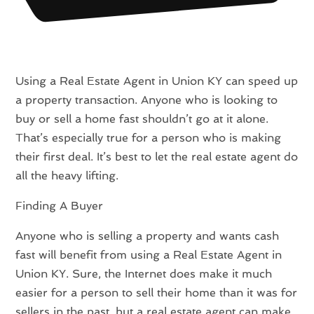
Using a Real Estate Agent in Union KY can speed up
a property transaction. Anyone who is looking to
buy or sell a home fast shouldn’t go at it alone.
That’s especially true for a person who is making
their first deal. It’s best to let the real estate agent do
all the heavy lifting.
Finding A Buyer
Anyone who is selling a property and wants cash
fast will benefit from using a Real Estate Agent in
Union KY. Sure, the Internet does make it much
easier for a person to sell their home than it was for
sellers in the past, but a real estate agent can make