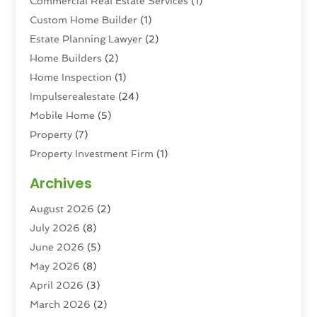
Commercial Real Estate Services
(1)
Custom Home Builder
(1)
Estate Planning Lawyer
(2)
Home Builders
(2)
Home Inspection
(1)
Impulserealestate
(24)
Mobile Home
(5)
Property
(7)
Property Investment Firm
(1)
Property Management Company
(6)
Archives
Property Services
(3)
August 2026
(2)
Real Estate
(193)
July 2026
(8)
Real Estate Agencies
(2)
June 2026
(5)
Real Estate Agency
(6)
May 2026
(8)
Real Estate Agent
(4)
April 2026
(3)
Real Estate Attorney
(1)
March 2026
(2)
Real Estate Brokerages
(1)