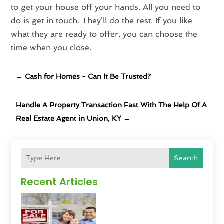
to get your house off your hands. All you need to
do is get in touch. They’ll do the rest. If you like
what they are ready to offer, you can choose the
time when you close.
←
Cash for Homes - Can It Be Trusted?
Handle A Property Transaction Fast With The Help Of A
Real Estate Agent in Union, KY
→
Search
Recent Articles