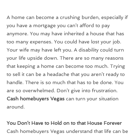
A home can become a crushing burden, especially if
you have a mortgage you can’t afford to pay
anymore. You may have inherited a house that has
too many expenses. You could have lost your job.
Your wife may have left you. A disability could turn
your life upside down. There are so many reasons
that keeping a home can become too much. Trying
to sell it can be a headache that you aren’t ready to
handle. There is so much that has to be done. You
are so overwhelmed. Don’t give into frustration.
Cash homebuyers Vegas
can turn your situation
around.
You Don’t Have to Hold on to that House Forever
Cash homebuyers Vegas understand that life can be