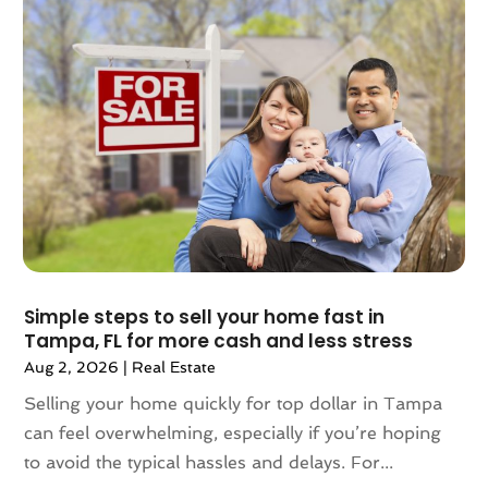
July 2024
(3)
June 2024
(1)
May 2024
(1)
April 2024
(1)
March 2024
(2)
February 2024
(2)
January 2024
(1)
December 2023
(2)
October 2023
(2)
September 2023
(5)
August 2023
(7)
Simple steps to sell your home fast in
Tampa, FL for more cash and less stress
July 2023
(6)
Aug 2, 2026
|
Real Estate
June 2023
(2)
May 2023
(4)
Selling your home quickly for top dollar in Tampa
April 2023
(2)
can feel overwhelming, especially if you’re hoping
March 2023
(1)
to avoid the typical hassles and delays. For...