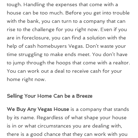
tough. Handling the expenses that come with a
house can be too much. Before you get into trouble
with the bank, you can turn to a company that can
rise to the challenge for you right now. Even if you
are in foreclosure, you can find a solution with the
help of cash homebuyers Vegas. Don’t waste your
time struggling to make ends meet. You don’t have
to jump through the hoops that come with a realtor.
You can work out a deal to receive cash for your
home right now.
Selling Your Home Can be a Breeze
We Buy Any Vegas House
is a company that stands
by its name. Regardless of what shape your house
is in or what circumstances you are dealing with,
there is a good chance that they can work with you