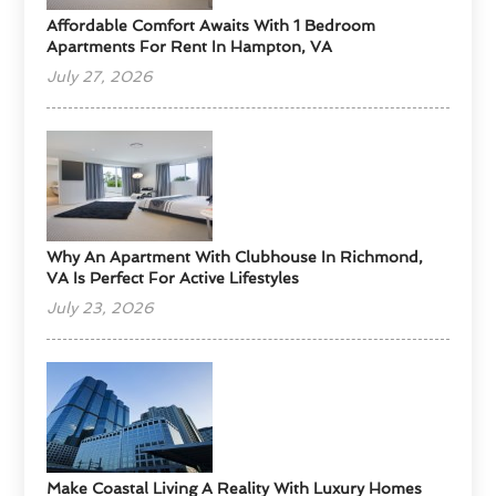
Affordable Comfort Awaits With 1 Bedroom
Apartments For Rent In Hampton, VA
July 27, 2026
Why An Apartment With Clubhouse In Richmond,
VA Is Perfect For Active Lifestyles
July 23, 2026
Make Coastal Living A Reality With Luxury Homes