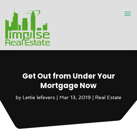
Get Out from Under Your
Mortgage Now
by
Lettie lefevers
|
Mar 13, 2019
|
Real Estate