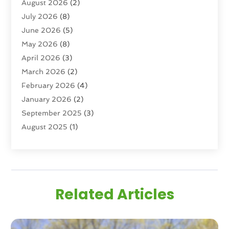
August 2026
(2)
Real Estate
(193)
July 2026
(8)
Real Estate Agencies
(2)
June 2026
(5)
Real Estate Agency
(6)
May 2026
(8)
Real Estate Agent
(4)
April 2026
(3)
Real Estate Attorney
(1)
March 2026
(2)
Real Estate Brokerages
(1)
February 2026
(4)
Real Estate Consultants
(5)
January 2026
(2)
Real Estate School
(2)
September 2025
(3)
Student Housing Center
(99)
August 2025
(1)
June 2025
(3)
April 2025
(4)
February 2025
(1)
January 2025
(1)
Related Articles
December 2024
(1)
November 2024
(2)
September 2024
(1)