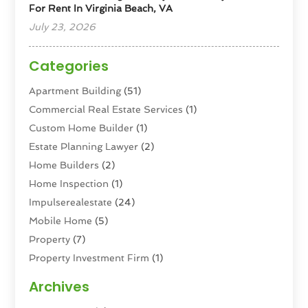
For Rent In Virginia Beach, VA
July 23, 2026
Categories
Apartment Building
(51)
Commercial Real Estate Services
(1)
Custom Home Builder
(1)
Estate Planning Lawyer
(2)
Home Builders
(2)
Home Inspection
(1)
Impulserealestate
(24)
Mobile Home
(5)
Property
(7)
Property Investment Firm
(1)
Property Management Company
(6)
Archives
Property Services
(3)