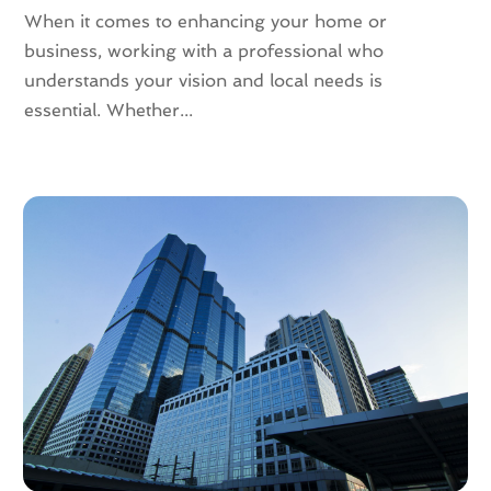
September 2021
(3)
When it comes to enhancing your home or
August 2021
(4)
business, working with a professional who
July 2021
(6)
understands your vision and local needs is
June 2021
(11)
essential. Whether...
May 2021
(6)
April 2021
(14)
March 2021
(6)
February 2021
(7)
January 2021
(6)
December 2020
(7)
November 2020
(4)
October 2020
(4)
September 2020
(8)
August 2020
(4)
July 2020
(7)
June 2020
(10)
May 2020
(5)