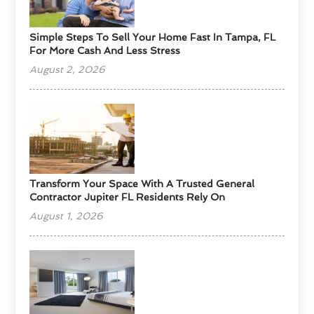
Simple Steps To Sell Your Home Fast In Tampa, FL
For More Cash And Less Stress
August 2, 2026
Transform Your Space With A Trusted General
Contractor Jupiter FL Residents Rely On
August 1, 2026