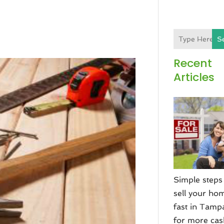
S
Recent
Articles
Simple steps
sell your ho
fast in Tamp
for more ca