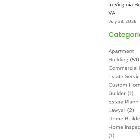
in Virginia B
VA
July 23, 2026
Categori
Apartment
Building
(51)
Commercial 
Estate Servic
Custom Ho
Builder
(1)
Estate Plann
Lawyer
(2)
Home Builde
Home Inspec
(1)