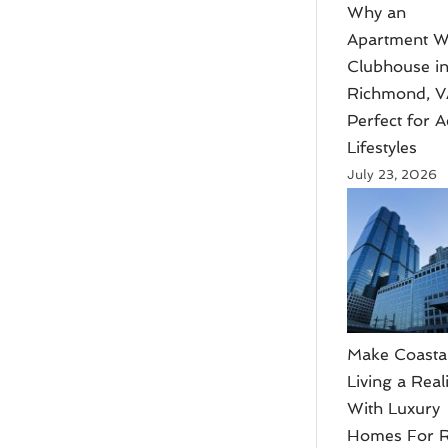
Why an
Apartment W
Clubhouse i
Richmond, V
Perfect for A
Lifestyles
July 23, 2026
Make Coasta
Living a Reali
With Luxury
Homes For R