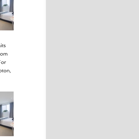
its
oom
For
pton,