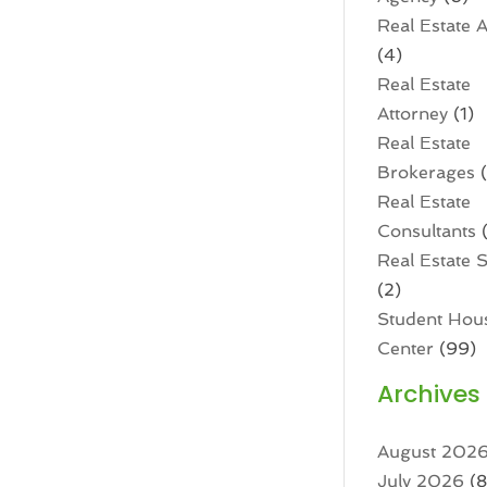
Real Estate 
(4)
Real Estate
Attorney
(1)
Real Estate
Brokerages
(
Real Estate
Consultants
(
Real Estate 
(2)
Student Hou
Center
(99)
Archives
August 202
July 2026
(8