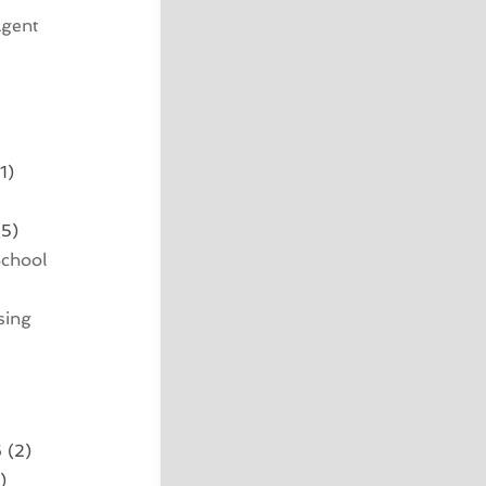
Agent
1)
5)
School
sing
6
(2)
)