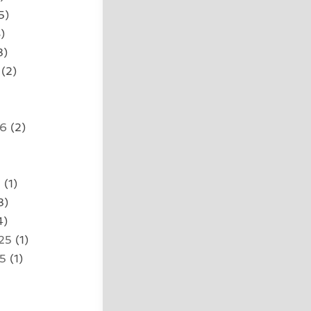
5)
)
3)
(2)
26
(2)
5
(1)
3)
4)
25
(1)
25
(1)