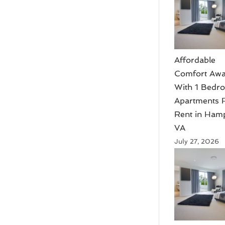
Affordable
Comfort Awa
With 1 Bedr
Apartments 
Rent in Ham
VA
July 27, 2026