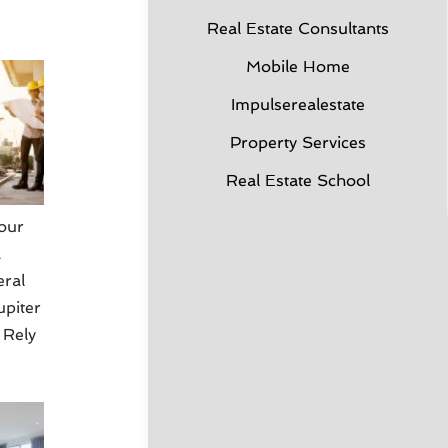
Real Estate Consultants
Mobile Home
Impulserealestate
Property Services
Real Estate School
our
a
eral
upiter
 Rely