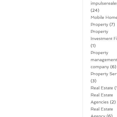
impulsereale
(24)
Mobile Hom
Property
(7)
Property
Investment F
(1)
Property
managemen
company
(6)
Property Ser
(3)
Real Estate
(
Real Estate
Agencies
(2)
Real Estate
Agency
(6)