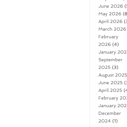
June 2026
(
May 2026
(8
April 2026
(
March 2026
February
2026
(4)
January 20
September
2025
(3)
August 202
June 2025
(
April 2025
(
February 20
January 20
December
2024
(1)