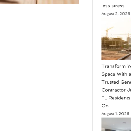
less stress
August 2, 2026
Transform Y
Space With 
Trusted Gen
Contractor J
FL Residents
On
August 1, 2026