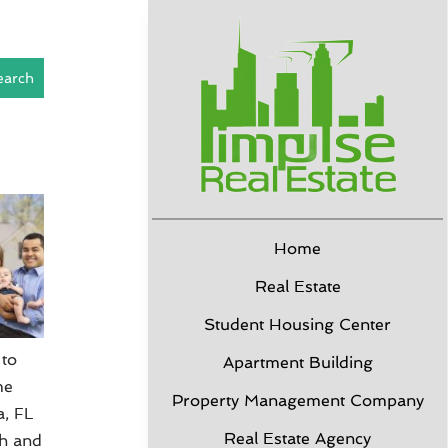
earch
Home
Real Estate
Student Housing Center
 to
Apartment Building
me
Property Management Company
a, FL
Real Estate Agency
sh and