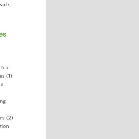
each,
es
Real
es
(1)
me
ing
rs
(2)
tion