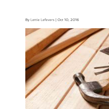
By
Lettie Lefevers
|
Oct 10, 2016