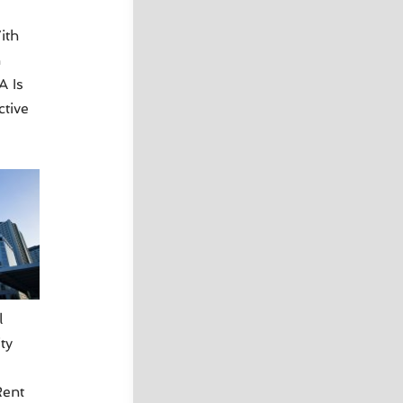
ith
n
A Is
ctive
l
ty
ent