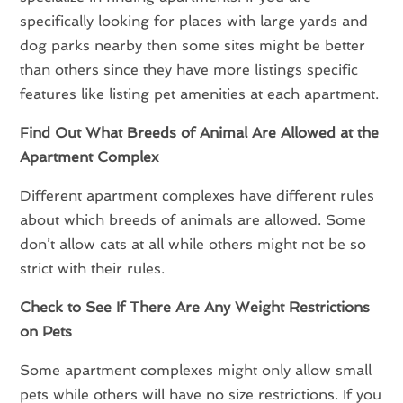
specifically looking for places with large yards and
dog parks nearby then some sites might be better
than others since they have more listings specific
features like listing pet amenities at each apartment.
Find Out What Breeds of Animal Are Allowed at the
Apartment Complex
Different apartment complexes have different rules
about which breeds of animals are allowed. Some
don’t allow cats at all while others might not be so
strict with their rules.
Check to See If There Are Any Weight Restrictions
on Pets
Some apartment complexes might only allow small
pets while others will have no size restrictions. If you