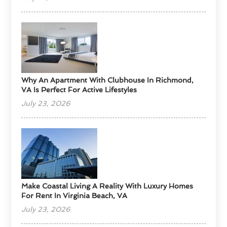
Why An Apartment With Clubhouse In Richmond,
VA Is Perfect For Active Lifestyles
July 23, 2026
Make Coastal Living A Reality With Luxury Homes
For Rent In Virginia Beach, VA
July 23, 2026