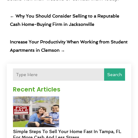
←
Why You Should Consider Selling to a Reputable
Cash Home-Buying Firm in Jacksonville
Increase Your Productivity When Working from Student
Apartments in Clemson
→
Search
Recent Articles
Simple Steps To Sell Your Home Fast In Tampa, FL
For More Cash And Less Stress