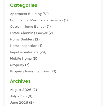
Categories
Apartment Building
(51)
Commercial Real Estate Services
(1)
Custom Home Builder
(1)
Estate Planning Lawyer
(2)
Home Builders
(2)
Home Inspection
(1)
Impulserealestate
(24)
Mobile Home
(5)
Property
(7)
Property Investment Firm
(1)
Property Management Company
(6)
Archives
Property Services
(3)
August 2026
(2)
Real Estate
(193)
July 2026
(8)
Real Estate Agencies
(2)
June 2026
(5)
Real Estate Agency
(6)