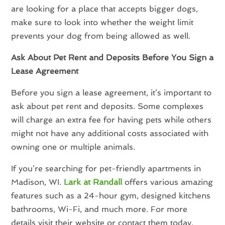
are looking for a place that accepts bigger dogs,
make sure to look into whether the weight limit
prevents your dog from being allowed as well.
Ask About Pet Rent and Deposits Before You Sign a
Lease Agreement
Before you sign a lease agreement, it’s important to
ask about pet rent and deposits. Some complexes
will charge an extra fee for having pets while others
might not have any additional costs associated with
owning one or multiple animals.
If you’re searching for pet-friendly apartments in
Madison, WI.
Lark at Randall
offers various amazing
features such as a 24-hour gym, designed kitchens
bathrooms, Wi-Fi, and much more. For more
details visit their website or contact them today.