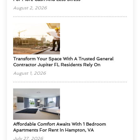
August 2, 2026
Transform Your Space With A Trusted General
Contractor Jupiter FL Residents Rely On
August 1, 2026
Affordable Comfort Awaits With 1 Bedroom
Apartments For Rent In Hampton, VA
July 27, 2026