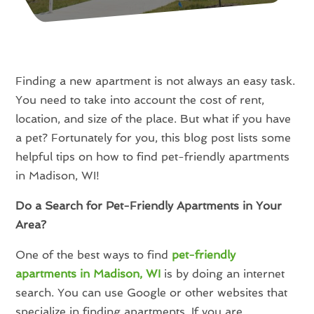
Finding a new apartment is not always an easy task.
You need to take into account the cost of rent,
location, and size of the place. But what if you have
a pet? Fortunately for you, this blog post lists some
helpful tips on how to find pet-friendly apartments
in Madison, WI!
Do a Search for Pet-Friendly Apartments in Your
Area?
One of the best ways to find
pet-friendly
apartments in Madison, WI
is by doing an internet
search. You can use Google or other websites that
specialize in finding apartments. If you are