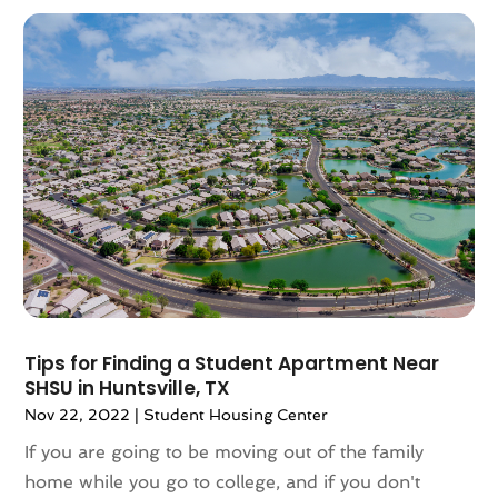
November 2022
(4)
October 2022
(10)
September 2022
(6)
August 2022
(3)
July 2022
(2)
June 2022
(13)
May 2022
(2)
April 2022
(10)
March 2022
(16)
February 2022
(10)
January 2022
(5)
December 2021
(6)
Tips for Finding a Student Apartment Near
November 2021
(5)
SHSU in Huntsville, TX
October 2021
(6)
Nov 22, 2022
|
Student Housing Center
September 2021
(3)
If you are going to be moving out of the family
August 2021
(4)
home while you go to college, and if you don't
July 2021
(6)