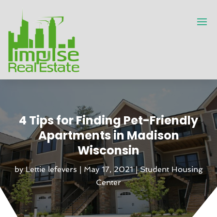
4 Tips for Finding Pet-Friendly
Apartments in Madison
Wisconsin
by
Lettie lefevers
|
May 17, 2021
|
Student Housing
Center