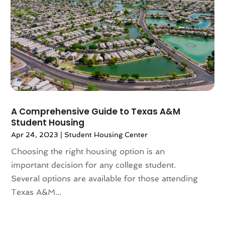
April 2024
(1)
March 2024
(2)
February 2024
(2)
January 2024
(1)
December 2023
(2)
October 2023
(2)
September 2023
(5)
August 2023
(7)
A Comprehensive Guide to Texas A&M
July 2023
(6)
Student Housing
June 2023
(2)
Apr 24, 2023
|
Student Housing Center
May 2023
(4)
Choosing the right housing option is an
April 2023
(2)
important decision for any college student.
March 2023
(1)
Several options are available for those attending
February 2023
(1)
Texas A&M...
January 2023
(1)
December 2022
(2)