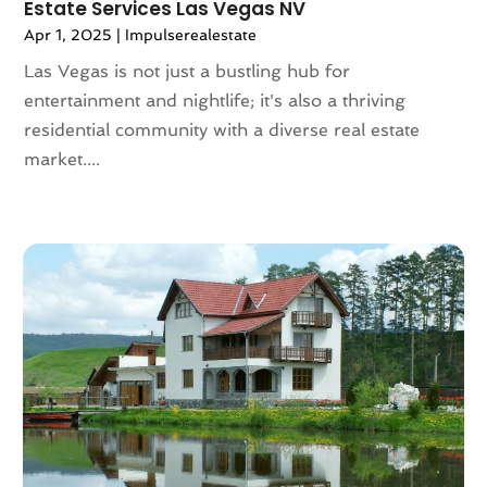
Estate Services Las Vegas NV
November 2021
(5)
Apr 1, 2025
|
Impulserealestate
October 2021
(6)
Las Vegas is not just a bustling hub for
September 2021
(3)
entertainment and nightlife; it's also a thriving
August 2021
(4)
residential community with a diverse real estate
July 2021
(6)
market....
June 2021
(11)
May 2021
(6)
April 2021
(14)
March 2021
(6)
February 2021
(7)
January 2021
(6)
December 2020
(7)
November 2020
(4)
October 2020
(4)
September 2020
(8)
August 2020
(4)