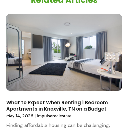
Related Articles
December 2024
(1)
November 2024
(2)
September 2024
(1)
July 2024
(3)
June 2024
(1)
May 2024
(1)
April 2024
(1)
March 2024
(2)
February 2024
(2)
January 2024
(1)
December 2023
(2)
October 2023
(2)
September 2023
(5)
August 2023
(7)
What to Expect When Renting 1 Bedroom
Apartments in Knoxville, TN on a Budget
July 2023
(6)
May 14, 2026
|
Impulserealestate
June 2023
(2)
May 2023
(4)
Finding affordable housing can be challenging,