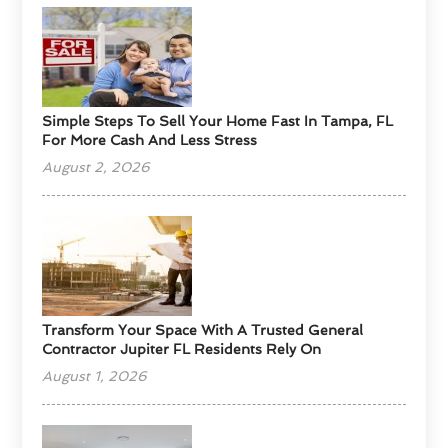
Simple Steps To Sell Your Home Fast In Tampa, FL
For More Cash And Less Stress
August 2, 2026
Transform Your Space With A Trusted General
Contractor Jupiter FL Residents Rely On
August 1, 2026