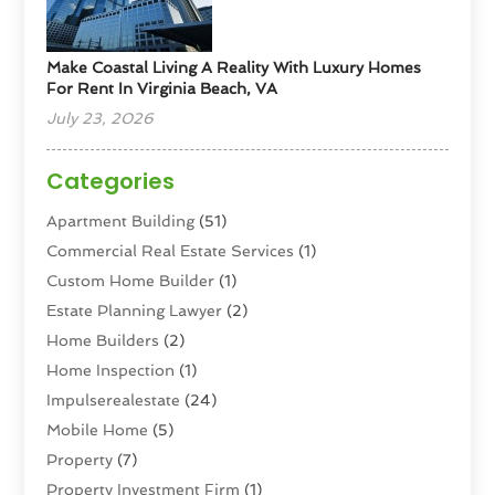
Make Coastal Living A Reality With Luxury Homes
For Rent In Virginia Beach, VA
July 23, 2026
Categories
Apartment Building
(51)
Commercial Real Estate Services
(1)
Custom Home Builder
(1)
Estate Planning Lawyer
(2)
Home Builders
(2)
Home Inspection
(1)
Impulserealestate
(24)
Mobile Home
(5)
Property
(7)
Property Investment Firm
(1)