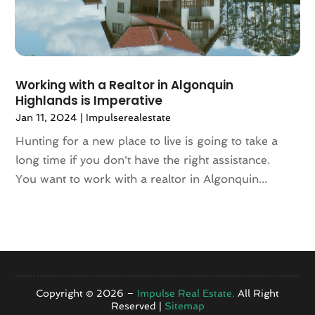
July 2020
(7)
June 2020
(10)
May 2020
(5)
April 2020
(2)
Working with a Realtor in Algonquin
February 2020
(9)
Highlands is Imperative
January 2020
(6)
Jan 11, 2024
|
Impulserealestate
December 2019
(5)
November 2019
(9)
Hunting for a new place to live is going to take a
October 2019
(2)
long time if you don't have the right assistance.
September 2019
(3)
You want to work with a realtor in Algonquin...
August 2019
(5)
July 2019
(6)
June 2019
(4)
May 2019
(5)
April 2019
(6)
March 2019
(8)
Copyright © 2026 –
Impulse Real Estate.
All Right
Reserved |
Sitemap
January 2019
(3)