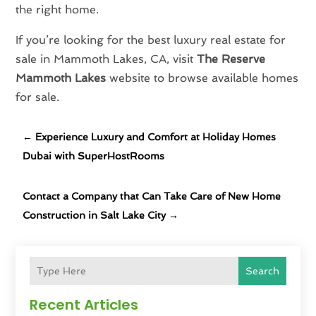
the right home.
If you’re looking for the best luxury real estate for
sale in Mammoth Lakes, CA, visit
The Reserve
Mammoth Lakes
website to browse available homes
for sale.
←
Experience Luxury and Comfort at Holiday Homes
Dubai with SuperHostRooms
Contact a Company that Can Take Care of New Home
Construction in Salt Lake City
→
Search
Recent Articles