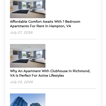
Affordable Comfort Awaits With 1 Bedroom
Apartments For Rent In Hampton, VA
July 27, 2026
Why An Apartment With Clubhouse In Richmond,
VA Is Perfect For Active Lifestyles
July 23, 2026