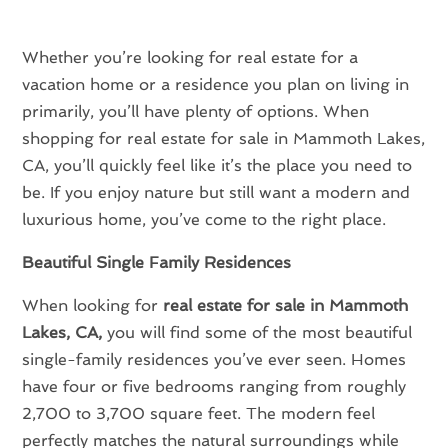
Whether you’re looking for real estate for a
vacation home or a residence you plan on living in
primarily, you’ll have plenty of options. When
shopping for real estate for sale in Mammoth Lakes,
CA, you’ll quickly feel like it’s the place you need to
be. If you enjoy nature but still want a modern and
luxurious home, you’ve come to the right place.
Beautiful Single Family Residences
When looking for
real estate for sale in Mammoth
Lakes, CA,
you will find some of the most beautiful
single-family residences you’ve ever seen. Homes
have four or five bedrooms ranging from roughly
2,700 to 3,700 square feet. The modern feel
perfectly matches the natural surroundings while