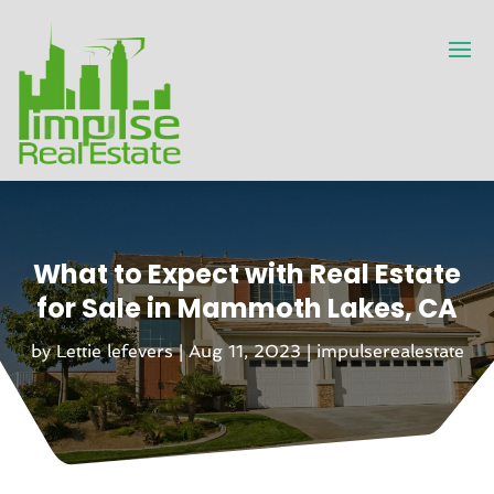
What to Expect with Real Estate
for Sale in Mammoth Lakes, CA
by
Lettie lefevers
|
Aug 11, 2023
|
impulserealestate