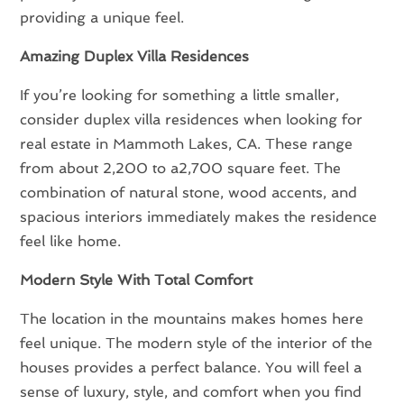
providing a unique feel.
Amazing Duplex Villa Residences
If you’re looking for something a little smaller,
consider duplex villa residences when looking for
real estate in Mammoth Lakes, CA. These range
from about 2,200 to a2,700 square feet. The
combination of natural stone, wood accents, and
spacious interiors immediately makes the residence
feel like home.
Modern Style With Total Comfort
The location in the mountains makes homes here
feel unique. The modern style of the interior of the
houses provides a perfect balance. You will feel a
sense of luxury, style, and comfort when you find