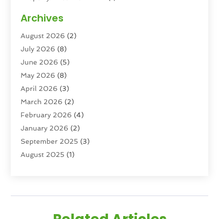
Property Management Company
(6)
Archives
Property Services
(3)
August 2026
(2)
Real Estate
(193)
July 2026
(8)
Real Estate Agencies
(2)
June 2026
(5)
Real Estate Agency
(6)
May 2026
(8)
Real Estate Agent
(4)
April 2026
(3)
Real Estate Attorney
(1)
March 2026
(2)
Real Estate Brokerages
(1)
February 2026
(4)
Real Estate Consultants
(5)
January 2026
(2)
Real Estate School
(2)
September 2025
(3)
Student Housing Center
(99)
August 2025
(1)
June 2025
(3)
April 2025
(4)
February 2025
(1)
January 2025
(1)