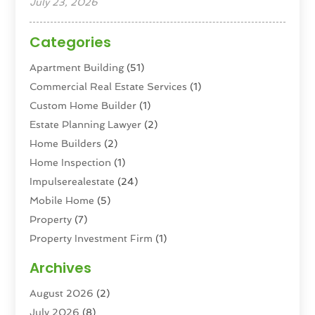
July 23, 2026
Categories
Apartment Building
(51)
Commercial Real Estate Services
(1)
Custom Home Builder
(1)
Estate Planning Lawyer
(2)
Home Builders
(2)
Home Inspection
(1)
Impulserealestate
(24)
Mobile Home
(5)
Property
(7)
Property Investment Firm
(1)
Property Management Company
(6)
Archives
Property Services
(3)
August 2026
(2)
Real Estate
(193)
July 2026
(8)
Real Estate Agencies
(2)