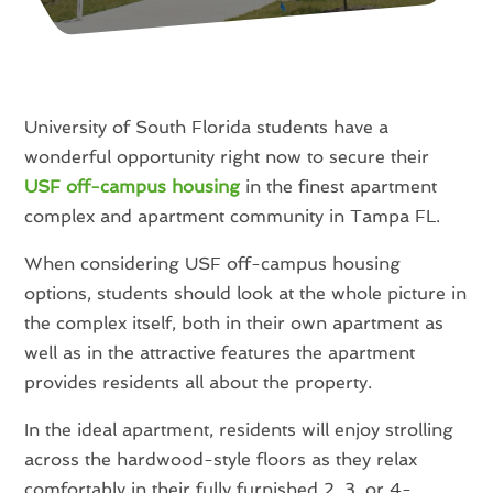
University of South Florida students have a
wonderful opportunity right now to secure their
USF off-campus housing
in the finest apartment
complex and apartment community in Tampa FL.
When considering USF off-campus housing
options, students should look at the whole picture in
the complex itself, both in their own apartment as
well as in the attractive features the apartment
provides residents all about the property.
In the ideal apartment, residents will enjoy strolling
across the hardwood-style floors as they relax
comfortably in their fully furnished 2, 3, or 4-