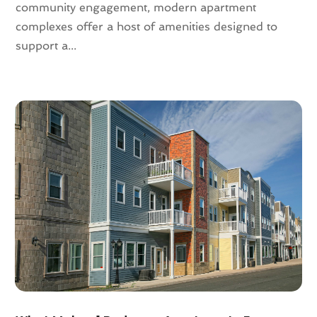
August 2021
(4)
community engagement, modern apartment
July 2021
(6)
complexes offer a host of amenities designed to
June 2021
(11)
support a...
May 2021
(6)
April 2021
(14)
March 2021
(6)
February 2021
(7)
January 2021
(6)
December 2020
(7)
November 2020
(4)
October 2020
(4)
September 2020
(8)
August 2020
(4)
July 2020
(7)
June 2020
(10)
May 2020
(5)
April 2020
(2)