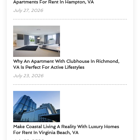
Apartments For Rent In Hampton, VA
July 27, 2026
Why An Apartment With Clubhouse In Richmond,
VA Is Perfect For Active Lifestyles
July 23, 2026
Make Coastal Living A Reality With Luxury Homes
For Rent In Virginia Beach, VA