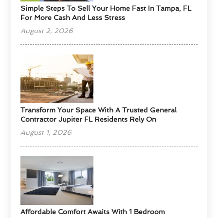
Simple Steps To Sell Your Home Fast In Tampa, FL
For More Cash And Less Stress
August 2, 2026
Transform Your Space With A Trusted General
Contractor Jupiter FL Residents Rely On
August 1, 2026
Affordable Comfort Awaits With 1 Bedroom