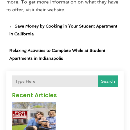
more. To get more information on what they have
to offer, visit their website.
←
Save Money by Cooking in Your Student Apartment
in California
Relaxing Activities to Complete While at Student
Apartments in Indianapolis
→
Search
Recent Articles