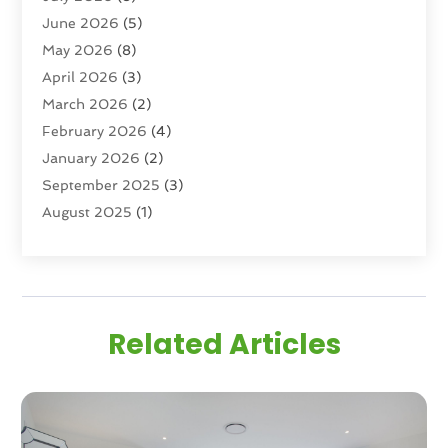
June 2026
(5)
Real Estate Agency
(6)
May 2026
(8)
Real Estate Agent
(4)
April 2026
(3)
Real Estate Attorney
(1)
March 2026
(2)
Real Estate Brokerages
(1)
February 2026
(4)
Real Estate Consultants
(5)
January 2026
(2)
Real Estate School
(2)
September 2025
(3)
Student Housing Center
(99)
August 2025
(1)
June 2025
(3)
April 2025
(4)
February 2025
(1)
January 2025
(1)
Related Articles
December 2024
(1)
November 2024
(2)
September 2024
(1)
July 2024
(3)