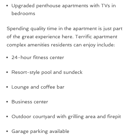
Upgraded penthouse apartments with TVs in
bedrooms
Spending quality time in the apartment is just part
of the great experience here. Terrific apartment
complex amenities residents can enjoy include:
24-hour fitness center
Resort-style pool and sundeck
Lounge and coffee bar
Business center
Outdoor courtyard with grilling area and firepit
Garage parking available