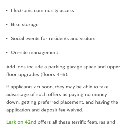
Electronic community access
Bike storage
Social events for residents and visitors
On-site management
Add-ons include a parking garage space and upper
floor upgrades (floors 4-6).
If applicants act soon, they may be able to take
advantage of such offers as paying no money
down, getting preferred placement, and having the
application and deposit fee waived.
Lark on 42nd
offers all these terrific features and