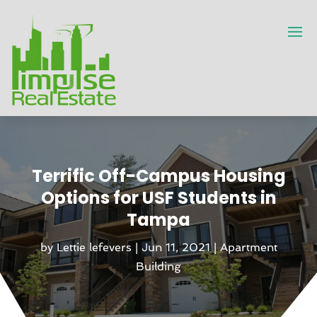
Terrific Off-Campus Housing
Options for USF Students in
Tampa
by
Lettie lefevers
|
Jun 11, 2021
|
Apartment
Building