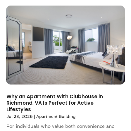
December 2022
(2)
November 2022
(4)
October 2022
(10)
September 2022
(6)
August 2022
(3)
July 2022
(2)
June 2022
(13)
May 2022
(2)
April 2022
(10)
March 2022
(16)
February 2022
(10)
January 2022
(5)
Why an Apartment With Clubhouse in
December 2021
(6)
Richmond, VA Is Perfect for Active
November 2021
(5)
Lifestyles
October 2021
(6)
Jul 23, 2026
|
Apartment Building
September 2021
(3)
For individuals who value both convenience and