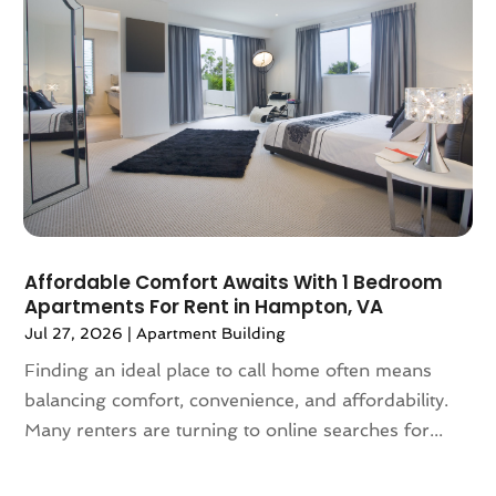
June 2024
(1)
May 2024
(1)
April 2024
(1)
March 2024
(2)
February 2024
(2)
January 2024
(1)
December 2023
(2)
October 2023
(2)
September 2023
(5)
August 2023
(7)
Affordable Comfort Awaits With 1 Bedroom
Apartments For Rent in Hampton, VA
July 2023
(6)
Jul 27, 2026
|
Apartment Building
June 2023
(2)
May 2023
(4)
Finding an ideal place to call home often means
April 2023
(2)
balancing comfort, convenience, and affordability.
March 2023
(1)
Many renters are turning to online searches for...
February 2023
(1)
January 2023
(1)