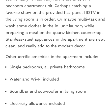
bedroom apartment unit. Perhaps catching a
favorite show on the provided flat-panel HDTV in
the living room is in order. Or maybe multi-task and
wash some clothes in the in-unit laundry while
preparing a meal on the quartz kitchen countertop.
Stainless-steel appliances in the apartment are new,
clean, and really add to the modern decor.
Other terrific amenities in the apartment include:
Single bedrooms, all private bathrooms
Water and Wi-Fi included
Soundbar and subwoofer in living room
Electricity allowance included