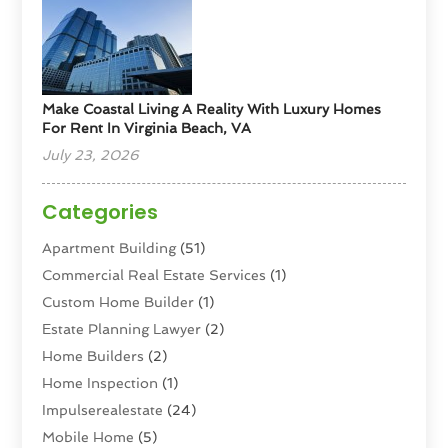
Make Coastal Living A Reality With Luxury Homes
For Rent In Virginia Beach, VA
July 23, 2026
Categories
Apartment Building
(51)
Commercial Real Estate Services
(1)
Custom Home Builder
(1)
Estate Planning Lawyer
(2)
Home Builders
(2)
Home Inspection
(1)
Impulserealestate
(24)
Mobile Home
(5)