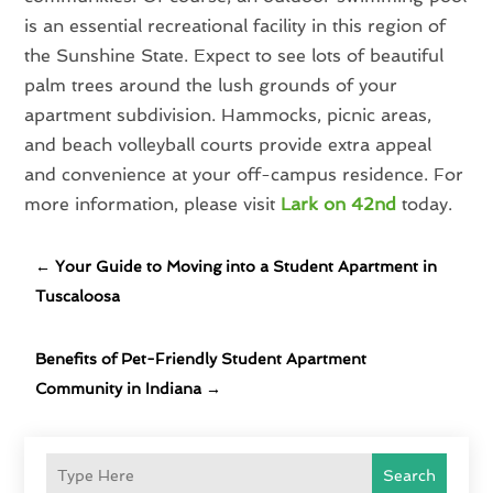
is an essential recreational facility in this region of
the Sunshine State. Expect to see lots of beautiful
palm trees around the lush grounds of your
apartment subdivision. Hammocks, picnic areas,
and beach volleyball courts provide extra appeal
and convenience at your off-campus residence. For
more information, please visit
Lark on 42nd
today.
←
Your Guide to Moving into a Student Apartment in
Tuscaloosa
Benefits of Pet-Friendly Student Apartment
Community in Indiana
→
Search