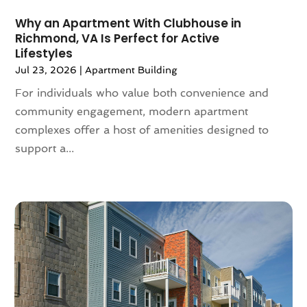
January 2022
(5)
Why an Apartment With Clubhouse in
December 2021
(6)
Richmond, VA Is Perfect for Active
November 2021
(5)
Lifestyles
October 2021
(6)
Jul 23, 2026
|
Apartment Building
September 2021
(3)
For individuals who value both convenience and
August 2021
(4)
community engagement, modern apartment
July 2021
(6)
complexes offer a host of amenities designed to
June 2021
(11)
support a...
May 2021
(6)
April 2021
(14)
March 2021
(6)
February 2021
(7)
January 2021
(6)
December 2020
(7)
November 2020
(4)
October 2020
(4)