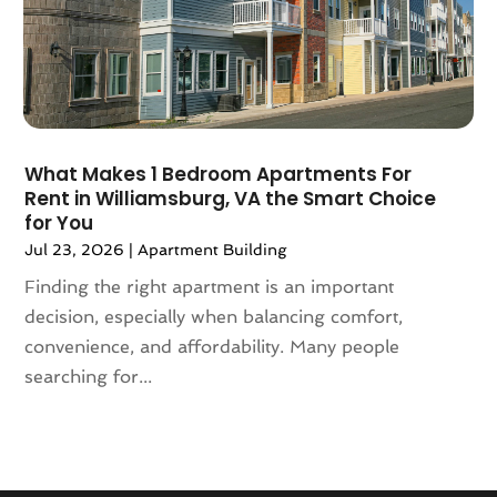
September 2020
(8)
August 2020
(4)
July 2020
(7)
June 2020
(10)
May 2020
(5)
April 2020
(2)
What Makes 1 Bedroom Apartments For
February 2020
(9)
Rent in Williamsburg, VA the Smart Choice
January 2020
(6)
for You
December 2019
(5)
Jul 23, 2026
|
Apartment Building
November 2019
(9)
Finding the right apartment is an important
October 2019
(2)
decision, especially when balancing comfort,
September 2019
(3)
convenience, and affordability. Many people
August 2019
(5)
searching for...
July 2019
(6)
June 2019
(4)
May 2019
(5)
April 2019
(6)