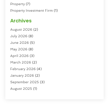
Property
(7)
Property Investment Firm
(1)
Property Management Company
(6)
Archives
Property Services
(3)
August 2026
(2)
Real Estate
(193)
July 2026
(8)
Real Estate Agencies
(2)
June 2026
(5)
Real Estate Agency
(6)
May 2026
(8)
Real Estate Agent
(4)
April 2026
(3)
Real Estate Attorney
(1)
March 2026
(2)
Real Estate Brokerages
(1)
February 2026
(4)
Real Estate Consultants
(5)
January 2026
(2)
Real Estate School
(2)
September 2025
(3)
Student Housing Center
(99)
August 2025
(1)
June 2025
(3)
April 2025
(4)
February 2025
(1)