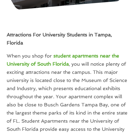
Attractions For University Students in Tampa,
Florida
When you shop for
student apartments near the
University of South Florida
, you will notice plenty of
exciting attractions near the campus. This major
university is located close to the Museum of Science
and Industry, which presents educational exhibits
throughout the year. Your apartment complex will
also be close to Busch Gardens Tampa Bay, one of
the largest theme parks of its kind in the entire state
of FL. Student Apartments near the University of
South Florida provide easy access to the University