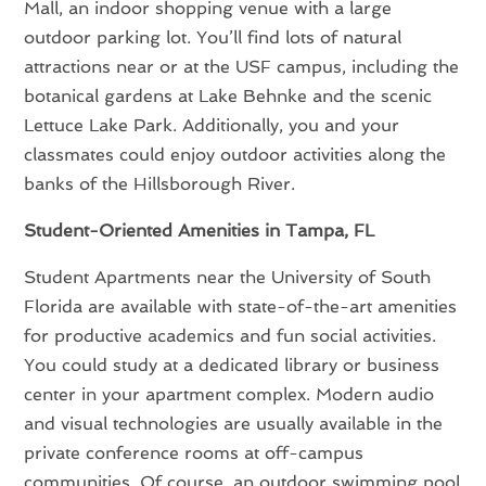
Mall, an indoor shopping venue with a large
outdoor parking lot. You’ll find lots of natural
attractions near or at the USF campus, including the
botanical gardens at Lake Behnke and the scenic
Lettuce Lake Park. Additionally, you and your
classmates could enjoy outdoor activities along the
banks of the Hillsborough River.
Student-Oriented Amenities in Tampa, FL
Student Apartments near the University of South
Florida are available with state-of-the-art amenities
for productive academics and fun social activities.
You could study at a dedicated library or business
center in your apartment complex. Modern audio
and visual technologies are usually available in the
private conference rooms at off-campus
communities. Of course, an outdoor swimming pool