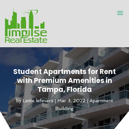
Student Apartments for Rent
with Premium Amenities in
Tampa, Florida
by
Lettie lefevers
|
Mar 3, 2022
|
Apartment
Building