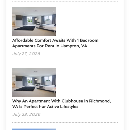
Affordable Comfort Awaits With 1 Bedroom
Apartments For Rent In Hampton, VA
July 27, 2026
Why An Apartment With Clubhouse In Richmond,
VA Is Perfect For Active Lifestyles
July 23, 2026