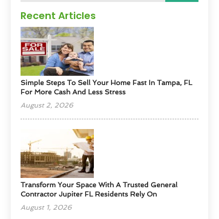
Recent Articles
Simple Steps To Sell Your Home Fast In Tampa, FL
For More Cash And Less Stress
August 2, 2026
Transform Your Space With A Trusted General
Contractor Jupiter FL Residents Rely On
August 1, 2026