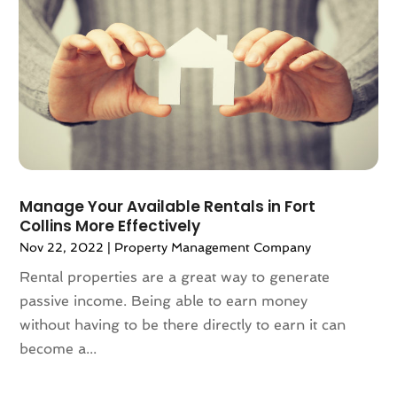
September 2022
(6)
August 2022
(3)
July 2022
(2)
June 2022
(13)
May 2022
(2)
April 2022
(10)
March 2022
(16)
February 2022
(10)
Manage Your Available Rentals in Fort
January 2022
(5)
Collins More Effectively
December 2021
(6)
Nov 22, 2022
|
Property Management Company
November 2021
(5)
Rental properties are a great way to generate
October 2021
(6)
passive income. Being able to earn money
September 2021
(3)
without having to be there directly to earn it can
August 2021
(4)
become a...
July 2021
(6)
June 2021
(11)