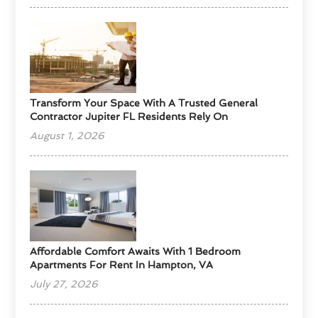
Transform Your Space With A Trusted General
Contractor Jupiter FL Residents Rely On
August 1, 2026
Affordable Comfort Awaits With 1 Bedroom
Apartments For Rent In Hampton, VA
July 27, 2026