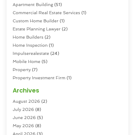
Apartment Building
(51)
Commercial Real Estate Services
(1)
Custom Home Builder
(1)
Estate Planning Lawyer
(2)
Home Builders
(2)
Home Inspection
(1)
Impulserealestate
(24)
Mobile Home
(5)
Property
(7)
Property Investment Firm
(1)
Property Management Company
(6)
Archives
Property Services
(3)
August 2026
(2)
Real Estate
(193)
July 2026
(8)
Real Estate Agencies
(2)
June 2026
(5)
Real Estate Agency
(6)
May 2026
(8)
Real Estate Agent
(4)
April 2026
(3)
Real Estate Attorney
(1)