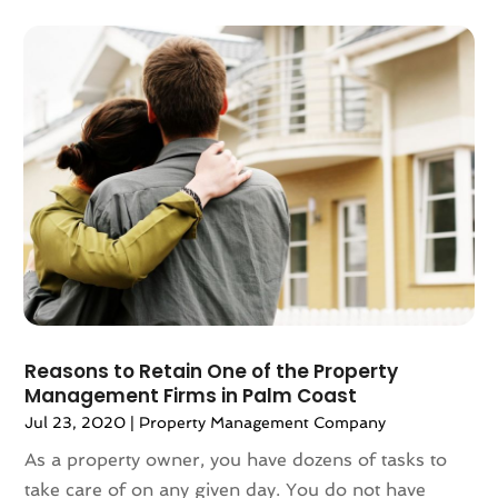
May 2021
(6)
April 2021
(14)
March 2021
(6)
February 2021
(7)
January 2021
(6)
December 2020
(7)
November 2020
(4)
October 2020
(4)
September 2020
(8)
August 2020
(4)
July 2020
(7)
June 2020
(10)
May 2020
(5)
Reasons to Retain One of the Property
Management Firms in Palm Coast
April 2020
(2)
February 2020
(9)
Jul 23, 2020
|
Property Management Company
January 2020
(6)
As a property owner, you have dozens of tasks to
December 2019
(5)
take care of on any given day. You do not have