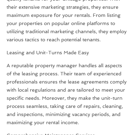
their extensive marketing strategies, they ensure
maximum exposure for your rentals. From listing
your properties on popular online platforms to
utilizing traditional marketing channels, they employ
various tactics to reach potential tenants.
Leasing and Unit-Turns Made Easy
A reputable property manager handles all aspects
of the leasing process. Their team of experienced
professionals ensures the lease agreements comply
with local regulations and are tailored to meet your
specific needs. Moreover, they make the unit-turn
process seamless, taking care of repairs, cleaning,
and inspections, minimizing vacancy periods, and
maximizing your rental income.