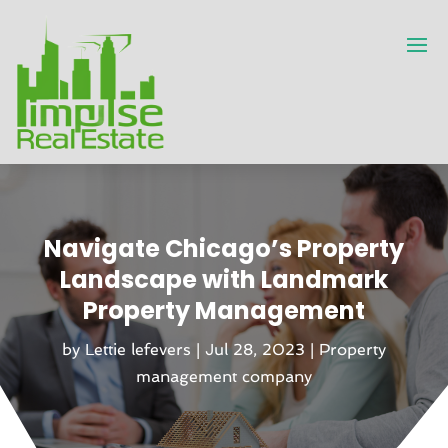
Navigate Chicago’s Property
Landscape with Landmark
Property Management
by
Lettie lefevers
|
Jul 28, 2023
|
Property
management company