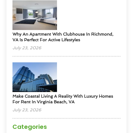
Why An Apartment With Clubhouse In Richmond,
VA Is Perfect For Active Lifestyles
July 23, 2026
Make Coastal Living A Reality With Luxury Homes
For Rent In Virginia Beach, VA
July 23, 2026
Categories