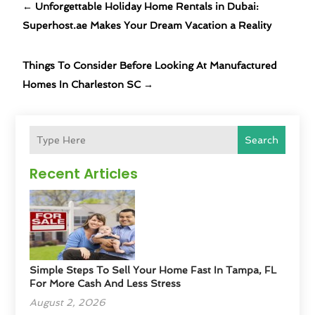
←
Unforgettable Holiday Home Rentals in Dubai:
Superhost.ae Makes Your Dream Vacation a Reality
Things To Consider Before Looking At Manufactured
Homes In Charleston SC
→
Search
Recent Articles
Simple Steps To Sell Your Home Fast In Tampa, FL
For More Cash And Less Stress
August 2, 2026