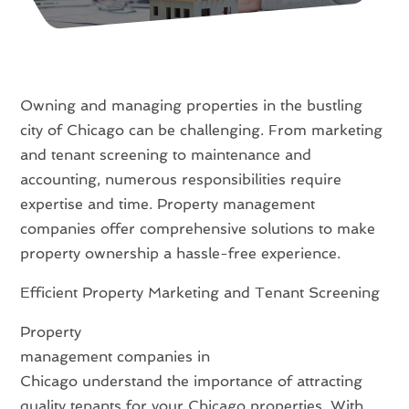
Owning and managing properties in the bustling
city of Chicago can be challenging. From marketing
and tenant screening to maintenance and
accounting, numerous responsibilities require
expertise and time. Property management
companies offer comprehensive solutions to make
property ownership a hassle-free experience.
Efficient Property Marketing and Tenant Screening
Property
management companies in
Chicago understand the importance of attracting
quality tenants for your Chicago properties. With