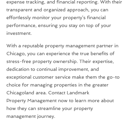
expense tracking, and financial reporting. With their
transparent and organized approach, you can
effortlessly monitor your property’s financial
performance, ensuring you stay on top of your
investment.
With a reputable property management partner in
Chicago, you can experience the true benefits of
stress-free property ownership. Their expertise,
dedication to continual improvement, and
exceptional customer service make them the go-to
choice for managing properties in the greater
Chicagoland area. Contact Landmark
Property Management now to learn more about
how they can streamline your property
management journey.