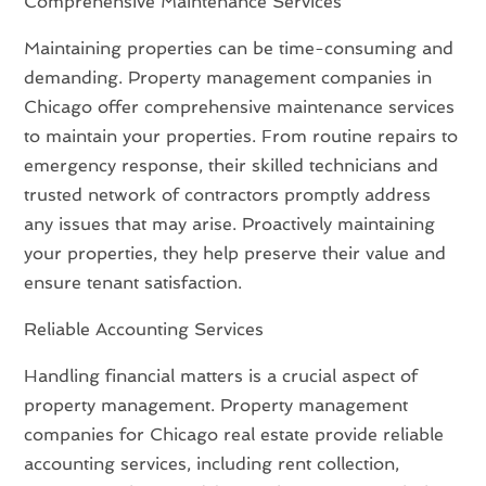
Comprehensive Maintenance Services
Maintaining properties can be time-consuming and
demanding. Property management companies in
Chicago offer comprehensive maintenance services
to maintain your properties. From routine repairs to
emergency response, their skilled technicians and
trusted network of contractors promptly address
any issues that may arise. Proactively maintaining
your properties, they help preserve their value and
ensure tenant satisfaction.
Reliable Accounting Services
Handling financial matters is a crucial aspect of
property management. Property management
companies for Chicago real estate provide reliable
accounting services, including rent collection,