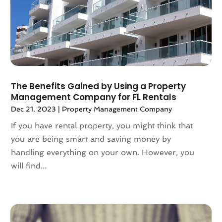
March 2024
(2)
February 2024
(2)
January 2024
(1)
December 2023
(2)
October 2023
(2)
September 2023
(5)
August 2023
(7)
The Benefits Gained by Using a Property
Management Company for FL Rentals
July 2023
(6)
Dec 21, 2023
|
Property Management Company
June 2023
(2)
May 2023
(4)
If you have rental property, you might think that
April 2023
(2)
you are being smart and saving money by
March 2023
(1)
handling everything on your own. However, you
February 2023
(1)
will find...
January 2023
(1)
December 2022
(2)
November 2022
(4)
October 2022
(10)