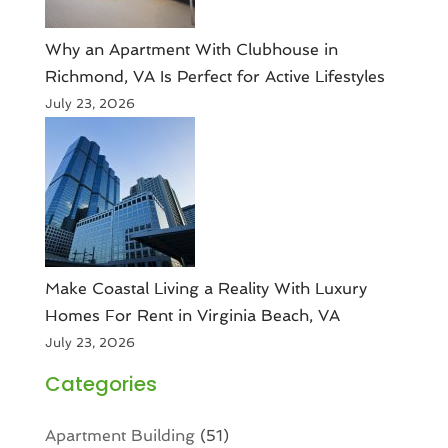
Why an Apartment With Clubhouse in
Richmond, VA Is Perfect for Active Lifestyles
July 23, 2026
Make Coastal Living a Reality With Luxury
Homes For Rent in Virginia Beach, VA
July 23, 2026
Categories
Apartment Building
(51)