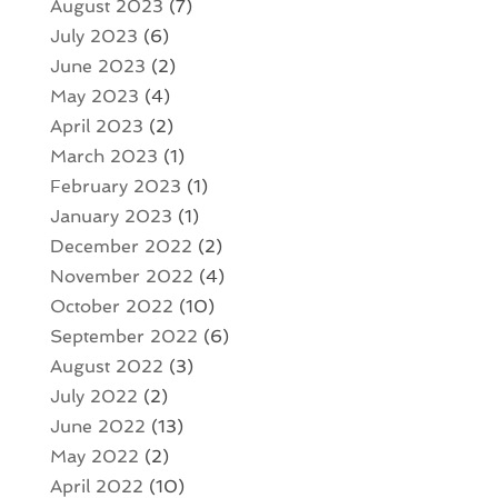
August 2023
(7)
July 2023
(6)
June 2023
(2)
May 2023
(4)
April 2023
(2)
March 2023
(1)
February 2023
(1)
January 2023
(1)
December 2022
(2)
November 2022
(4)
October 2022
(10)
September 2022
(6)
August 2022
(3)
July 2022
(2)
June 2022
(13)
May 2022
(2)
April 2022
(10)