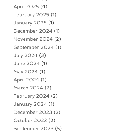
April 2025
(4)
February 2025
(1)
January 2025
(1)
December 2024
(1)
November 2024
(2)
September 2024
(1)
July 2024
(3)
June 2024
(1)
May 2024
(1)
April 2024
(1)
March 2024
(2)
February 2024
(2)
January 2024
(1)
December 2023
(2)
October 2023
(2)
September 2023
(5)