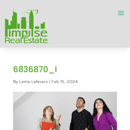
6836870_l
By
Lettie Lefevers
|
Feb 15, 2024