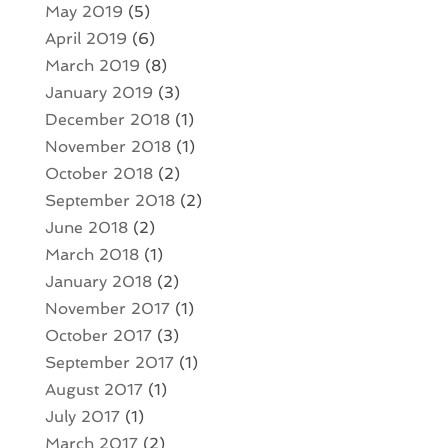
May 2019
(5)
April 2019
(6)
March 2019
(8)
January 2019
(3)
December 2018
(1)
November 2018
(1)
October 2018
(2)
September 2018
(2)
June 2018
(2)
March 2018
(1)
January 2018
(2)
November 2017
(1)
October 2017
(3)
September 2017
(1)
August 2017
(1)
July 2017
(1)
March 2017
(2)