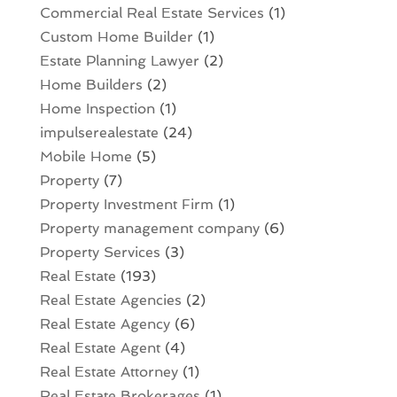
Commercial Real Estate Services
(1)
Custom Home Builder
(1)
Estate Planning Lawyer
(2)
Home Builders
(2)
Home Inspection
(1)
impulserealestate
(24)
Mobile Home
(5)
Property
(7)
Property Investment Firm
(1)
Property management company
(6)
Property Services
(3)
Real Estate
(193)
Real Estate Agencies
(2)
Real Estate Agency
(6)
Real Estate Agent
(4)
Real Estate Attorney
(1)
Real Estate Brokerages
(1)