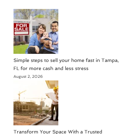
Simple steps to sell your home fast in Tampa,
FL for more cash and less stress
August 2, 2026
Transform Your Space With a Trusted