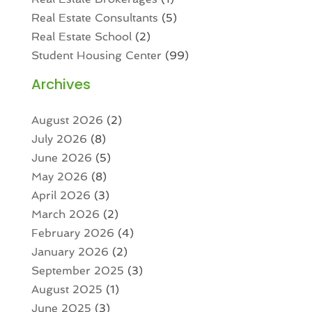
Real Estate Consultants
(5)
Real Estate School
(2)
Student Housing Center
(99)
Archives
August 2026
(2)
July 2026
(8)
June 2026
(5)
May 2026
(8)
April 2026
(3)
March 2026
(2)
February 2026
(4)
January 2026
(2)
September 2025
(3)
August 2025
(1)
June 2025
(3)