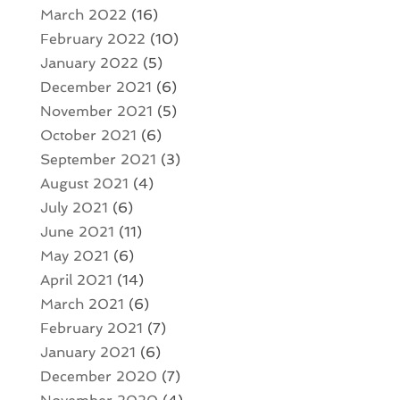
March 2022
(16)
February 2022
(10)
January 2022
(5)
December 2021
(6)
November 2021
(5)
October 2021
(6)
September 2021
(3)
August 2021
(4)
July 2021
(6)
June 2021
(11)
May 2021
(6)
April 2021
(14)
March 2021
(6)
February 2021
(7)
January 2021
(6)
December 2020
(7)