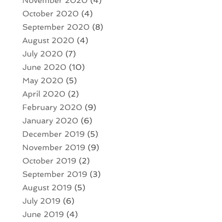
November 2020
(4)
October 2020
(4)
September 2020
(8)
August 2020
(4)
July 2020
(7)
June 2020
(10)
May 2020
(5)
April 2020
(2)
February 2020
(9)
January 2020
(6)
December 2019
(5)
November 2019
(9)
October 2019
(2)
September 2019
(3)
August 2019
(5)
July 2019
(6)
June 2019
(4)