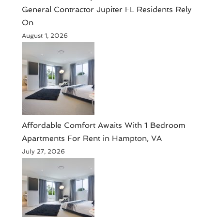
General Contractor Jupiter FL Residents Rely
On
August 1, 2026
Affordable Comfort Awaits With 1 Bedroom
Apartments For Rent in Hampton, VA
July 27, 2026