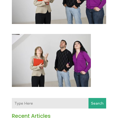
Search
Recent Articles