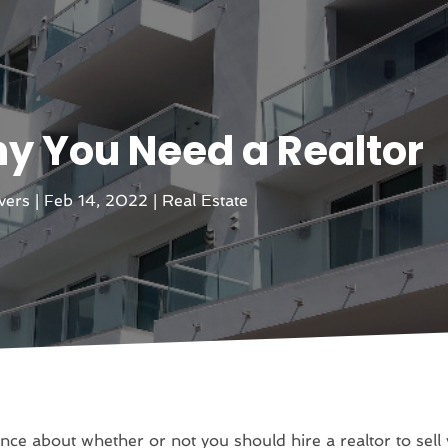
y You Need a Realtor
evers
|
Feb 14, 2022
|
Real Estate
nce about whether or not you should hire a realtor to sel