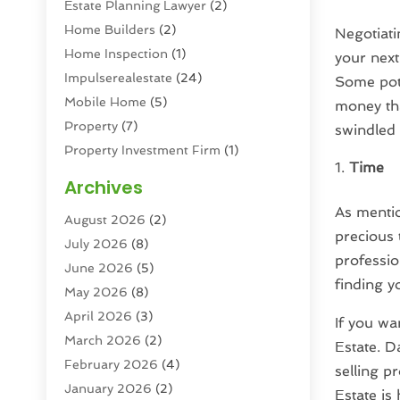
Estate Planning Lawyer
(2)
Home Builders
(2)
Negotiati
Home Inspection
(1)
your next
Impulserealestate
(24)
Some pot
Mobile Home
(5)
money tha
Property
(7)
swindled
Property Investment Firm
(1)
Time
Property Management Company
(6)
Archives
Property Services
(3)
As mention
August 2026
(2)
Real Estate
(193)
precious 
July 2026
(8)
Real Estate Agencies
(2)
professio
June 2026
(5)
Real Estate Agency
(6)
finding 
May 2026
(8)
Real Estate Agent
(4)
April 2026
(3)
Real Estate Attorney
(1)
If you wa
March 2026
(2)
Real Estate Brokerages
(1)
Estate. D
February 2026
(4)
Real Estate Consultants
(5)
selling p
January 2026
(2)
Real Estate School
(2)
Estate is