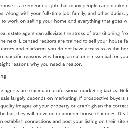
 house is a tremendous job that many people cannot take 
s. Along with your full-time job, family, and other duties,
 to work on selling your home and everything that goes wit
real estate agent can alleviate the stress of transitioning f
he next. Licensed realtors are trained to sell your house fa
f tactics and platforms you do not have access to as the h
re specific reasons why hiring a realtor is essential for y
eight reasons why you need a realtor.
ing
te agents are trained in professional marketing tactics. Beli
sale largely depends on marketing. If prospective buyers a
 quality images of your property or aren’t given the correc
 the bat, they will move on to another house that does. Real
n establish connections and post your listing on their site