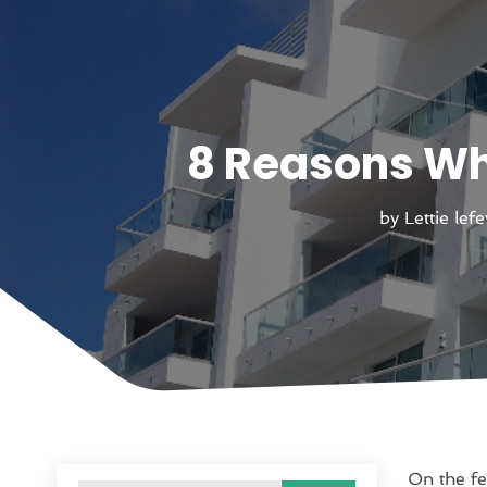
8 Reasons Wh
by
Lettie lef
On the fe