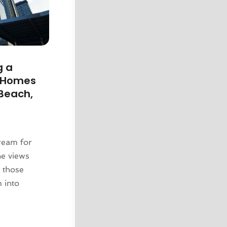
g a
y Homes
 Beach,
dream for
ne views
r those
m into