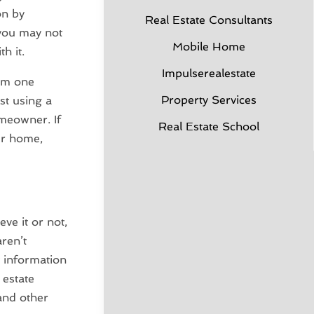
on by
Real Estate Consultants
 you may not
Mobile Home
h it.
Impulserealestate
rom one
Property Services
st using a
omeowner. If
Real Estate School
our home,
eve it or not,
ren’t
t information
 estate
 and other