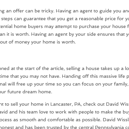
ng an offer can be tricky. Having an agent to guide you and
 steps can guarantee that you get a reasonable price for 
ential home buyers may attempt to purchase your house f
n it is worth. Having an agent by your side ensures that y
 out of money your home is worth.
ed at the start of the article, selling a house takes up a lo
time that you may not have. Handing off this massive life p
nal will free up your time so you can focus on your family,
your future dream home.
nt to sell your home in Lancaster, PA, check out David Wis
avid and his team love to work with people to make the b
rocess as smooth and comfortable as possible. David Wissl
 honest and has been trusted by the central Pennsylvania