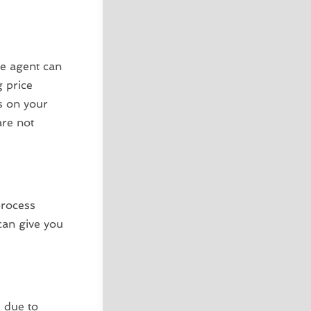
te agent can
g price
s on your
are not
process
can give you
s due to