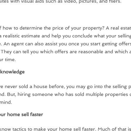
ites with visual aids such as video, pictures, and fliers.
 how to determine the price of your property? A real esta
a realistic estimate and help you conclude what your sellin
. An agent can also assist you once you start getting offer
 They can tell you which offers are reasonable and which 
r time.
g knowledge
ve never sold a house before, you may go into the selling 
lind. But, hiring someone who has sold multiple properties 
 mind.
ur home sell faster
know tactics to make your home sell faster. Much of that i