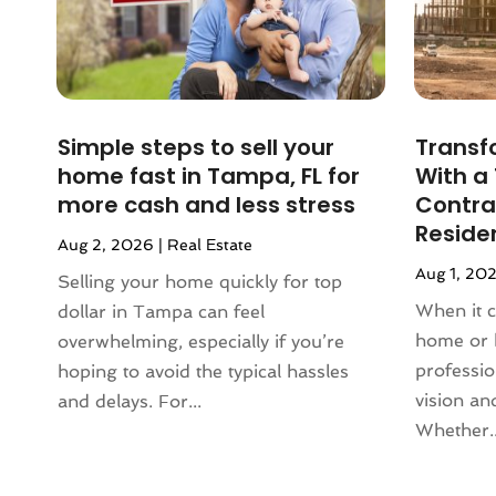
October 2023
(2)
September 2023
(5)
August 2023
(7)
July 2023
(6)
Simple steps to sell your
Transf
June 2023
(2)
home fast in Tampa, FL for
With a
May 2023
(4)
more cash and less stress
Contrac
April 2023
(2)
Reside
March 2023
(1)
Aug 2, 2026
|
Real Estate
February 2023
(1)
Aug 1, 20
Selling your home quickly for top
January 2023
(1)
When it 
dollar in Tampa can feel
December 2022
(2)
home or 
overwhelming, especially if you’re
November 2022
(4)
professi
hoping to avoid the typical hassles
October 2022
(10)
vision and
and delays. For...
September 2022
(6)
Whether..
August 2022
(3)
July 2022
(2)