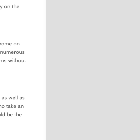
ay on the
 home on
to numerous
orms without
 as well as
ho take an
uld be the