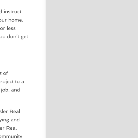
 instruct
your home.
or less
ou don’t get
t of
roject to a
 job, and
sler Real
uying and
er Real
 community