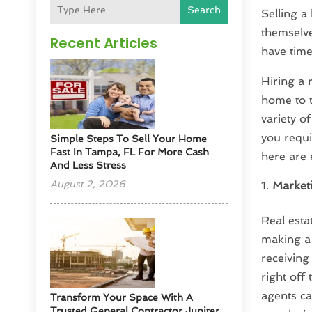
Search
Selling a
themselve
Recent Articles
have time
Hiring a 
home to t
variety o
you requi
Simple Steps To Sell Your Home
Fast In Tampa, FL For More Cash
here are 
And Less Stress
August 2, 2026
Market
Real esta
making a 
receiving
right off
agents ca
Transform Your Space With A
Trusted General Contractor Jupiter