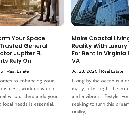
orm Your Space
Make Coastal Livin
 Trusted General
Reality With Luxur
tor Jupiter FL
For Rent in Virginia
nts Rely On
VA
26
|
Real Estate
Jul 23, 2026
|
Real Estate
comes to enhancing your
Living by the ocean is a 
business, working with a
many, offering both sere
onal who understands your
and a vibrant lifestyle. Fo
 local needs is essential.
seeking to turn this drea
.
reality,...