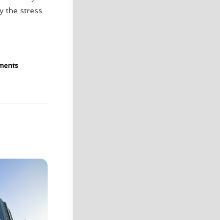
y the stress
ments