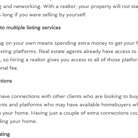
 and networking. With a realtor, your property will not st
 long if you were selling by yourself.
to multiple listing services
ing on your own means spending extra money to get your
listing platforms. Real estate agents already have access 
, so hiring a realtor gives you access to all of those platf
onal fee.
tions
have connections with other clients who are looking to buy
ents and platforms who may have available homebuyers w
in your home. Having just a couple of extra connections co
lling your home.
ting