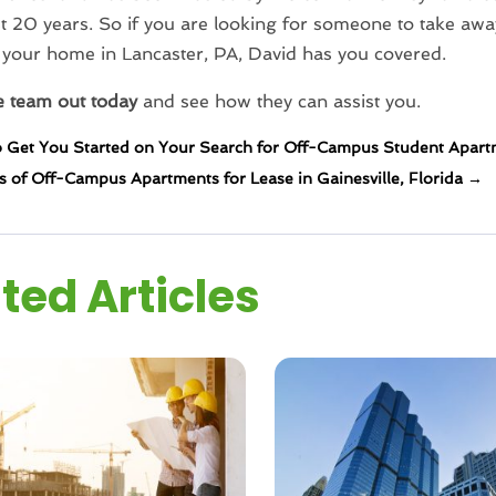
t 20 years. So if you are looking for someone to take awa
g your home in Lancaster, PA, David has you covered.
e team out today
and see how they can assist you.
o Get You Started on Your Search for Off-Campus Student Apart
s of Off-Campus Apartments for Lease in Gainesville, Florida
→
ted Articles