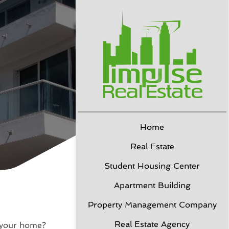
Home
Real Estate
Student Housing Center
Apartment Building
Property Management Company
Real Estate Agency
l your home?