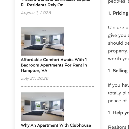
peoples’ s
FL Residents Rely On
August 1, 2026
Pricing
Unsure of
give you 
should be
property.
worth you
Affordable Comfort Awaits With 1
Bedroom Apartments For Rent In
Sellin
Hampton, VA
July 27, 2026
If you ha
totally b
peace of
Help yo
Why An Apartment With Clubhouse
Realtors 