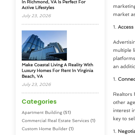
In Richmond, VA Is Perfect For
marketing
Active Lifestyles
market as
July 23, 2026
Access 
Advertis
multiple 
platforms
Make Coastal Living A Reality With
an additi
Luxury Homes For Rent In Virginia
Beach, VA
Connec
July 23, 2026
Realtors 
Categories
other ag
interest 
Apartment Building
(51)
key to se
Commercial Real Estate Services
(1)
Custom Home Builder
(1)
Negotia