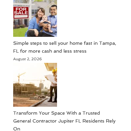
Simple steps to sell your home fast in Tampa,
FL for more cash and less stress
August 2, 2026
Transform Your Space With a Trusted
General Contractor Jupiter FL Residents Rely
On