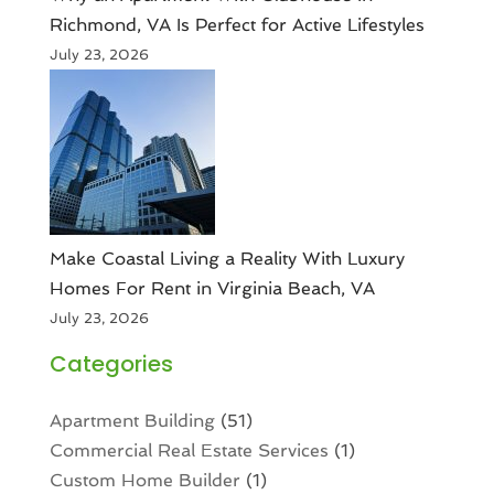
Richmond, VA Is Perfect for Active Lifestyles
July 23, 2026
Make Coastal Living a Reality With Luxury
Homes For Rent in Virginia Beach, VA
July 23, 2026
Categories
Apartment Building
(51)
Commercial Real Estate Services
(1)
Custom Home Builder
(1)