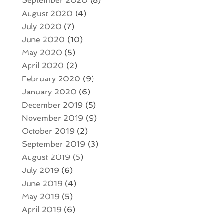
September 2020
(8)
August 2020
(4)
July 2020
(7)
June 2020
(10)
May 2020
(5)
April 2020
(2)
February 2020
(9)
January 2020
(6)
December 2019
(5)
November 2019
(9)
October 2019
(2)
September 2019
(3)
August 2019
(5)
July 2019
(6)
June 2019
(4)
May 2019
(5)
April 2019
(6)