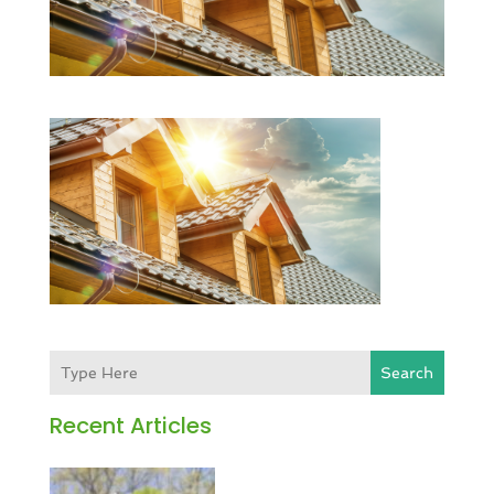
Search
Recent Articles