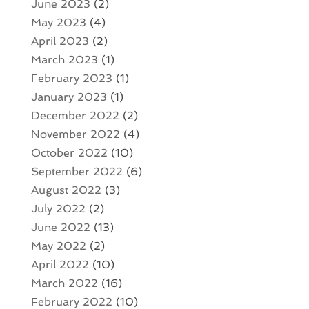
June 2023
(2)
May 2023
(4)
April 2023
(2)
March 2023
(1)
February 2023
(1)
January 2023
(1)
December 2022
(2)
November 2022
(4)
October 2022
(10)
September 2022
(6)
August 2022
(3)
July 2022
(2)
June 2022
(13)
May 2022
(2)
April 2022
(10)
March 2022
(16)
February 2022
(10)