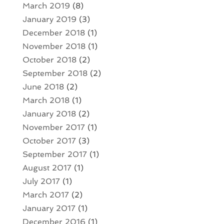
March 2019
(8)
January 2019
(3)
December 2018
(1)
November 2018
(1)
October 2018
(2)
September 2018
(2)
June 2018
(2)
March 2018
(1)
January 2018
(2)
November 2017
(1)
October 2017
(3)
September 2017
(1)
August 2017
(1)
July 2017
(1)
March 2017
(2)
January 2017
(1)
December 2016
(1)