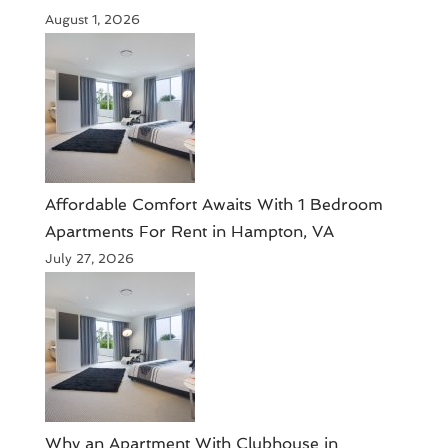
August 1, 2026
Affordable Comfort Awaits With 1 Bedroom
Apartments For Rent in Hampton, VA
July 27, 2026
Why an Apartment With Clubhouse in