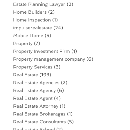
Estate Planning Lawyer
(2)
Home Builders
(2)
Home Inspection
(1)
impulserealestate
(24)
Mobile Home
(5)
Property
(7)
Property Investment Firm
(1)
Property management company
(6)
Property Services
(3)
Real Estate
(193)
Real Estate Agencies
(2)
Real Estate Agency
(6)
Real Estate Agent
(4)
Real Estate Attorney
(1)
Real Estate Brokerages
(1)
Real Estate Consultants
(5)
Real Estate School
(2)