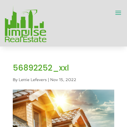
56892252_xxl
By
Lettie Lefevers
|
Nov 15, 2022