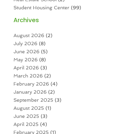
Student Housing Center
(99)
Archives
August 2026
(2)
July 2026
(8)
June 2026
(5)
May 2026
(8)
April 2026
(3)
March 2026
(2)
February 2026
(4)
January 2026
(2)
September 2025
(3)
August 2025
(1)
June 2025
(3)
April 2025
(4)
February 2025
(1)