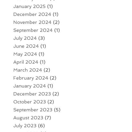
January 2025
(1)
December 2024
(1)
November 2024
(2)
September 2024
(1)
July 2024
(3)
June 2024
(1)
May 2024
(1)
April 2024
(1)
March 2024
(2)
February 2024
(2)
January 2024
(1)
December 2023
(2)
October 2023
(2)
September 2023
(5)
August 2023
(7)
July 2023
(6)