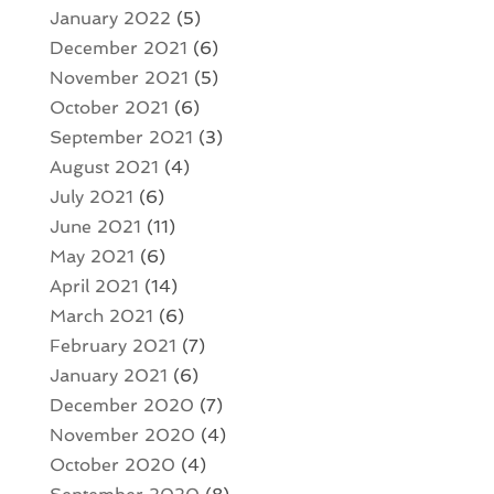
January 2022
(5)
December 2021
(6)
November 2021
(5)
October 2021
(6)
September 2021
(3)
August 2021
(4)
July 2021
(6)
June 2021
(11)
May 2021
(6)
April 2021
(14)
March 2021
(6)
February 2021
(7)
January 2021
(6)
December 2020
(7)
November 2020
(4)
October 2020
(4)