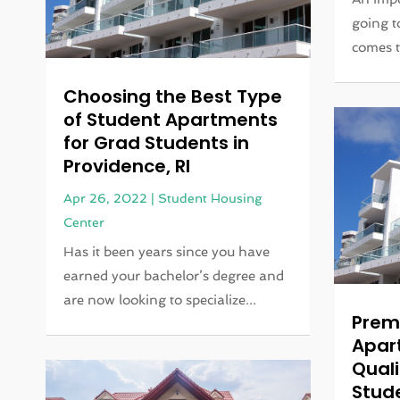
going t
comes t
Choosing the Best Type
of Student Apartments
for Grad Students in
Providence, RI
Apr 26, 2022
|
Student Housing
Center
Has it been years since you have
earned your bachelor’s degree and
are now looking to specialize...
Prem
Apar
Quali
Stud