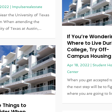
 2022
|
Impulserealestate
Near the University of Texas
in When attending the
ty of Texas at Austin,...
If You’re Wonder
Where to Live Dur
College, Try Off-
Campus Housing
Apr 18, 2022
|
Student Ho
Center
When you get accepted to
the next step will be to fi
where you are going to liv
 Things to
ider When