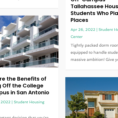
Tallahassee Hous
Students Who Pla
Places
Apr 26, 2022
|
Student H
Center
Tightly packed dorm room
equipped to handle stude
massive ambition! Give yo
re the Benefits of
g Off the College
us in San Antonio
, 2022
|
Student Housing
rtant decision that you're