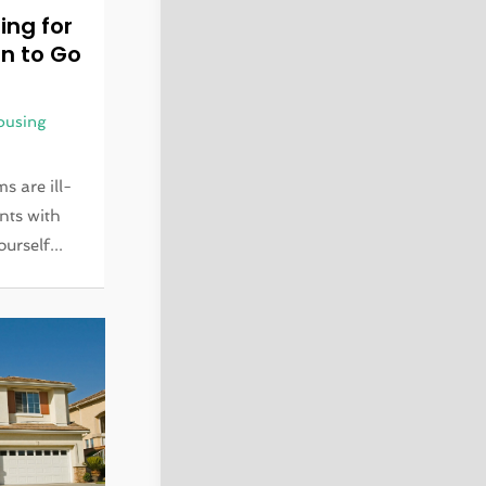
ing for
n to Go
ousing
s are ill-
nts with
urself...