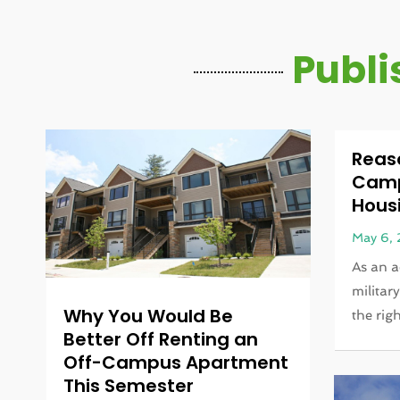
Publi
Reas
Campu
Housi
May 6,
As an a
militar
Why You Would Be
the righ
Better Off Renting an
Off-Campus Apartment
This Semester