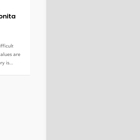
onita
fficult
alues are
y is...