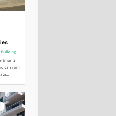
m
ies
 Building
artments
You can rent
ate...