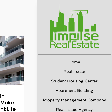
Home
Real Estate
Student Housing Center
Apartment Building
in
Property Management Company
o Make
nt Life
Real Estate Agency