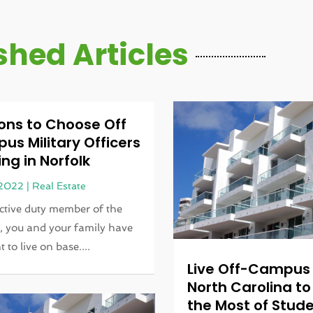
shed Articles
ons to Choose Off
s Military Officers
ng in Norfolk
 2022
|
Real Estate
ctive duty member of the
y, you and your family have
t to live on base....
Live Off-Campus 
North Carolina t
the Most of Stude