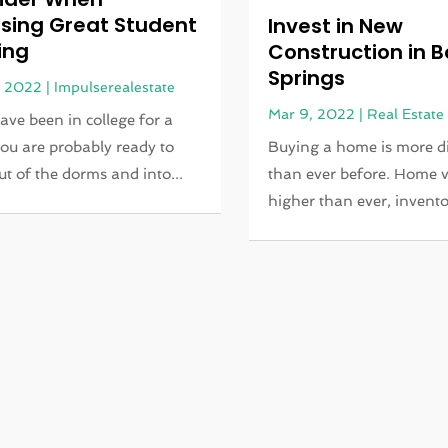
sing Great Student
Invest in New
ing
Construction in B
Springs
, 2022
|
Impulserealestate
Mar 9, 2022
|
Real Estate
have been in college for a
you are probably ready to
Buying a home is more di
t of the dorms and into...
than ever before. Home v
higher than ever, inventor