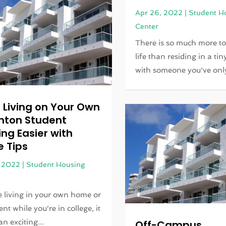
Apr 26, 2022
|
Student H
Center
There is so much more to
life than residing in a ti
with someone you've only 
 Living on Your Own
enton Student
ng Easier with
e Tips
, 2022
|
Student Housing
re living in your own home or
nt while you're in college, it
n exciting...
Off-Campus