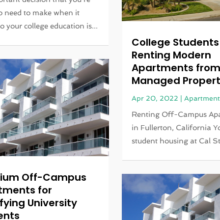
o need to make when it
o your college education is...
College Students
Renting Modern
Apartments fro
Managed Propert
Apr 20, 2022
|
Apartment
Renting Off-Campus Ap
in Fullerton, California 
student housing at Cal St
ium Off-Campus
tments for
fying University
ents