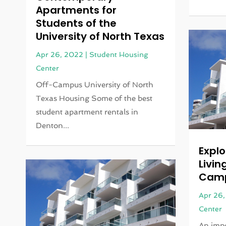
Apartments for
Students of the
University of North Texas
Apr 26, 2022
|
Student Housing
Center
Off-Campus University of North
Texas Housing Some of the best
student apartment rentals in
Denton...
Explo
Livin
Camp
Apr 26
Center
An impo