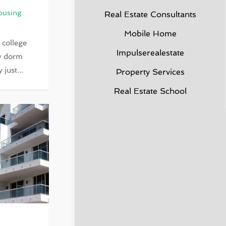
ousing
Real Estate Consultants
Mobile Home
 college
Impulserealestate
ny dorm
just...
Property Services
Real Estate School