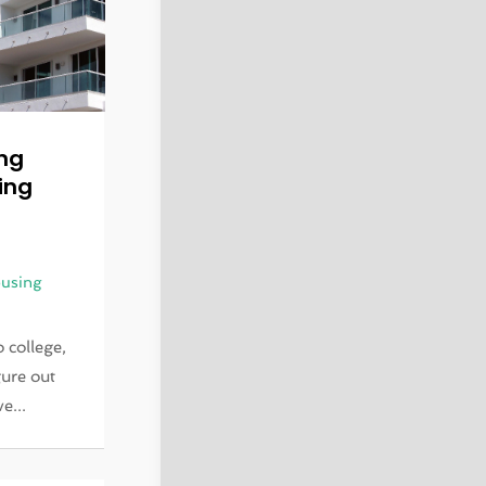
ing
ing
using
 college,
gure out
e...