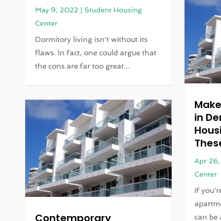
May 9, 2022
|
Student Housing
Center
Dormitory living isn't without its
flaws. In fact, one could argue that
the cons are far too great...
Make
in D
Housi
Thes
Apr 26
Center
If you'
apartme
Contemporary
can be a