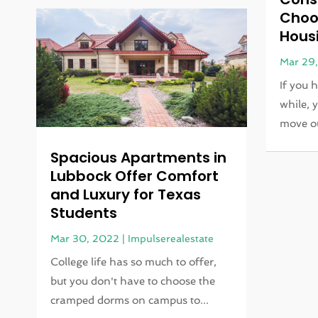
Choo
Hous
Mar 29
If you 
while, 
move ou
Spacious Apartments in
Lubbock Offer Comfort
and Luxury for Texas
Students
Mar 30, 2022
|
Impulserealestate
College life has so much to offer,
but you don't have to choose the
cramped dorms on campus to...