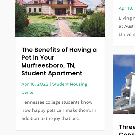
Apr 18,
Living 
at Aust
Universi
The Benefits of Having a
Pet in Your
Murfreesboro, TN,
Student Apartment
Apr 18, 2022
|
Student Housing
Center
Tennessee college students know
how happy pets can make them. In
addition to the joy that pet...
Three
Cons