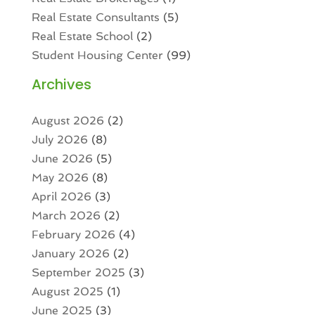
Real Estate Consultants
(5)
Real Estate School
(2)
Student Housing Center
(99)
Archives
August 2026
(2)
July 2026
(8)
June 2026
(5)
May 2026
(8)
April 2026
(3)
March 2026
(2)
February 2026
(4)
January 2026
(2)
September 2025
(3)
August 2025
(1)
June 2025
(3)