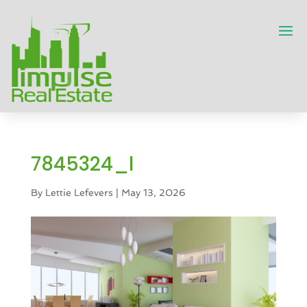
7845324_l
By
Lettie Lefevers
|
May 13, 2026