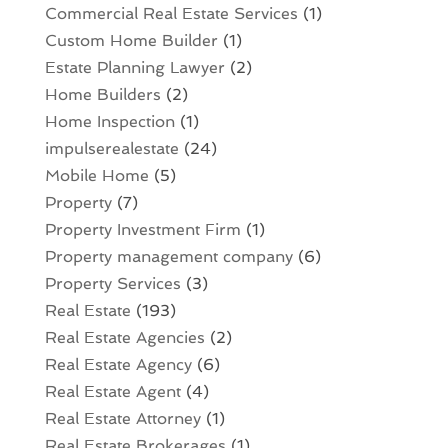
Commercial Real Estate Services
(1)
Custom Home Builder
(1)
Estate Planning Lawyer
(2)
Home Builders
(2)
Home Inspection
(1)
impulserealestate
(24)
Mobile Home
(5)
Property
(7)
Property Investment Firm
(1)
Property management company
(6)
Property Services
(3)
Real Estate
(193)
Real Estate Agencies
(2)
Real Estate Agency
(6)
Real Estate Agent
(4)
Real Estate Attorney
(1)
Real Estate Brokerages
(1)