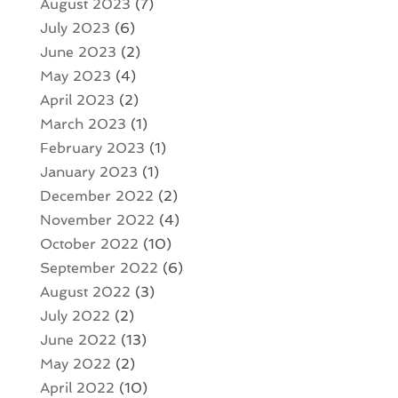
August 2023
(7)
July 2023
(6)
June 2023
(2)
May 2023
(4)
April 2023
(2)
March 2023
(1)
February 2023
(1)
January 2023
(1)
December 2022
(2)
November 2022
(4)
October 2022
(10)
September 2022
(6)
August 2022
(3)
July 2022
(2)
June 2022
(13)
May 2022
(2)
April 2022
(10)