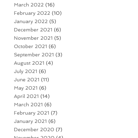
March 2022
(16)
February 2022
(10)
January 2022
(5)
December 2021
(6)
November 2021
(5)
October 2021
(6)
September 2021
(3)
August 2021
(4)
July 2021
(6)
June 2021
(11)
May 2021
(6)
April 2021
(14)
March 2021
(6)
February 2021
(7)
January 2021
(6)
December 2020
(7)
November 2020
(4)