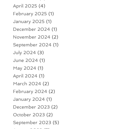
April 2025
(4)
February 2025
(1)
January 2025
(1)
December 2024
(1)
November 2024
(2)
September 2024
(1)
July 2024
(3)
June 2024
(1)
May 2024
(1)
April 2024
(1)
March 2024
(2)
February 2024
(2)
January 2024
(1)
December 2023
(2)
October 2023
(2)
September 2023
(5)