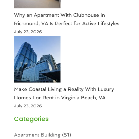
Why an Apartment With Clubhouse in
Richmond, VA Is Perfect for Active Lifestyles
July 23, 2026
Make Coastal Living a Reality With Luxury
Homes For Rent in Virginia Beach, VA
July 23, 2026
Categories
Apartment Building
(51)