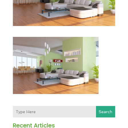
Search
Recent Articles