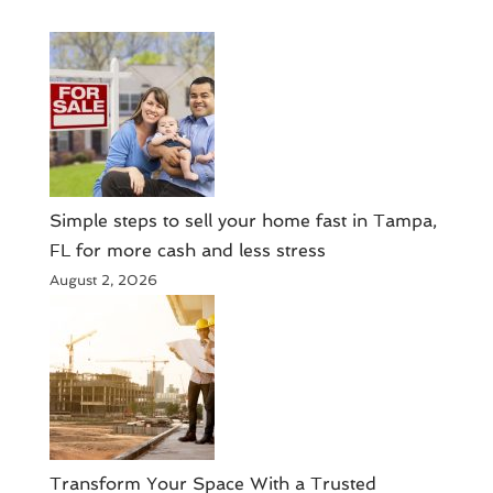
Simple steps to sell your home fast in Tampa,
FL for more cash and less stress
August 2, 2026
Transform Your Space With a Trusted