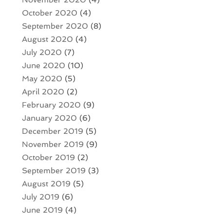
October 2020
(4)
September 2020
(8)
August 2020
(4)
July 2020
(7)
June 2020
(10)
May 2020
(5)
April 2020
(2)
February 2020
(9)
January 2020
(6)
December 2019
(5)
November 2019
(9)
October 2019
(2)
September 2019
(3)
August 2019
(5)
July 2019
(6)
June 2019
(4)