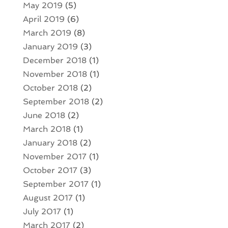
May 2019
(5)
April 2019
(6)
March 2019
(8)
January 2019
(3)
December 2018
(1)
November 2018
(1)
October 2018
(2)
September 2018
(2)
June 2018
(2)
March 2018
(1)
January 2018
(2)
November 2017
(1)
October 2017
(3)
September 2017
(1)
August 2017
(1)
July 2017
(1)
March 2017
(2)