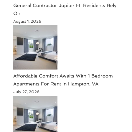
General Contractor Jupiter FL Residents Rely
On
August 1, 2026
Affordable Comfort Awaits With 1 Bedroom
Apartments For Rent in Hampton, VA
July 27, 2026